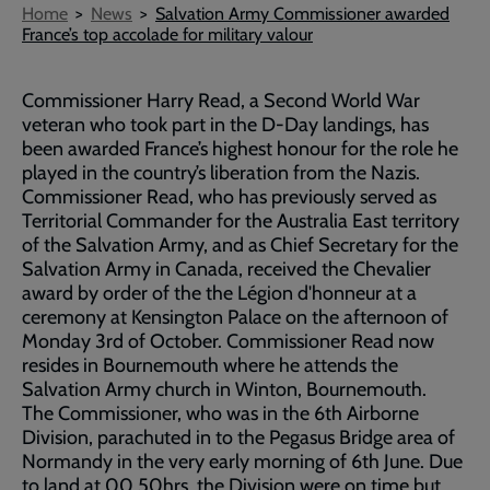
Breadcrumb
Home
News
Salvation Army Commissioner awarded
France’s top accolade for military valour
Commissioner Harry Read, a Second World War
veteran who took part in the D-Day landings, has
been awarded France’s highest honour for the role he
played in the country’s liberation from the Nazis.
Commissioner Read, who has previously served as
Territorial Commander for the Australia East territory
of the Salvation Army, and as Chief Secretary for the
Salvation Army in Canada, received the Chevalier
award by order of the the Légion d'honneur at a
ceremony at Kensington Palace on the afternoon of
Monday 3rd of October. Commissioner Read now
resides in Bournemouth where he attends the
Salvation Army church in Winton, Bournemouth.
The Commissioner, who was in the 6th Airborne
Division, parachuted in to the Pegasus Bridge area of
Normandy in the very early morning of 6th June. Due
to land at 00.50hrs, the Division were on time but