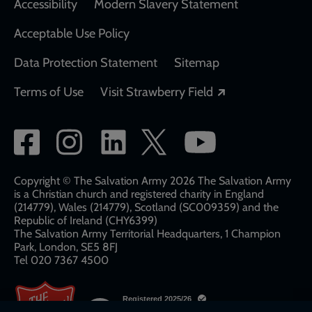
Accessibility
Modern Slavery Statement
Acceptable Use Policy
Data Protection Statement
Sitemap
Opens in a new
Terms of Use
Visit Strawberry Field
Social
network
links
Copyright © The Salvation Army 2026 The Salvation Army
is a Christian church and registered charity in England
(214779), Wales (214779), Scotland (SC009359) and the
Republic of Ireland (CHY6399)
The Salvation Army Territorial Headquarters, 1 Champion
Park, London, SE5 8FJ​​
Tel 020 7367 4500