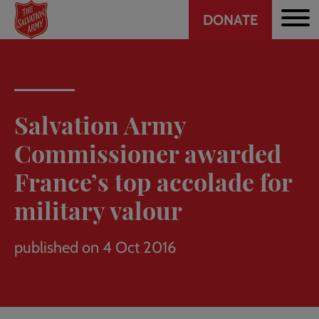
Header
Skip
DONATE
to
CTA
main
content
Salvation Army
Commissioner awarded
France’s top accolade for
military valour
published on 4 Oct 2016