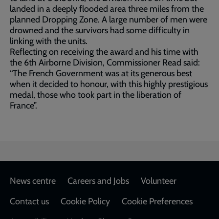
landed in a deeply flooded area three miles from the
planned Dropping Zone. A large number of men were
drowned and the survivors had some difficulty in
linking with the units.
Reflecting on receiving the award and his time with
the 6th Airborne Division, Commissioner Read said:
“The French Government was at its generous best
when it decided to honour, with this highly prestigious
medal, those who took part in the liberation of
France”.
Footer
News centre
Careers and Jobs
Volunteer
Contact us
Cookie Policy
Cookie Preferences