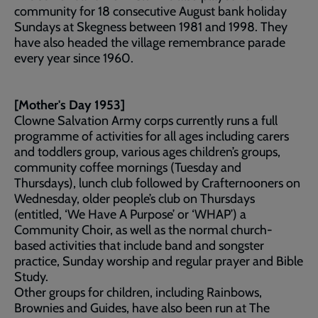
community for 18 consecutive August bank holiday
Sundays at Skegness between 1981 and 1998. They
have also headed the village remembrance parade
every year since 1960.
[Mother's Day 1953]
Clowne Salvation Army corps currently runs a full
programme of activities for all ages including carers
and toddlers group, various ages children’s groups,
community coffee mornings (Tuesday and
Thursdays), lunch club followed by Crafternooners on
Wednesday, older people’s club on Thursdays
(entitled, ‘We Have A Purpose’ or ‘WHAP’) a
Community Choir, as well as the normal church-
based activities that include band and songster
practice, Sunday worship and regular prayer and Bible
Study.
Other groups for children, including Rainbows,
Brownies and Guides, have also been run at The