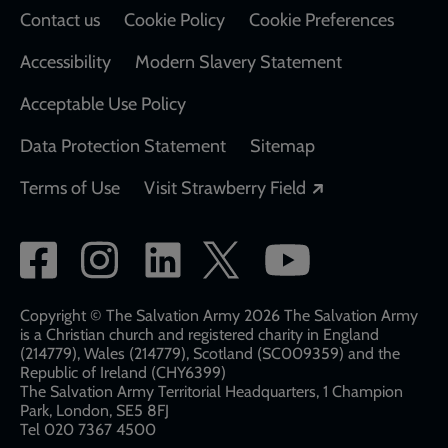
Contact us
Cookie Policy
Cookie Preferences
Accessibility
Modern Slavery Statement
Acceptable Use Policy
Data Protection Statement
Sitemap
Opens in a new
Terms of Use
Visit Strawberry Field
Social
network
links
Copyright © The Salvation Army 2026 The Salvation Army
is a Christian church and registered charity in England
(214779), Wales (214779), Scotland (SC009359) and the
Republic of Ireland (CHY6399)
The Salvation Army Territorial Headquarters, 1 Champion
Park, London, SE5 8FJ​​
Tel 020 7367 4500