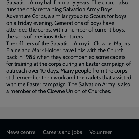
Salvation Army hall for many years. The church also
runs the only remaining Salvation Army Boys
Adventure Corps, a similar group to Scouts for boys,
on a Friday evening. Generations of boys have
attended the corps, with a number of current boys,
the sons of previous Adventurers.
The officers of the Salvation Army in Clowne, Majors
Elaine and Mark Holder have links with the Church
back in 1986 when they accompanied some cadets
for training at the corps during an Easter campaign of
outreach over 10 days. Many people from the corps
still remember their work and the cadets that assisted
with the Easter campaign. The Salvation Army is also
a member of the Clowne Union of Churches.
Footer
News centre
Careers and Jobs
Volunteer