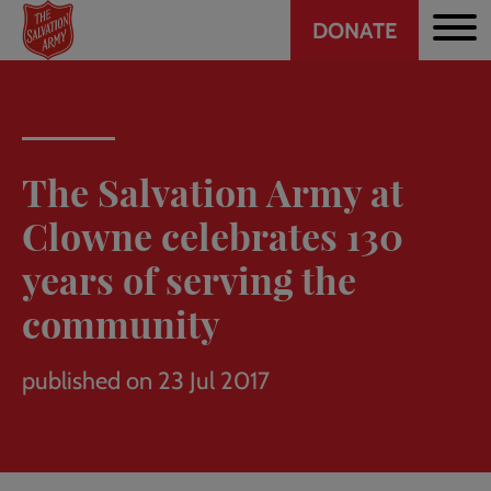
Header
Skip
DONATE
to
CTA
main
content
The Salvation Army at
Clowne celebrates 130
years of serving the
community
published on 23 Jul 2017