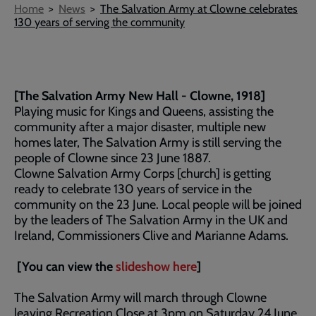
Breadcrumb
Home
News
The Salvation Army at Clowne celebrates
130 years of serving the community
[The Salvation Army New Hall - Clowne, 1918]
Playing music for Kings and Queens, assisting the
community after a major disaster, multiple new
homes later, The Salvation Army is still serving the
people of Clowne since 23 June 1887.
Clowne Salvation Army Corps [church] is getting
ready to celebrate 130 years of service in the
community on the 23 June. Local people will be joined
by the leaders of The Salvation Army in the UK and
Ireland, Commissioners Clive and Marianne Adams.
[You can view the
slideshow here
]
The Salvation Army will march through Clowne
leaving Recreation Close at 3pm on Saturday 24 June,