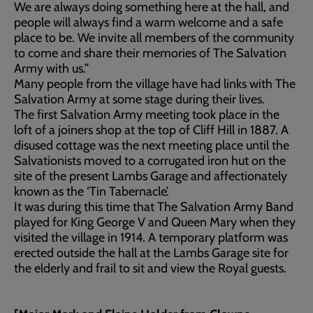
We are always doing something here at the hall, and
people will always find a warm welcome and a safe
place to be. We invite all members of the community
to come and share their memories of The Salvation
Army with us.”
Many people from the village have had links with The
Salvation Army at some stage during their lives.
The first Salvation Army meeting took place in the
loft of a joiners shop at the top of Cliff Hill in 1887. A
disused cottage was the next meeting place until the
Salvationists moved to a corrugated iron hut on the
site of the present Lambs Garage and affectionately
known as the ‘Tin Tabernacle’.
It was during this time that The Salvation Army Band
played for King George V and Queen Mary when they
visited the village in 1914. A temporary platform was
erected outside the hall at the Lambs Garage site for
the elderly and frail to sit and view the Royal guests.