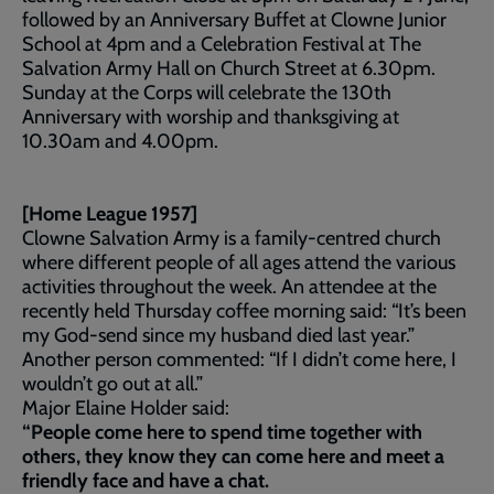
followed by an Anniversary Buffet at Clowne Junior
School at 4pm and a Celebration Festival at The
Salvation Army Hall on Church Street at 6.30pm.
Sunday at the Corps will celebrate the 130th
Anniversary with worship and thanksgiving at
10.30am and 4.00pm.
[Home League 1957]
Clowne Salvation Army is a family-centred church
where different people of all ages attend the various
activities throughout the week. An attendee at the
recently held Thursday coffee morning said: “It’s been
my God-send since my husband died last year.”
Another person commented: “If I didn’t come here, I
wouldn’t go out at all.”
Major Elaine Holder said:
“People come here to spend time together with
others, they know they can come here and meet a
friendly face and have a chat.