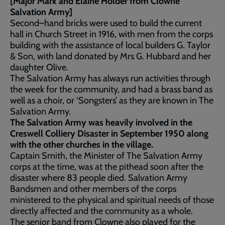
[Major Mark and Elaine Holder from Clowne
Salvation Army]
Second–hand bricks were used to build the current
hall in Church Street in 1916, with men from the corps
building with the assistance of local builders G. Taylor
& Son, with land donated by Mrs G. Hubbard and her
daughter Olive.
The Salvation Army has always run activities through
the week for the community, and had a brass band as
well as a choir, or ‘Songsters’ as they are known in The
Salvation Army.
The Salvation Army was heavily involved in the
Creswell Colliery Disaster in September 1950 along
with the other churches in the village.
Captain Smith, the Minister of The Salvation Army
corps at the time, was at the pithead soon after the
disaster where 83 people died. Salvation Army
Bandsmen and other members of the corps
ministered to the physical and spiritual needs of those
directly affected and the community as a whole.
The senior band from Clowne also played for the