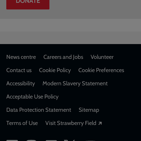
DONATE
Footer
News centre
Careers and Jobs
Volunteer
Contact us
Cookie Policy
Cookie Preferences
Accessibility
Modern Slavery Statement
Acceptable Use Policy
Data Protection Statement
Sitemap
Opens in a new
Terms of Use
Visit Strawberry Field