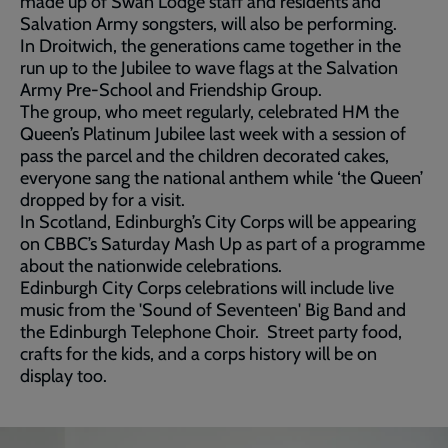
made up of Swan Lodge staff and residents and
Salvation Army songsters, will also be performing.
In Droitwich, the generations came together in the
run up to the Jubilee to wave flags at the Salvation
Army Pre-School and Friendship Group.
The group, who meet regularly, celebrated HM the
Queen’s Platinum Jubilee last week with a session of
pass the parcel and the children decorated cakes,
everyone sang the national anthem while ‘the Queen’
dropped by for a visit.
In Scotland, Edinburgh’s City Corps will be appearing
on CBBC’s Saturday Mash Up as part of a programme
about the nationwide celebrations.
Edinburgh City Corps celebrations will include live
music from the 'Sound of Seventeen' Big Band and
the Edinburgh Telephone Choir. Street party food,
crafts for the kids, and a corps history will be on
display too.