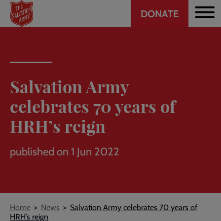
Header
Skip
DONATE
to
CTA
main
content
Salvation Army
celebrates 70 years of
HRH’s reign
published on 1 Jun 2022
Breadcrumb
Home
News
Salvation Army celebrates 70 years of
HRH’s reign