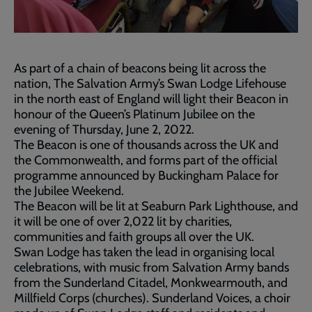
As part of a chain of beacons being lit across the
nation, The Salvation Army’s Swan Lodge Lifehouse
in the north east of England will light their Beacon in
honour of the Queen’s Platinum Jubilee on the
evening of Thursday, June 2, 2022.
The Beacon is one of thousands across the UK and
the Commonwealth, and forms part of the official
programme announced by Buckingham Palace for
the Jubilee Weekend.
The Beacon will be lit at Seaburn Park Lighthouse, and
it will be one of over 2,022 lit by charities,
communities and faith groups all over the UK.
Swan Lodge has taken the lead in organising local
celebrations, with music from Salvation Army bands
from the Sunderland Citadel, Monkwearmouth, and
Millfield Corps (churches). Sunderland Voices, a choir