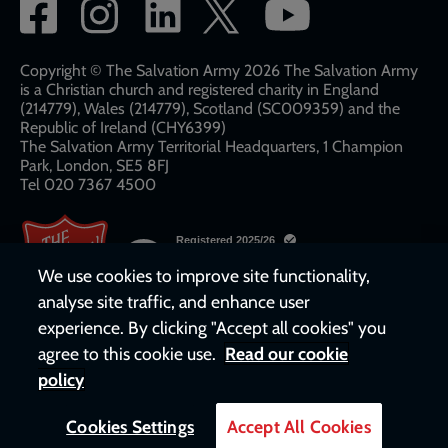
Social
network
links
Copyright © The Salvation Army 2026 The Salvation Army
is a Christian church and registered charity in England
(214779), Wales (214779), Scotland (SC009359) and the
Republic of Ireland (CHY6399)
The Salvation Army Territorial Headquarters, 1 Champion
Park, London, SE5 8FJ​​
Tel 020 7367 4500
We use cookies to improve site functionality,
analyse site traffic, and enhance user
experience. By clicking "Accept all cookies" you
agree to this cookie use.
Read our cookie
policy
Cookies Settings
Accept All Cookies