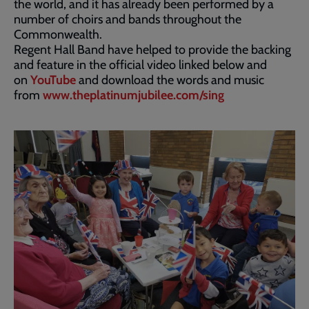
the world, and it has already been performed by a
number of choirs and bands throughout the
Commonwealth.
Regent Hall Band have helped to provide the backing
and feature in the official video linked below and
on
YouTube
and download the words and music
from
www.theplatinumjubilee.com/sing