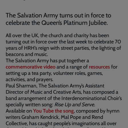
The Salvation Army turns out in force to
celebrate the Queen’s Platinum Jubilee.
All over the UK, the church and charity has been
turning out in force over the last week to celebrate 70
years of HRH’s reign with street parties, the lighting of
beacons and music.
The Salvation Army has put together a
commemorative video
and a range of
resources
for
setting up a tea party, volunteer roles, games,
activities, and prayers.
Paul Sharman, The Salvation Army’s Assistant
Director of Music and Creative Arts, has composed a
band arrangement of the Interdenominational Choir’s
specially written song:
Rise Up and Serve.
Available on
You Tube the song
, composed by hymn
writers Graham Kendrick, Mal Pope and Rend
Collective, has caught people’s imaginations all over