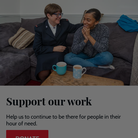
Support our work
Help us to continue to be there for people in their
hour of need.