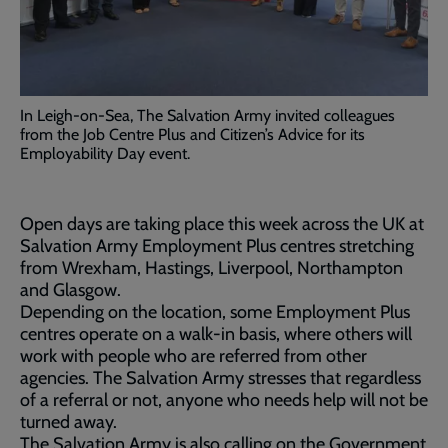
In Leigh-on-Sea, The Salvation Army invited colleagues
from the Job Centre Plus and Citizen’s Advice for its
Employability Day event.
Open days are taking place this week across the UK at
Salvation Army Employment Plus centres stretching
from Wrexham, Hastings, Liverpool, Northampton
and Glasgow.
Depending on the location, some Employment Plus
centres operate on a walk-in basis, where others will
work with people who are referred from other
agencies. The Salvation Army stresses that regardless
of a referral or not, anyone who needs help will not be
turned away.
The Salvation Army is also calling on the Government