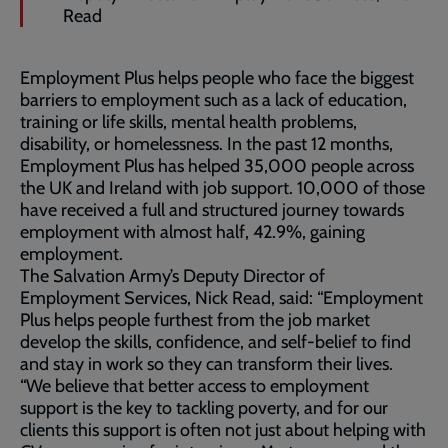
Read
Employment Plus helps people who face the biggest
barriers to employment such as a lack of education,
training or life skills, mental health problems,
disability, or homelessness. In the past 12 months,
Employment Plus has helped 35,000 people across
the UK and Ireland with job support. 10,000 of those
have received a full and structured journey towards
employment with almost half, 42.9%, gaining
employment.
The Salvation Army’s Deputy Director of
Employment Services, Nick Read, said: “Employment
Plus helps people furthest from the job market
develop the skills, confidence, and self-belief to find
and stay in work so they can transform their lives.
“We believe that better access to employment
support is the key to tackling poverty, and for our
clients this support is often not just about helping with