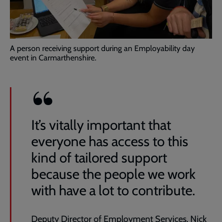
A person receiving support during an Employability day
event in Carmarthenshire.
It’s vitally important that
everyone has access to this
kind of tailored support
because the people we work
with have a lot to contribute.
Deputy Director of Employment Services, Nick