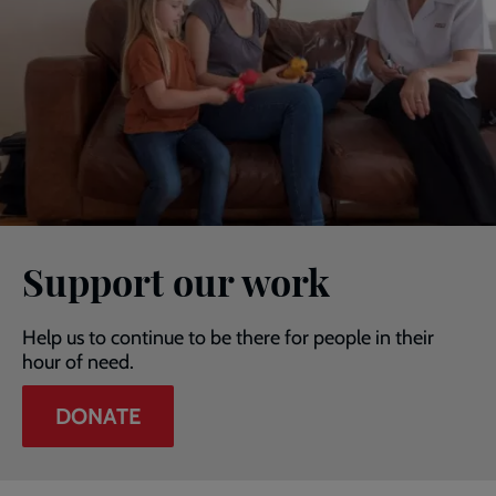
Support our work
Help us to continue to be there for people in their
hour of need.
DONATE