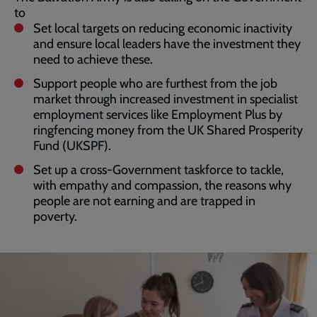
to
Set local targets on reducing economic inactivity
and ensure local leaders have the investment they
need to achieve these.
Support people who are furthest from the job
market through increased investment in specialist
employment services like Employment Plus by
ringfencing money from the UK Shared Prosperity
Fund (UKSPF).
Set up a cross-Government taskforce to tackle,
with empathy and compassion, the reasons why
people are not earning and are trapped in
poverty.