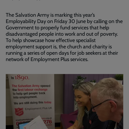
The Salvation Army is marking this year’s
Employability Day on Friday 30 June by calling on the
Government to properly fund services that help
disadvantaged people into work and out of poverty.
To help showcase how effective specialist
employment support is, the church and charity is
running a series of open days for job seekers at their
network of Employment Plus services.