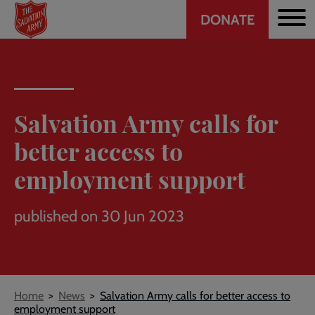
Header
Skip
DONATE
to
CTA
main
content
Salvation Army calls for
better access to
employment support
published on 30 Jun 2023
Breadcrumb
Home
News
Salvation Army calls for better access to
employment support