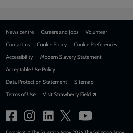
Footer
News centre
Careers and Jobs
Volunteer
Contact us
Cookie Policy
Cookie Preferences
Accessibility
Modern Slavery Statement
Acceptable Use Policy
Data Protection Statement
Sitemap
Opens in a new
Terms of Use
Visit Strawberry Field
Social
network
Copyright © The Salvation Army 2026 The Salvation Army