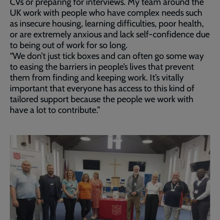
CVs or preparing for interviews. My team around the
UK work with people who have complex needs such
as insecure housing, learning difficulties, poor health,
or are extremely anxious and lack self-confidence due
to being out of work for so long.
“We don’t just tick boxes and can often go some way
to easing the barriers in people’s lives that prevent
them from finding and keeping work. It’s vitally
important that everyone has access to this kind of
tailored support because the people we work with
have a lot to contribute.”