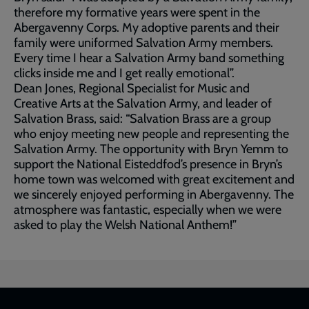
therefore my formative years were spent in the
Abergavenny Corps. My adoptive parents and their
family were uniformed Salvation Army members.
Every time I hear a Salvation Army band something
clicks inside me and I get really emotional”.
Dean Jones, Regional Specialist for Music and
Creative Arts at the Salvation Army, and leader of
Salvation Brass, said: “Salvation Brass are a group
who enjoy meeting new people and representing the
Salvation Army. The opportunity with Bryn Yemm to
support the National Eisteddfod’s presence in Bryn’s
home town was welcomed with great excitement and
we sincerely enjoyed performing in Abergavenny. The
atmosphere was fantastic, especially when we were
asked to play the Welsh National Anthem!”