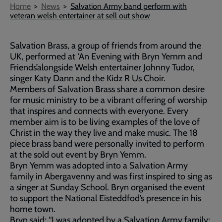
Breadcrumb
Home
News
Salvation Army band perform with
veteran welsh entertainer at sell out show
Salvation Brass, a group of friends from around the
UK, performed at ‘An Evening with Bryn Yemm and
Friends’alongside Welsh entertainer Johnny Tudor,
singer Katy Dann and the Kidz R Us Choir.
Members of Salvation Brass share a common desire
for music ministry to be a vibrant offering of worship
that inspires and connects with everyone. Every
member aim is to be living examples of the love of
Christ in the way they live and make music. The 18
piece brass band were personally invited to perform
at the sold out event by Bryn Yemm.
Bryn Yemm was adopted into a Salvation Army
family in Abergavenny and was first inspired to sing as
a singer at Sunday School. Bryn organised the event
to support the National Eisteddfod’s presence in his
home town.
Bryn said: “I was adopted by a Salvation Army family;