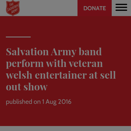
Header
Skip
DONATE
to
CTA
main
content
Salvation Army band
perform with veteran
welsh entertainer at sell
out show
published on 1 Aug 2016