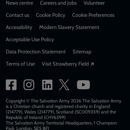
Footer
News centre
Careers and Jobs
Volunteer
Contact us
Cookie Policy
Cookie Preferences
Accessibility
Modern Slavery Statement
Acceptable Use Policy
Data Protection Statement
Sitemap
Opens in a new
Terms of Use
Visit Strawberry Field
Social
network
links
Copyright © The Salvation Army 2026 The Salvation Army
is a Christian church and registered charity in England
(214779), Wales (214779), Scotland (SC009359) and the
Republic of Ireland (CHY6399)
The Salvation Army Territorial Headquarters, 1 Champion
Park, London, SE5 8FJ​​