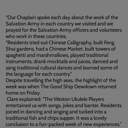
“Our Chaplain spoke each day about the work of the
Salvation Army in each country we visited and we
prayed for the Salvation Army officers and volunteers
who work in these countries.
“Residents tried out Chinese Calligraphy, built Feng
Shui gardens, had a Chinese Market, built towers of
spaghetti and marshmallows, played traditional
instruments, drank mocktails and juices, danced and
sang traditional cultural dances and learned some of
the language for each country.”
Despite travelling the high seas, the highlight of the
week was when The Good Ship Dewdown returned
home on Friday.
Clare explained: “The Weston Ukulele Players
entertained us with songs, jokes and banter. Residents
joined in dancing and singing and tucked into a
traditional fish and chips supper. It was a lovely
conclusion to a fun-packed week of new experiences.”