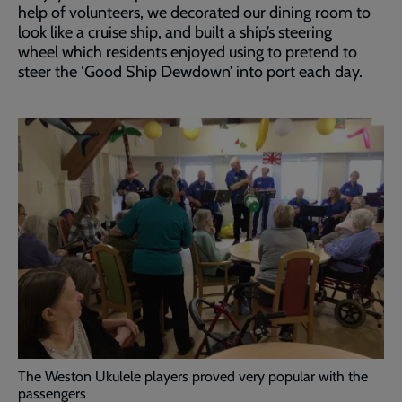
help of volunteers, we decorated our dining room to
look like a cruise ship, and built a ship’s steering
wheel which residents enjoyed using to pretend to
steer the ‘Good Ship Dewdown’ into port each day.
The Weston Ukulele players proved very popular with the
passengers