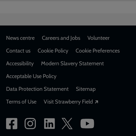
Footer
News centre
Careers and Jobs
Volunteer
Contact us
Cookie Policy
Cookie Preferences
Accessibility
Modern Slavery Statement
Acceptable Use Policy
Data Protection Statement
Sitemap
Opens in a new
Terms of Use
Visit Strawberry Field
Social
network