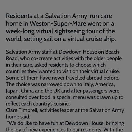
Residents at a Salvation Army-run care
home in Weston-Super-Mare went on a
week-long virtual sightseeing tour of the
world, setting sail on a virtual cruise ship.
Salvation Army staff at Dewdown House on Beach
Road, who co-create activities with the older people
in their care, asked residents to choose which
countries they wanted to visit on their virtual cruise.
Some of them have never travelled abroad before.
The choice was narrowed down to Italy, America,
Japan, China and the UK and after passengers were
consulted over food, a special menu was drawn up to
reflect each country’s cuisine.
Clare Timbrell, activities leader at the Salvation Army
home said:
“We do like to have fun at Dewdown House, bringing
the joy of new experiences to our residents. With the