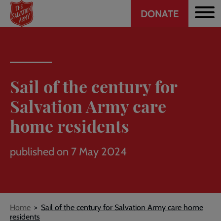
Header
Skip
DONATE
to
CTA
main
content
Sail of the century for
Salvation Army care
home residents
published on 7 May 2024
Breadcrumb
Home
Sail of the century for Salvation Army care home
residents