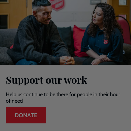
Support our work
Help us continue to be there for people in their hour
of need
DONATE