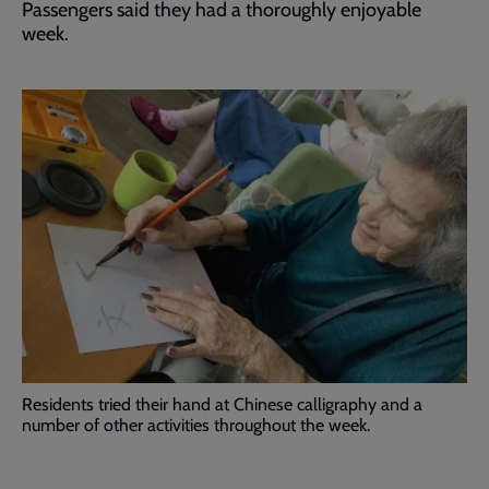
Passengers said they had a thoroughly enjoyable
week.
Residents tried their hand at Chinese calligraphy and a
number of other activities throughout the week.