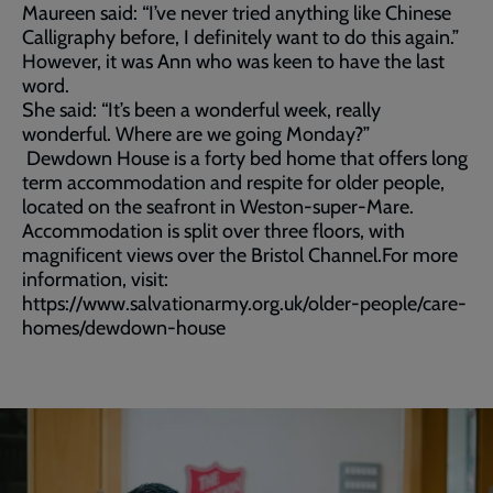
Maureen said: “I’ve never tried anything like Chinese
Calligraphy before, I definitely want to do this again.”
However, it was Ann who was keen to have the last
word.
She said: “It’s been a wonderful week, really
wonderful. Where are we going Monday?”
Dewdown House is a forty bed home that offers long
term accommodation and respite for older people,
located on the seafront in Weston-super-Mare.
Accommodation is split over three floors, with
magnificent views over the Bristol Channel.For more
information, visit:
https://www.salvationarmy.org.uk/older-people/care-
homes/dewdown-house