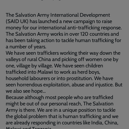
The Salvation Army International Development
(SAID UK) has launched a new campaign to raise
money for our international anti-trafficking response.
The Salvation Army works in over 120 countries and
has been taking action to tackle human trafficking for
a number of years.
We have seen traffickers working their way down the
valleys of rural China and picking off women one by
one, village by village. We have seen children
trafficked into Malawi to work as herd boys,
household labourers or into prostitution. We have
seen horrendous exploitation, abuse and injustice. But
we also see hope…
Because although most people who are trafficked
might be out of our personal reach, The Salvation
Army is there. We are in a unique position to tackle
the global problem that is human trafficking and we
are already responding in countries like India, China,