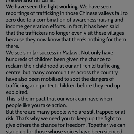
Malawi and Tanzania.
We have seen the fight working.
We have seen
reportings of trafficking in those Chinese valleys fall to
zero due to a combination of awareness-raising and
income generation efforts. In fact, it has been said
that the traffickers no longer even visit these villages
because they now know that there’s nothing for them
there.
We see similar success in Malawi. Not only have
hundreds of children been given the chance to
reclaim their childhood at our anti-child trafficking
centre, but many communities across the country
have also been mobilised to spot the dangers of
trafficking and protect children before they end up
exploited.
This is the impact that our work can have when
people like you take action.
But there are many people who are still trapped or at
risk. That’s why we need you to keep up the fight to
give others the chance for freedom. Together we can
stand up for those whose voices have been silenced