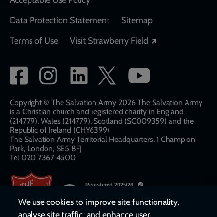
Acceptable Use Policy
Data Protection Statement
Sitemap
Opens in a new
Terms of Use
Visit Strawberry Field
Social
network
links
Copyright © The Salvation Army 2026 The Salvation Army
is a Christian church and registered charity in England
(214779), Wales (214779), Scotland (SC009359) and the
Republic of Ireland (CHY6399)
The Salvation Army Territorial Headquarters, 1 Champion
Park, London, SE5 8FJ​​
Tel 020 7367 4500
We use cookies to improve site functionality,
analyse site traffic, and enhance user