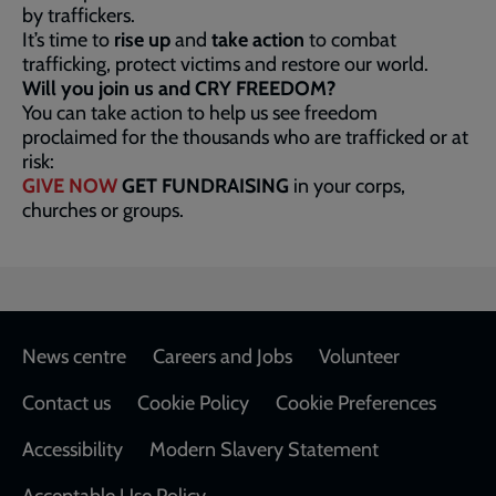
by traffickers.
It’s time to
rise up
and
take action
to combat
trafficking, protect victims and restore our world.
Will you join us and CRY FREEDOM?
You can take action to help us see freedom
proclaimed for the thousands who are trafficked or at
risk:
GIVE NOW
GET FUNDRAISING
in your corps,
churches or groups.
Footer
News centre
Careers and Jobs
Volunteer
Contact us
Cookie Policy
Cookie Preferences
Accessibility
Modern Slavery Statement