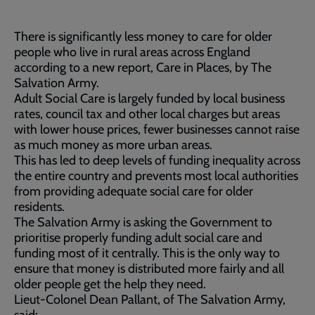
There is significantly less money to care for older
people who live in rural areas across England
according to a new report, Care in Places, by The
Salvation Army.
Adult Social Care is largely funded by local business
rates, council tax and other local charges but areas
with lower house prices, fewer businesses cannot raise
as much money as more urban areas.
This has led to deep levels of funding inequality across
the entire country and prevents most local authorities
from providing adequate social care for older
residents.
The Salvation Army is asking the Government to
prioritise properly funding adult social care and
funding most of it centrally. This is the only way to
ensure that money is distributed more fairly and all
older people get the help they need.
Lieut-Colonel Dean Pallant, of The Salvation Army,