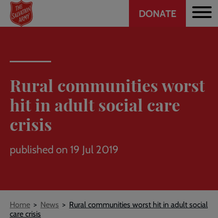
Header
Skip
DONATE
to
CTA
main
content
Rural communities worst
hit in adult social care
crisis
published on 19 Jul 2019
Breadcrumb
Home
News
Rural communities worst hit in adult social
care crisis