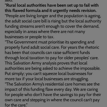
said:
"Rural local authorities have been set up to fail with
this flawed formula and it urgently needs revision.
“People are living longer and the population is ageing,
the adult social care bill is rising but the local authority
funding streams aren’t enough to cover the demand,
especially in areas where there are not many
businesses or people to tax.
“The Government must prioritise its spending and
properly fund adult social care. For years the rhetoric
has been that councils can raise sufficient funds
through local taxation to pay for older peoples' care.
This Salvation Army analysis proves that local
authorities are being asked to achieve the impossible.
Put simply; you can’t squeeze local businesses for
more tax if your local businesses are struggling.
“The Salvation Army’s residential care homes see the
impact of this funding flaw every day. We are caring
for people who don’t have the savings to pay for their
own care and stepping in where the council can’t pay
for the care.”