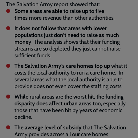
The Salvation Army report showed that:
Some areas are able to raise up to five
times
more revenue than other authorities.
It does not follow that areas with lower
populations just don’t need to raise as much
money
. The analysis shows that their funding
streams are so depleted they just cannot raise
sufficient funds.
The Salvation Army’s care homes top up
what it
costs the local authority to run a care home. In
several areas what the local authority is able to
provide does not even cover the staffing costs.
While rural areas are the worst hit, the funding
disparity does affect urban areas too,
especially
those that have been hit by years of economic
decline.
The average level of subsidy
that The Salvation
Army provides across all our care homes