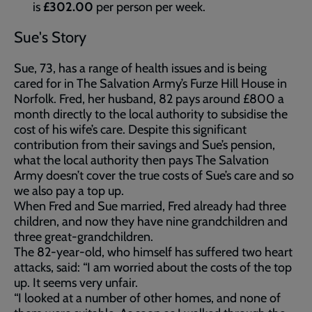
is
£302.00
per person per week.
Sue's Story
Sue, 73, has a range of health issues and is being
cared for in The Salvation Army’s Furze Hill House in
Norfolk. Fred, her husband, 82 pays around £800 a
month directly to the local authority to subsidise the
cost of his wife’s care. Despite this significant
contribution from their savings and Sue’s pension,
what the local authority then pays The Salvation
Army doesn’t cover the true costs of Sue’s care and so
we also pay a top up.
When Fred and Sue married, Fred already had three
children, and now they have nine grandchildren and
three great-grandchildren.
The 82-year-old, who himself has suffered two heart
attacks, said: “I am worried about the costs of the top
up. It seems very unfair.
“I looked at a number of other homes, and none of