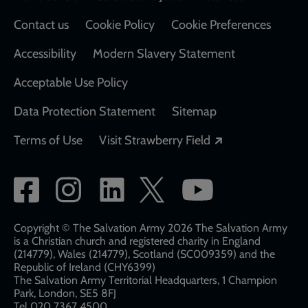
Contact us
Cookie Policy
Cookie Preferences
Accessibility
Modern Slavery Statement
Acceptable Use Policy
Data Protection Statement
Sitemap
Opens in a new
Terms of Use
Visit Strawberry Field
Social
network
links
Copyright © The Salvation Army 2026 The Salvation Army
is a Christian church and registered charity in England
(214779), Wales (214779), Scotland (SC009359) and the
Republic of Ireland (CHY6399)
The Salvation Army Territorial Headquarters, 1 Champion
Park, London, SE5 8FJ​​
Tel 020 7367 4500