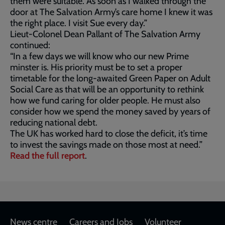
them were suitable. As soon as I walked through the
door at The Salvation Army’s care home I knew it was
the right place. I visit Sue every day.”
Lieut-Colonel Dean Pallant of The Salvation Army
continued:
“In a few days we will know who our new Prime
minster is. His priority must be to set a proper
timetable for the long-awaited Green Paper on Adult
Social Care as that will be an opportunity to rethink
how we fund caring for older people. He must also
consider how we spend the money saved by years of
reducing national debt.
The UK has worked hard to close the deficit, it’s time
to invest the savings made on those most at need.”
Read the full report
.
Footer
News centre
Careers and Jobs
Volunteer