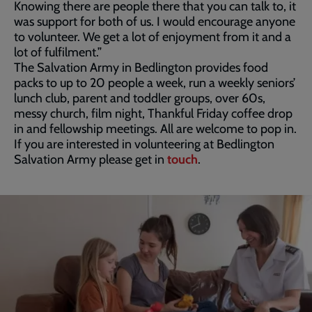
Knowing there are people there that you can talk to, it
was support for both of us. I would encourage anyone
to volunteer. We get a lot of enjoyment from it and a
lot of fulfilment.”
The Salvation Army in Bedlington provides food
packs to up to 20 people a week, run a weekly seniors’
lunch club, parent and toddler groups, over 60s,
messy church, film night, Thankful Friday coffee drop
in and fellowship meetings. All are welcome to pop in.
If you are interested in volunteering at Bedlington
Salvation Army please get in
touch
.