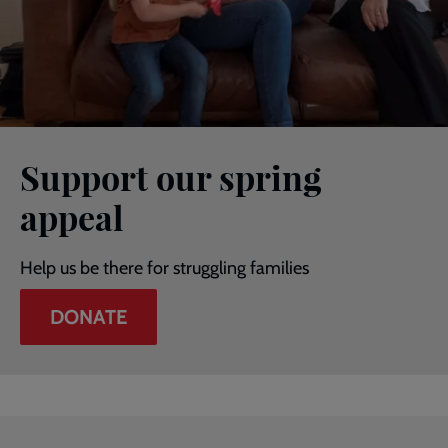
Support our spring
appeal
Help us be there for struggling families
DONATE