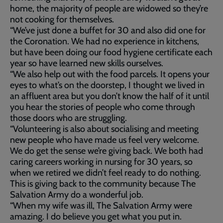
home, the majority of people are widowed so they’re
not cooking for themselves.
“We’ve just done a buffet for 30 and also did one for
the Coronation. We had no experience in kitchens,
but have been doing our food hygiene certificate each
year so have learned new skills ourselves.
“We also help out with the food parcels. It opens your
eyes to what’s on the doorstep, I thought we lived in
an affluent area but you don’t know the half of it until
you hear the stories of people who come through
those doors who are struggling.
“Volunteering is also about socialising and meeting
new people who have made us feel very welcome.
We do get the sense we’re giving back. We both had
caring careers working in nursing for 30 years, so
when we retired we didn’t feel ready to do nothing.
This is giving back to the community because The
Salvation Army do a wonderful job.
“When my wife was ill, The Salvation Army were
amazing. I do believe you get what you put in.