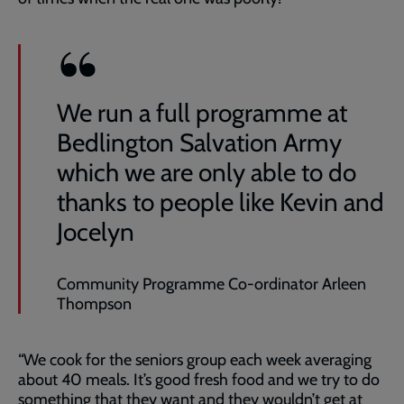
We run a full programme at
Bedlington Salvation Army
which we are only able to do
thanks to people like Kevin and
Jocelyn
Community Programme Co-ordinator Arleen
Thompson
“We cook for the seniors group each week averaging
about 40 meals. It’s good fresh food and we try to do
something that they want and they wouldn’t get at