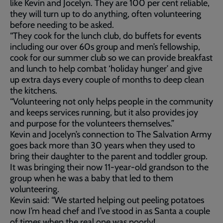
like Kevin and Jocelyn. They are 100 per cent reliable,
they will turn up to do anything, often volunteering
before needing to be asked.
“They cook for the lunch club, do buffets for events
including our over 60s group and men’s fellowship,
cook for our summer club so we can provide breakfast
and lunch to help combat ‘holiday hunger’ and give
up extra days every couple of months to deep clean
the kitchens.
“Volunteering not only helps people in the community
and keeps services running, but it also provides joy
and purpose for the volunteers themselves.”
Kevin and Jocelyn’s connection to The Salvation Army
goes back more than 30 years when they used to
bring their daughter to the parent and toddler group.
It was bringing their now 11-year-old grandson to the
group when he was a baby that led to them
volunteering.
Kevin said: “We started helping out peeling potatoes
now I’m head chef and I’ve stood in as Santa a couple
of times when the real one was poorly!