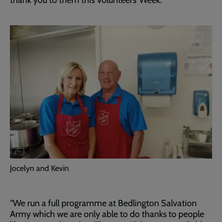
thank you to them this Volunteers’ Week.
Jocelyn and Kevin
“We run a full programme at Bedlington Salvation
Army which we are only able to do thanks to people