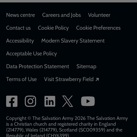
Footer
News centre
Careers and Jobs
Volunteer
Contact us
Cookie Policy
Cookie Preferences
Accessibility
Modern Slavery Statement
Acceptable Use Policy
Data Protection Statement
Sitemap
Opens in a new
Terms of Use
Visit Strawberry Field
Social
network
links
Copyright © The Salvation Army 2026 The Salvation Army
is a Christian church and registered charity in England
(214779), Wales (214779), Scotland (SC009359) and the
Republic of Ireland (CHY6399)