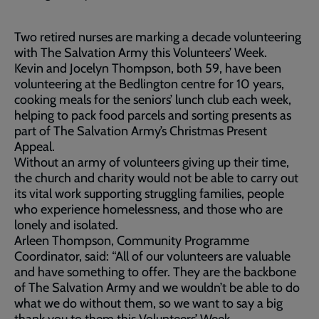
Two retired nurses are marking a decade volunteering
with The Salvation Army this Volunteers’ Week.
Kevin and Jocelyn Thompson, both 59, have been
volunteering at the Bedlington centre for 10 years,
cooking meals for the seniors’ lunch club each week,
helping to pack food parcels and sorting presents as
part of The Salvation Army’s Christmas Present
Appeal.
Without an army of volunteers giving up their time,
the church and charity would not be able to carry out
its vital work supporting struggling families, people
who experience homelessness, and those who are
lonely and isolated.
Arleen Thompson, Community Programme
Coordinator, said: “All of our volunteers are valuable
and have something to offer. They are the backbone
of The Salvation Army and we wouldn’t be able to do
what we do without them, so we want to say a big