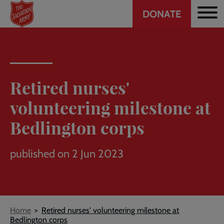
Header
Skip
DONATE
to
CTA
main
content
Retired nurses'
volunteering milestone at
Bedlington corps
published on 2 Jun 2023
Breadcrumb
Home
Retired nurses' volunteering milestone at
Bedlington corps