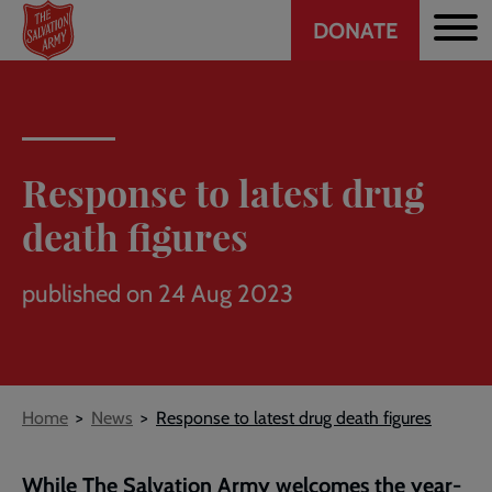
Header
Skip
DONATE
to
CTA
main
content
Response to latest drug
death figures
published on 24 Aug 2023
Breadcrumb
Home
News
Response to latest drug death figures
While The Salvation Army welcomes the year-