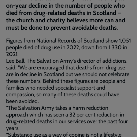
on-year decline in the number of people who
died from drug-related deaths in Scotland –
the church and charity believes more can and
must be done to prevent avoidable deaths.
Figures from National Records of Scotland show 1,051
people died of drug use in 2022, down from 1,330 in
2021.
Lee Ball, The Salvation Army's director of addictions,
said: “We are encouraged that deaths from drug use
are in decline in Scotland but we should not celebrate
these numbers. Behind these figures are people and
families who needed specialist support and
compassion, so many of these deaths could have
been avoided.
“The Salvation Army takes a harm reduction
approach which has seen a 32 per cent reduction in
drug-related deaths in our services over the past four
years.
“Substance use as a way of coping is not a lifestyle