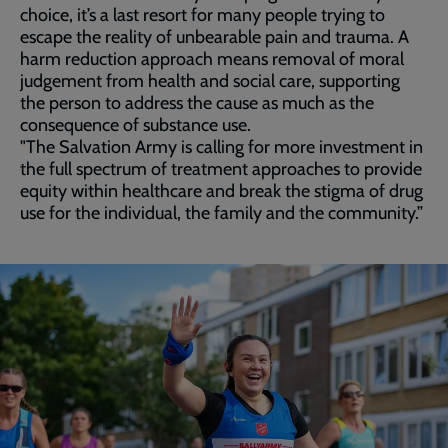
choice, it’s a last resort for many people trying to
escape the reality of unbearable pain and trauma. A
harm reduction approach means removal of moral
judgement from health and social care, supporting
the person to address the cause as much as the
consequence of substance use.
"The Salvation Army is calling for more investment in
the full spectrum of treatment approaches to provide
equity within healthcare and break the stigma of drug
use for the individual, the family and the community.”