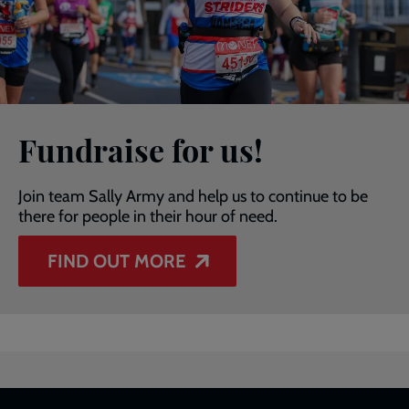
Fundraise for us!
Join team Sally Army and help us to continue to be
there for people in their hour of need.
FIND OUT MORE