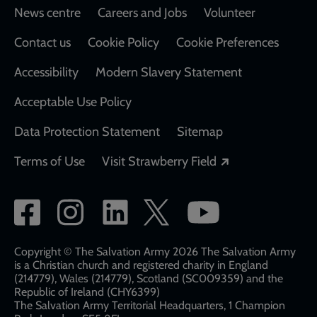
Footer
News centre
Careers and Jobs
Volunteer
Contact us
Cookie Policy
Cookie Preferences
Accessibility
Modern Slavery Statement
Acceptable Use Policy
Data Protection Statement
Sitemap
Opens in a new
Terms of Use
Visit Strawberry Field
Social
network
links
Copyright © The Salvation Army 2026 The Salvation Army
is a Christian church and registered charity in England
(214779), Wales (214779), Scotland (SC009359) and the
Republic of Ireland (CHY6399)
The Salvation Army Territorial Headquarters, 1 Champion