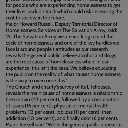
for people who are experiencing homelessness to get
their lives back on track which could risk increasing the
cost to society in the future.
Major Howard Russell, Deputy Territorial Director of
Homelessness Services at The Salvation Army, said:
“At The Salvation Army we are working to end the
cycle of homelessness and one of the key hurdles we
face is around people's attitudes as our research
reveals the general public believe alcohol and drugs
are the root cause of homelessness when, in our
experience, this isn't the case. We believe educating
the public on the reality of what causes homelessness
is the way to overcome this."
The Church and charity's survey of its Lifehouses,
reveals the main cause of homelessness is relationship
breakdown (43 per cent), followed by a combination
of issues (16 per cent), physical or mental health
problems (13 per cent), job loss (11 per cent), then
addiction (10 per cent), and finally debt (6 per cent).
Major Russell said: "While the general public appear to