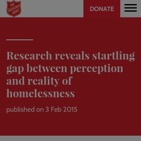
Header
Skip
DONATE
to
CTA
main
content
Research reveals startling
gap between perception
and reality of
homelessness
published on 3 Feb 2015