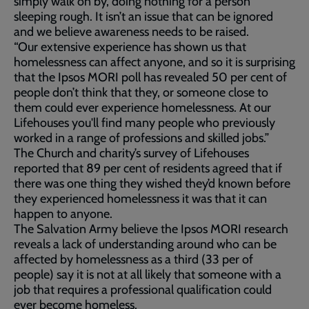
simply walk on by, doing nothing for a person
sleeping rough. It isn’t an issue that can be ignored
and we believe awareness needs to be raised.
“Our extensive experience has shown us that
homelessness can affect anyone, and so it is surprising
that the Ipsos MORI poll has revealed 50 per cent of
people don’t think that they, or someone close to
them could ever experience homelessness. At our
Lifehouses you'll find many people who previously
worked in a range of professions and skilled jobs.”
The Church and charity’s survey of Lifehouses
reported that 89 per cent of residents agreed that if
there was one thing they wished they’d known before
they experienced homelessness it was that it can
happen to anyone.
The Salvation Army believe the Ipsos MORI research
reveals a lack of understanding around who can be
affected by homelessness as a third (33 per of
people) say it is not at all likely that someone with a
job that requires a professional qualification could
ever become homeless.