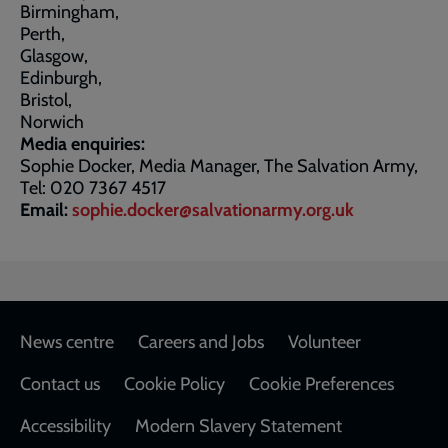
Birmingham,
Perth,
Glasgow,
Edinburgh,
Bristol,
Norwich
Media enquiries:
Sophie Docker, Media Manager, The Salvation Army,
Tel: 020 7367 4517
Email:
sophie.docker@salvationarmy.org.uk
Footer
News centre
Careers and Jobs
Volunteer
Contact us
Cookie Policy
Cookie Preferences
Accessibility
Modern Slavery Statement