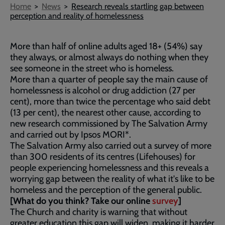
Breadcrumb
Home
News
Research reveals startling gap between
perception and reality of homelessness
More than half of online adults aged 18+ (54%) say
they always, or almost always do nothing when they
see someone in the street who is homeless.
More than a quarter of people say the main cause of
homelessness is alcohol or drug addiction (27 per
cent), more than twice the percentage who said debt
(13 per cent), the nearest other cause, according to
new research commissioned by The Salvation Army
and carried out by Ipsos MORI*.
The Salvation Army also carried out a survey of more
than 300 residents of its centres (Lifehouses) for
people experiencing homelessness and this reveals a
worrying gap between the reality of what it's like to be
homeless and the perception of the general public.
[What do you think? Take our online
survey
]
The Church and charity is warning that without
greater education this gap will widen, making it harder