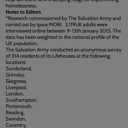
homelessness.
Notes to Editors
*Research commissioned by The Salvation Army and
carried out by Ipsos MORI. 2,119UK adults were
interviewed online between 9-13th January 2015. The
data has been weighted to the national profile of the
UK population.
The Salvation Army conducted an anonymous survey
of 314 residents of its Lifehouses at the following
locations:
Sunderland,
Grimsby,
Skegness,
Liverpool,
London,
Southampton,
Portsmouth,
Reading,
Swindon,
Coventry,