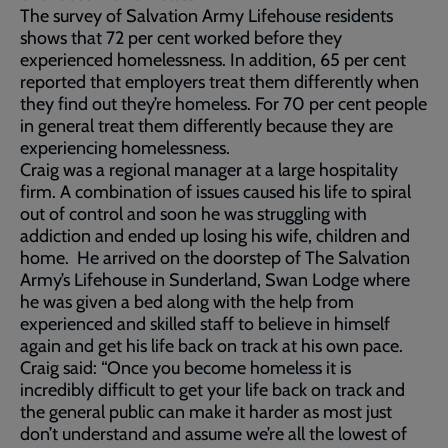
The survey of Salvation Army Lifehouse residents
shows that 72 per cent worked before they
experienced homelessness. In addition, 65 per cent
reported that employers treat them differently when
they find out they’re homeless. For 70 per cent people
in general treat them differently because they are
experiencing homelessness.
Craig was a regional manager at a large hospitality
firm. A combination of issues caused his life to spiral
out of control and soon he was struggling with
addiction and ended up losing his wife, children and
home. He arrived on the doorstep of The Salvation
Army’s Lifehouse in Sunderland, Swan Lodge where
he was given a bed along with the help from
experienced and skilled staff to believe in himself
again and get his life back on track at his own pace.
Craig said: “Once you become homeless it is
incredibly difficult to get your life back on track and
the general public can make it harder as most just
don’t understand and assume we’re all the lowest of