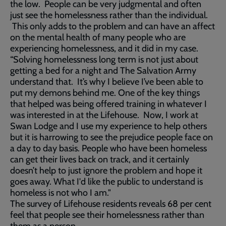
the low. People can be very judgmental and often
just see the homelessness rather than the individual.
This only adds to the problem and can have an affect
on the mental health of many people who are
experiencing homelessness, and it did in my case.
“Solving homelessness long term is not just about
getting a bed for a night and The Salvation Army
understand that. It’s why I believe I’ve been able to
put my demons behind me. One of the key things
that helped was being offered training in whatever I
was interested in at the Lifehouse. Now, I work at
Swan Lodge and I use my experience to help others
but it is harrowing to see the prejudice people face on
a day to day basis. People who have been homeless
can get their lives back on track, and it certainly
doesn’t help to just ignore the problem and hope it
goes away. What I'd like the public to understand is
homeless is not who I am."
The survey of Lifehouse residents reveals 68 per cent
feel that people see their homelessness rather than