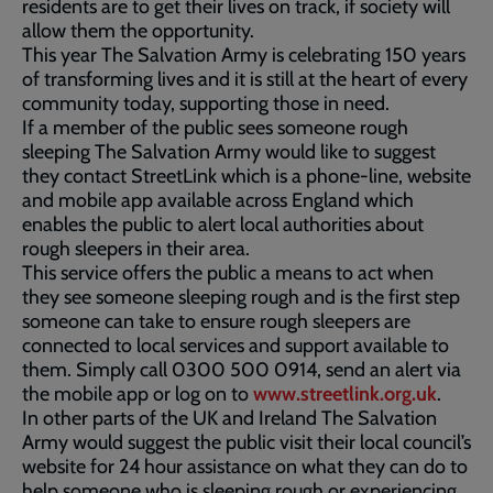
residents are to get their lives on track, if society will
allow them the opportunity.
This year The Salvation Army is celebrating 150 years
of transforming lives and it is still at the heart of every
community today, supporting those in need.
If a member of the public sees someone rough
sleeping The Salvation Army would like to suggest
they contact StreetLink which is a phone-line, website
and mobile app available across England which
enables the public to alert local authorities about
rough sleepers in their area.
This service offers the public a means to act when
they see someone sleeping rough and is the first step
someone can take to ensure rough sleepers are
connected to local services and support available to
them. Simply call 0300 500 0914, send an alert via
the mobile app or log on to
www.streetlink.org.uk
.
In other parts of the UK and Ireland The Salvation
Army would suggest the public visit their local council’s
website for 24 hour assistance on what they can do to
help someone who is sleeping rough or experiencing