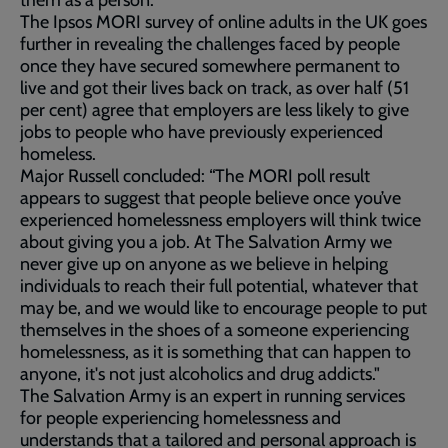
them as a person.
The Ipsos MORI survey of online adults in the UK goes
further in revealing the challenges faced by people
once they have secured somewhere permanent to
live and got their lives back on track, as over half (51
per cent) agree that employers are less likely to give
jobs to people who have previously experienced
homeless.
Major Russell concluded: “The MORI poll result
appears to suggest that people believe once you’ve
experienced homelessness employers will think twice
about giving you a job. At The Salvation Army we
never give up on anyone as we believe in helping
individuals to reach their full potential, whatever that
may be, and we would like to encourage people to put
themselves in the shoes of a someone experiencing
homelessness, as it is something that can happen to
anyone, it's not just alcoholics and drug addicts."
The Salvation Army is an expert in running services
for people experiencing homelessness and
understands that a tailored and personal approach is