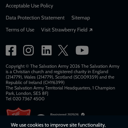
Acceptable Use Policy
Data Protection Statement
Sitemap
Opens in a new
Terms of Use
Visit Strawberry Field
Social
network
links
Copyright © The Salvation Army 2026 The Salvation Army
is a Christian church and registered charity in England
(214779), Wales (214779), Scotland (SC009359) and the
Republic of Ireland (CHY6399)
The Salvation Army Territorial Headquarters, 1 Champion
Park, London, SE5 8FJ​​
Tel 020 7367 4500
We use cookies to improve site functionality,