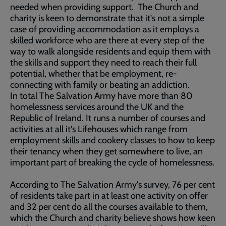
needed when providing support. The Church and
charity is keen to demonstrate that it's not a simple
case of providing accommodation as it employs a
skilled workforce who are there at every step of the
way to walk alongside residents and equip them with
the skills and support they need to reach their full
potential, whether that be employment, re-
connecting with family or beating an addiction.
In total The Salvation Army have more than 80
homelessness services around the UK and the
Republic of Ireland. It runs a number of courses and
activities at all it's Lifehouses which range from
employment skills and cookery classes to how to keep
their tenancy when they get somewhere to live, an
important part of breaking the cycle of homelessness.
According to The Salvation Army's survey, 76 per cent
of residents take part in at least one activity on offer
and 32 per cent do all the courses available to them,
which the Church and charity believe shows how keen