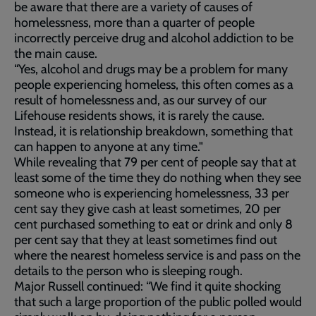
be aware that there are a variety of causes of
homelessness, more than a quarter of people
incorrectly perceive drug and alcohol addiction to be
the main cause.
“Yes, alcohol and drugs may be a problem for many
people experiencing homeless, this often comes as a
result of homelessness and, as our survey of our
Lifehouse residents shows, it is rarely the cause.
Instead, it is relationship breakdown, something that
can happen to anyone at any time."
While revealing that 79 per cent of people say that at
least some of the time they do nothing when they see
someone who is experiencing homelessness, 33 per
cent say they give cash at least sometimes, 20 per
cent purchased something to eat or drink and only 8
per cent say that they at least sometimes find out
where the nearest homeless service is and pass on the
details to the person who is sleeping rough.
Major Russell continued: “We find it quite shocking
that such a large proportion of the public polled would