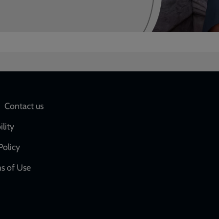
Social
Contact us
network
ility
links
Policy
s of Use
w