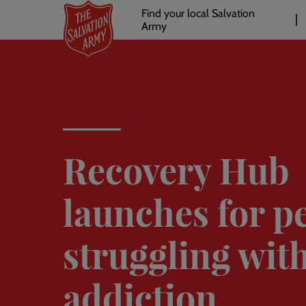
Header
Skip
Find your local Salvation
to
Army
links
l
main
content
Recovery Hub
launches for p
struggling wit
addiction