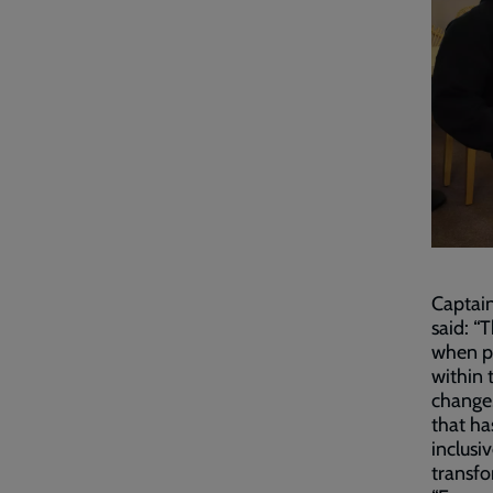
Captain
said: “
when pe
within 
change.
that ha
inclusi
transfo