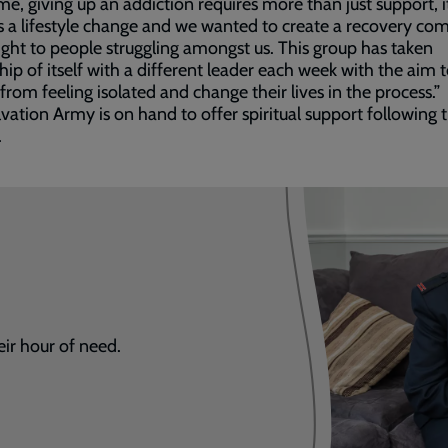
me, giving up an addiction requires more than just support, i
s a lifestyle change and we wanted to create a recovery c
light to people struggling amongst us. This group has taken
ip of itself with a different leader each week with the aim 
from feeling isolated and change their lives in the process.”
vation Army is on hand to offer spiritual support following 
.
eir hour of need.