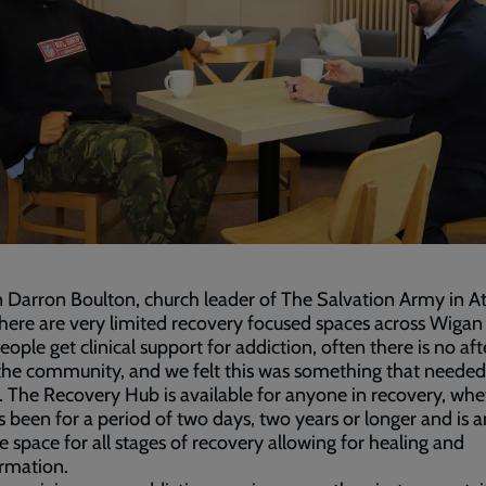
 Darron Boulton, church leader of The Salvation Army in A
There are very limited recovery focused spaces across Wigan
ople get clinical support for addiction, often there is no af
the community, and we felt this was something that needed
 The Recovery Hub is available for anyone in recovery, whe
s been for a period of two days, two years or longer and is a
ve space for all stages of recovery allowing for healing and
rmation.