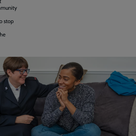
t
ommunity
to stop
the