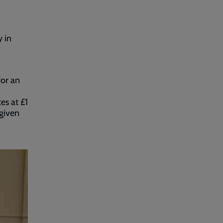
 in
for an
es at £1
 given