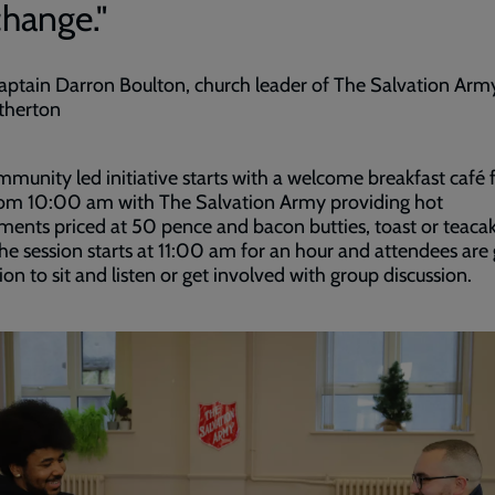
change."
aptain Darron Boulton, church leader of The Salvation Army
therton
munity led initiative starts with a welcome breakfast café 
rom 10:00 am with The Salvation Army providing hot
ments priced at 50 pence and bacon butties, toast or teacak
he session starts at 11:00 am for an hour and attendees are
ion to sit and listen or get involved with group discussion.