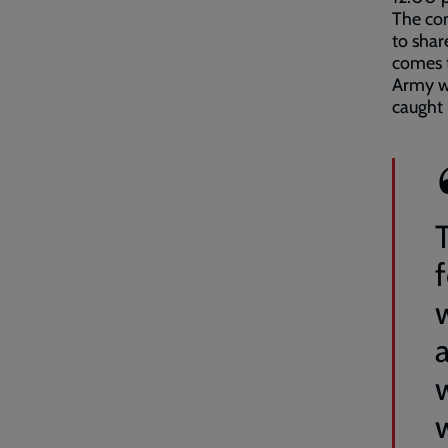
The com
to shar
comes t
Army wh
caught 
a