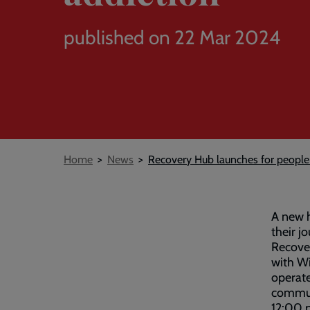
published on 22 Mar 2024
Breadcrumb
Home
News
Recovery Hub launches for people 
A new h
their j
Recover
with Wi
operate
commun
12:00 p