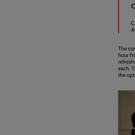
C
A
The com
hour f
refresh
each. T
the opt