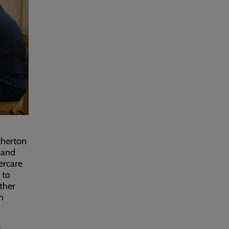
therton
 and
tercare
 to
ther
n