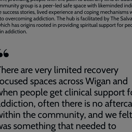
munity group is a peer-led safe space with likeminded indi
e success stories, lived experience and coping mechanisms 
o overcoming addiction. The hub is facilitated by The Salv
ich has origins rooted in providing spiritual support for pe
in addiction.
There are very limited recovery
focused spaces across Wigan and
when people get clinical support f
ddiction, often there is no afterc
within the community, and we felt
was something that needed to