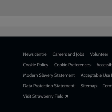
Footer
News centre
Careers and Jobs
Volunteer
Cookie Policy
Cookie Preferences
Accessib
Modern Slavery Statement
Acceptable Use 
Data Protection Statement
Sitemap
Term
Opens in a new windo
Visit Strawberry Field