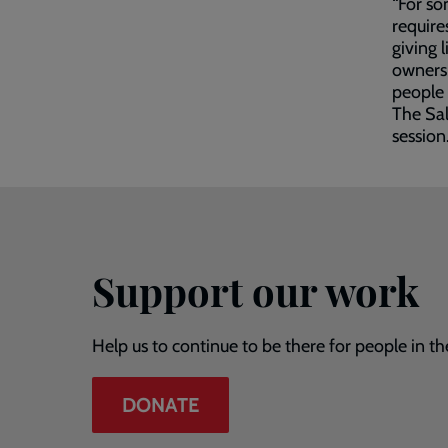
“For so
require
giving 
ownersh
people 
The Sal
session
Support our work
Help us to continue to be there for people in th
DONATE