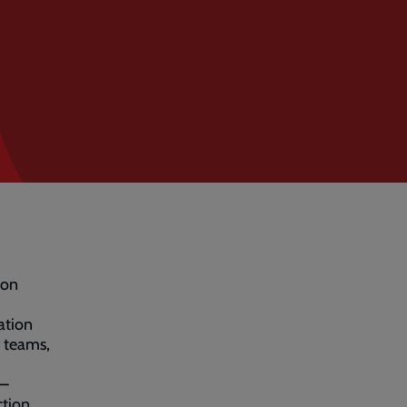
 on
ation
n teams,
 –
ction.