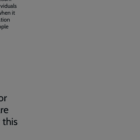
viduals
when it
ation
ople
or
are
 this