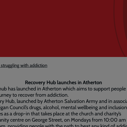
struggling with addiction
Recovery Hub launches in Atherton
ub has launched in Atherton which aims to support people
ourney to recover from addiction.
y Hub, launched by Atherton Salvation Army and in associ
gan Council’s drugs, alcohol, mental wellbeing and inclusio
s as a drop-in that takes place at the church and charity’s
ity centre on George Street, on Mondays from 10:00 am
m, providing people with the path to beat any kind of addi