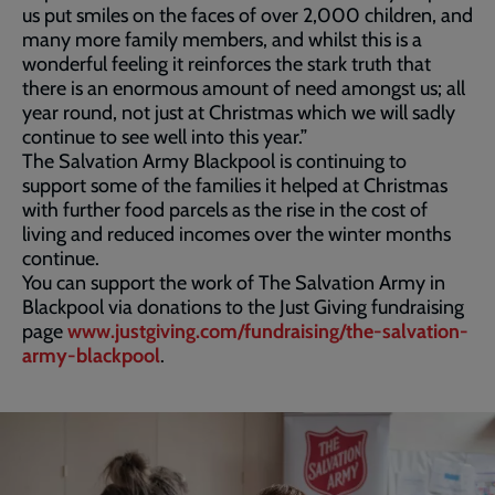
us put smiles on the faces of over 2,000 children, and
many more family members, and whilst this is a
wonderful feeling it reinforces the stark truth that
there is an enormous amount of need amongst us; all
year round, not just at Christmas which we will sadly
continue to see well into this year.”
The Salvation Army Blackpool is continuing to
support some of the families it helped at Christmas
with further food parcels as the rise in the cost of
living and reduced incomes over the winter months
continue.
You can support the work of The Salvation Army in
Blackpool via donations to the Just Giving fundraising
page
www.justgiving.com/fundraising/the-salvation-
army-blackpool
.