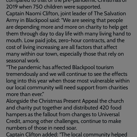
compared to that of the pre-pandemic Christmas of
2019 when 750 children were supported.
Captain Naomi Clifton, joint leader of The Salvation
Army in Blackpool said: “We are seeing that people
are depending more and more on charity to help get
them through day to day life with many living hand to
mouth. Low paid jobs, zero-hour contracts, and the
cost of living increasing are all factors that affect
many within our town, especially those that rely on
seasonal work.
“The pandemic has affected Blackpool tourism
tremendously and we will continue to see the effects
long into this year when those most vulnerable within
our local community will need support from charities
more than ever.”
Alongside the Christmas Present Appeal the church
and charity put together and distributed 420 food
hampers as the fallout from changes to Universal
Credit, among other challenges, continue to make
numbers of those in need soar.
Captain Clifton added: “The local community helped