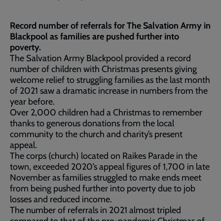
Record number of referrals for The Salvation Army in
Blackpool as families are pushed further into
poverty.
The Salvation Army Blackpool provided a record
number of children with Christmas presents giving
welcome relief to struggling families as the last month
of 2021 saw a dramatic increase in numbers from the
year before.
Over 2,000 children had a Christmas to remember
thanks to generous donations from the local
community to the church and charity’s present
appeal.
The corps (church) located on Raikes Parade in the
town, exceeded 2020’s appeal figures of 1,700 in late
November as families struggled to make ends meet
from being pushed further into poverty due to job
losses and reduced income.
The number of referrals in 2021 almost tripled