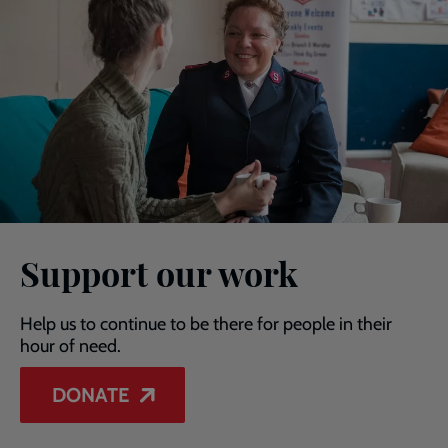
Support our work
Help us to continue to be there for people in their
hour of need.
DONATE