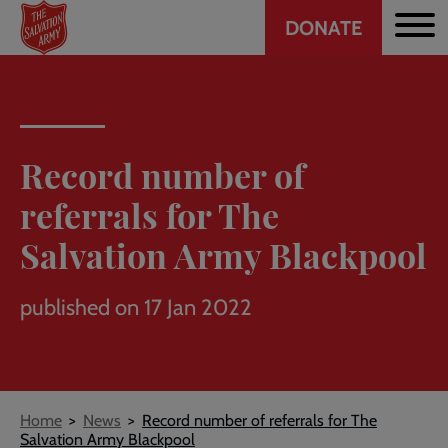
Header
Skip
DONATE
to
CTA
main
content
Record number of
referrals for The
Salvation Army Blackpool
published on 17 Jan 2022
Breadcrumb
Home
News
Record number of referrals for The
Salvation Army Blackpool