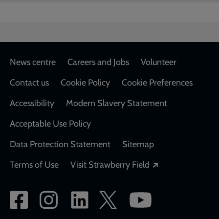
Footer
News centre
Careers and Jobs
Volunteer
Contact us
Cookie Policy
Cookie Preferences
Accessibility
Modern Slavery Statement
Acceptable Use Policy
Data Protection Statement
Sitemap
Opens in a new
Terms of Use
Visit Strawberry Field
Social
network