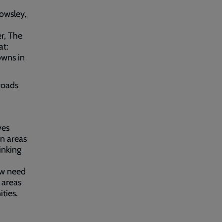
nowsley,
r, The
at:
owns in
roads
ves
in areas
inking
ow need
 areas
ties.