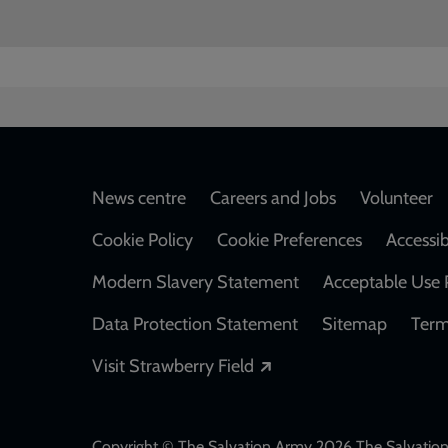
Footer
News centre
Careers and Jobs
Volunteer
Cookie Policy
Cookie Preferences
Accessib
Modern Slavery Statement
Acceptable Use 
Data Protection Statement
Sitemap
Term
Opens in a new windo
Visit Strawberry Field
Copyright © The Salvation Army 2026 The Salvation 