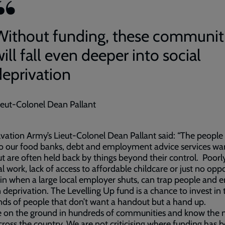
Without funding, these communit
ill fall even deeper into social
deprivation
ieut-Colonel Dean Pallant
vation Army’s Lieut-Colonel Dean Pallant said: “The peopl
o our food banks, debt and employment advice services wa
t are often held back by things beyond their control. Poorl
l work, lack of access to affordable childcare or just no opp
ain when a large local employer shuts, can trap people and e
n deprivation. The Levelling Up fund is a chance to invest in 
ds of people that don’t want a handout but a hand up.
 on the ground in hundreds of communities and know the n
cross the country. We are not criticising where funding has 