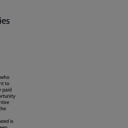
ies
e who
nt to
y paid
ortunity
ntire
the
eed is
been