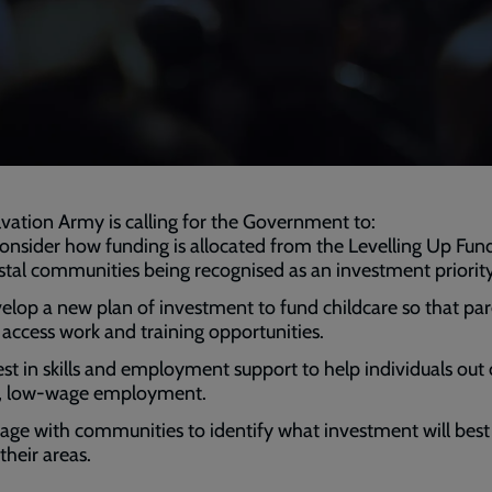
vation Army is calling for the Government to:
onsider how funding is allocated from the Levelling Up Fund
stal communities being recognised as an investment priority
elop a new plan of investment to fund childcare so that pa
 access work and training opportunities.
est in skills and employment support to help individuals out 
ll, low-wage employment.
age with communities to identify what investment will best 
their areas.