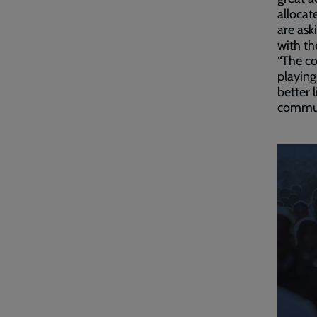
allocat
are ask
with th
“The co
playing
better 
communi