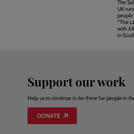
The Sal
UK runn
people 
*The Le
with £4
in Scot
Support our work
Help us to continue to be there for people in th
DONATE