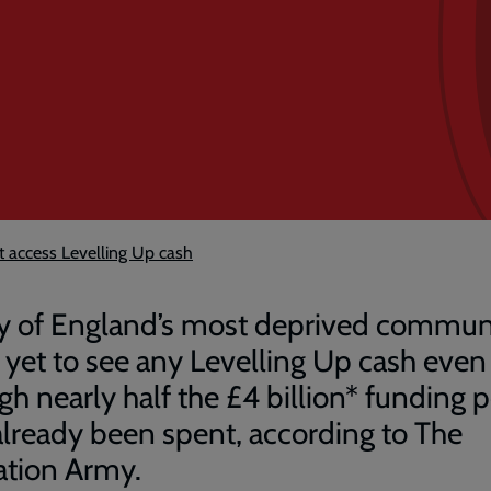
 access Levelling Up cash
 of England’s most deprived communi
 yet to see any Levelling Up cash even
gh nearly half the £4 billion* funding 
already been spent, according to The
ation Army.