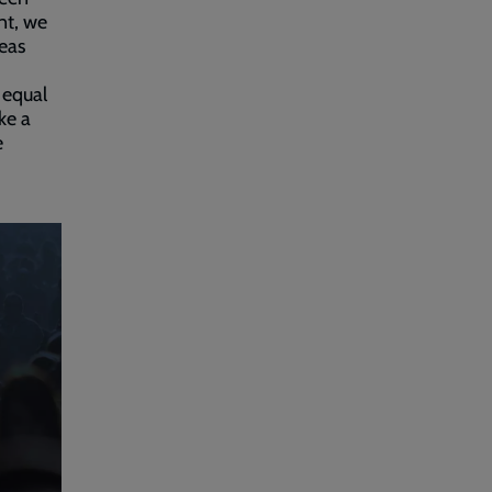
nt, we
eas
 equal
ke a
e