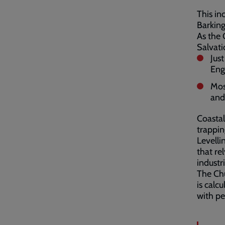
This in
Barkin
As the 
Salvati
Jus
Eng
Mos
and
Coastal
trappin
Levelli
that re
industri
The Chu
is calc
with pe