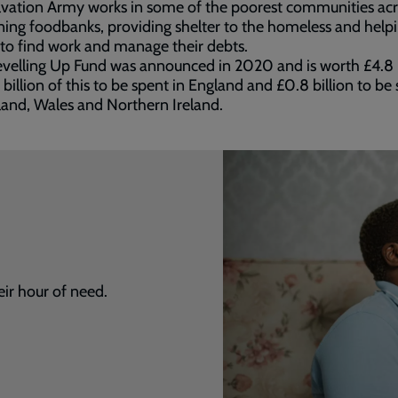
vation Army works in some of the poorest communities acr
ing foodbanks, providing shelter to the homeless and help
to find work and manage their debts.
velling Up Fund was announced in 2020 and is worth £4.8 b
 billion of this to be spent in England and £0.8 billion to be
land, Wales and Northern Ireland.
eir hour of need.