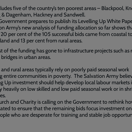
cludes five of the country’s ten poorest areas – Blackpool, K
g & Dagenham, Hackney and Sandwell.
Government prepares to publish its Levelling Up White Pape
on Army’s new analysis of funding allocation so far shows th
t 20 per cent of the 105 successful bids came from coastal t
land and 13 per cent from rural areas.
t of the funding has gone to infrastructure projects such as 
 bridges in urban areas.
 and rural areas typically rely on poorly paid seasonal work
g entire communities in poverty. The Salvation Army belie
ng Up investment should help develop local labour markets 
ly heavily on low skilled and low paid seasonal work or in shr
es.
rch and Charity is calling on the Government to rethink h
ulated to ensure that the remaining bids focus investment on
ople who are desperate for training and stable job opportuni