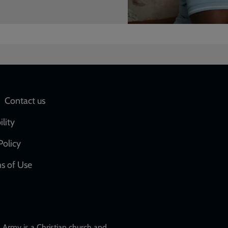
Social
Contact us
network
ility
links
Policy
s of Use
w
Army is a Christian church and