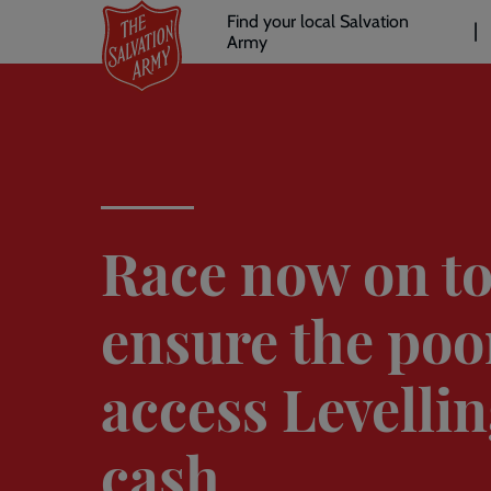
Header
Skip
Find your local Salvation
to
Army
links
l
main
content
Race now on t
ensure the poo
access Levelli
cash