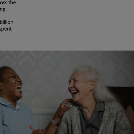
oss the
ing
illion,
 spent