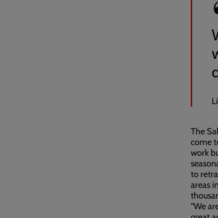
w
L
The Sal
come t
work bu
seasona
to retr
areas i
thousan
“We are
great a