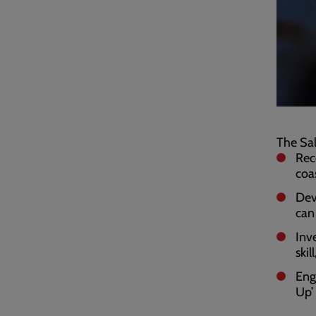
The Sal
Rec
coa
Dev
can
Inv
ski
Eng
Up’ 