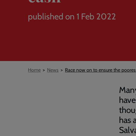
published on 1 Feb 2022
Breadcrumb
Home
News
Race now on to ensure the poorest
Many
have
thou
has 
Salv