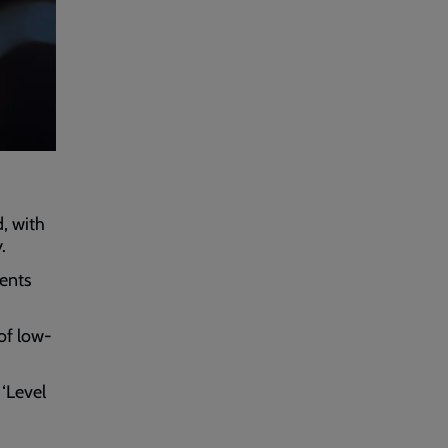
, with
.
rents
of low-
‘Level