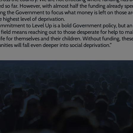
ed so far. However, with almost half the funding already spe
ing the Government to focus what money is left on those ar
e highest level of deprivation.
mmitment to Level Up is a bold Government policy, but an
 field means reaching out to those desperate for help to ma
life for themselves and their children. Without funding, thes
ties will fall even deeper into social deprivation.”