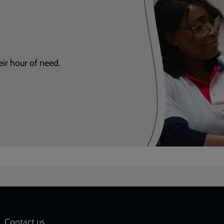
eir hour of need.
Contact us