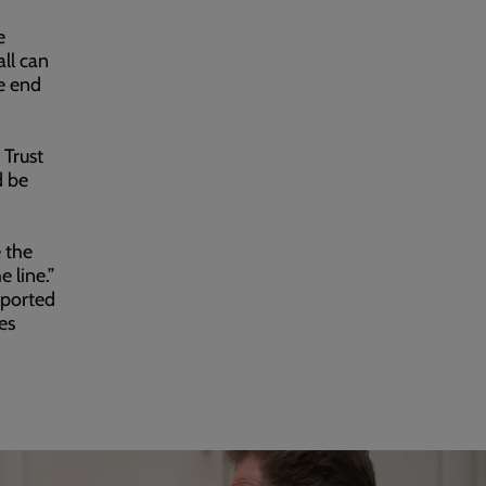
e
all can
e end
 Trust
d be
e the
 line.”
pported
es