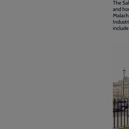
The Sal
and hou
Malachi
Industr
include