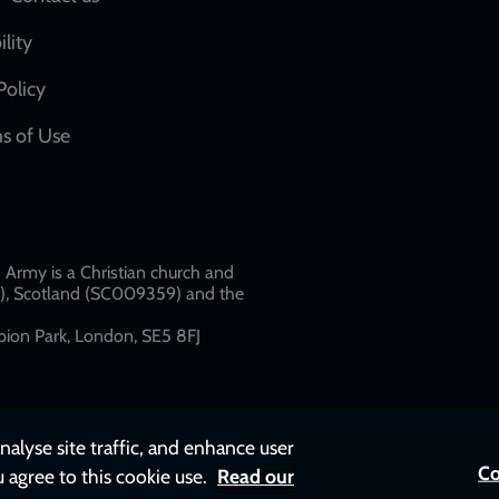
Social
network
ility
links
Policy
s of Use
w
Army is a Christian church and
79), Scotland (SC009359) and the
ion Park, London, SE5 8FJ​​
nalyse site traffic, and enhance user
Co
u agree to this cookie use.
Read our