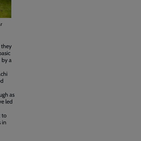
ar
 they
basic
d by a
achi
ed
ough as
ve led
 to
 in