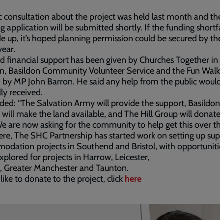
c consultation about the project was held last month and th
g application will be submitted shortly. If the funding shortf
 up, it’s hoped planning permission could be secured by th
year.
id financial support has been given by Churches Together in
n, Basildon Community Volunteer Service and the Fun Walk
by MP John Barron. He said any help from the public woul
lly received.
ded: “The Salvation Army will provide the support, Basildon
 will make the land available, and The Hill Group will donat
We are now asking for the community to help get this over the
re, The SHC Partnership has started work on setting up su
dation projects in Southend and Bristol, with opportuniti
xplored for projects in Harrow, Leicester,
, Greater Manchester and Taunton.
 like to donate to the project, click
here