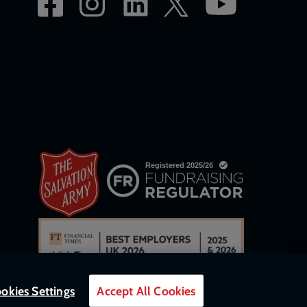
okies Settings
Accept All Cookies