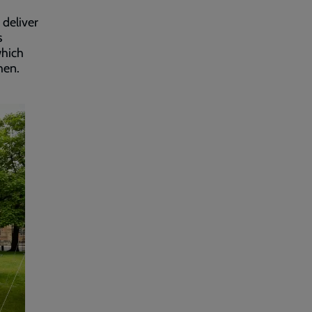
 deliver
s
which
hen.