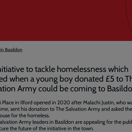
 in Basildon
nitiative to tackle homelessness which
ted when a young boy donated £5 to T
ation Army could be coming to Basildo
 Place in Ilford opened in 2020 after Malachi Justin, who wa
time, sent his donation to The Salvation Army and asked th
ouse for the homeless.
lvation Army leaders in Basildon are appealing for the publ
cure the future of the initiative in the town.