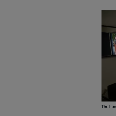
The home