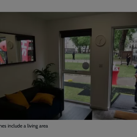
s include a living area