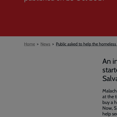
Breadcrumb
Home
News
Public asked to help the homeless
An i
star
Salv
Malachi
at the 
buy a h
Now, Sa
help se