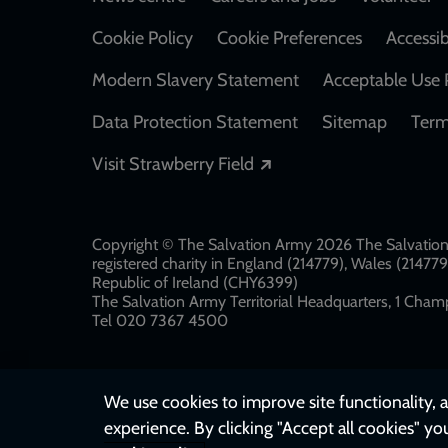
Footer
Cookie Policy
Cookie Preferences
Accessib
Modern Slavery Statement
Acceptable Use 
Data Protection Statement
Sitemap
Term
Opens in a new windo
Visit Strawberry Field
Copyright © The Salvation Army 2026 The Salvation 
registered charity in England (214779), Wales (2147
Republic of Ireland (CHY6399)
The Salvation Army Territorial Headquarters, 1 Champ
Tel 020 7367 4500
We use cookies to improve site functionality, a
experience. By clicking "Accept all cookies" yo