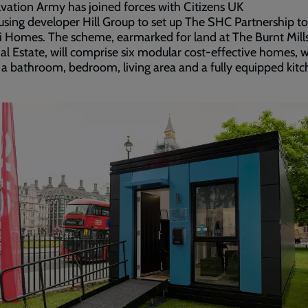
vation Army has joined forces with Citizens UK
sing developer Hill Group to set up The SHC Partnership to
 Homes. The scheme, earmarked for land at The Burnt Mill
ial Estate, will comprise six modular cost-effective homes, 
 a bathroom, bedroom, living area and a fully equipped kitc