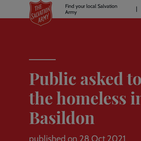
Header
Skip
Find your local Salvation
to
Army
links
l
main
content
Public asked to
the homeless i
Basildon
published on 28 Oct 2021