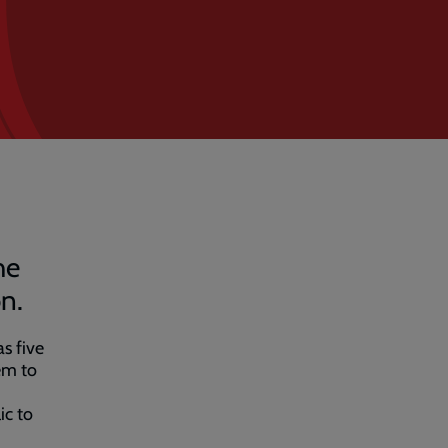
he
n.
s five
em to
ic to