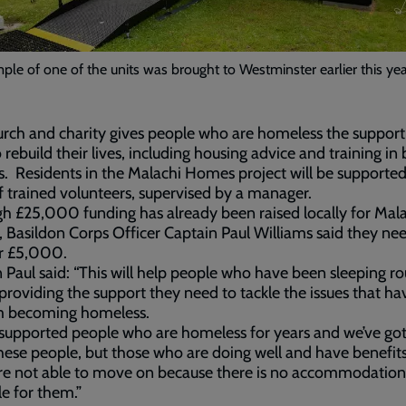
le of one of the units was brought to Westminster earlier this ye
rch and charity gives people who are homeless the support
 rebuild their lives, including housing advice and training in 
ills. Residents in the Malachi Homes project will be supporte
 trained volunteers, supervised by a manager.
h £25,000 funding has already been raised locally for Mal
Basildon Corps Officer Captain Paul Williams said they ne
r £5,000.
 Paul said: “This will help people who have been sleeping r
 providing the support they need to tackle the issues that ha
m becoming homeless.
supported people who are homeless for years and we’ve got
ese people, but those who are doing well and have benefits
re not able to move on because there is no accommodation
le for them.”