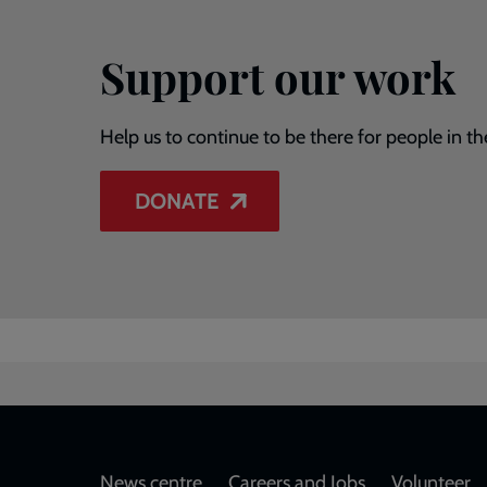
Support our work
Help us to continue to be there for people in th
DONATE
News centre
Careers and Jobs
Volunteer