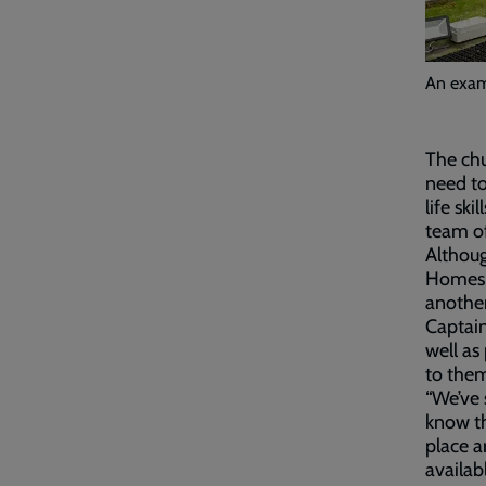
An examp
The chu
need to
life sk
team of
Althoug
Homes, 
anothe
Captain
well as
to the
“We’ve 
know th
place a
availab