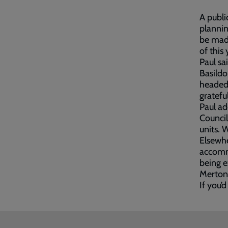
A publi
plannin
be made
of this 
Paul sa
Basildo
headed 
gratefu
Paul ad
Council
units. 
Elsewhe
accommo
being e
Merton
If you’d