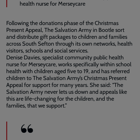
health nurse for Merseycare
Following the donations phase of the Christmas
Present Appeal, The Salvation Army in Bootle sort
and distribute gift packages to children and families
across South Sefton through its own networks, health
visitors, schools and social services.
Denise Davies, specialist community public health
nurse for Merseycare, works specifically within school
health with children aged five to 19, and has referred
children to The Salvation Army’s Christmas Present
Appeal for support for many years. She said: “The
Salvation Army never lets us down and appeals like
this are life-changing for the children, and the
families, that we support.”