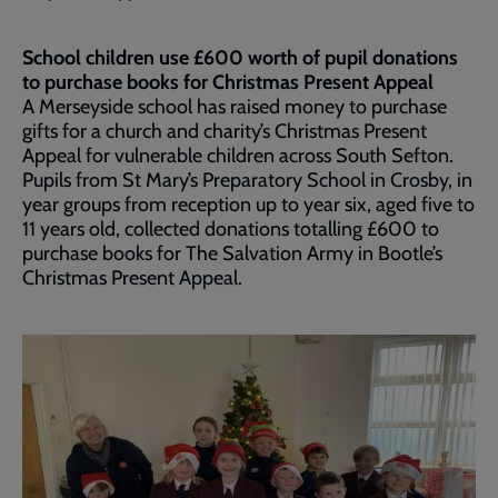
School children use £600 worth of pupil donations
to purchase books for Christmas Present Appeal
A Merseyside school has raised money to purchase
gifts for a church and charity’s Christmas Present
Appeal for vulnerable children across South Sefton.
Pupils from St Mary’s Preparatory School in Crosby, in
year groups from reception up to year six, aged five to
11 years old, collected donations totalling £600 to
purchase books for The Salvation Army in Bootle’s
Christmas Present Appeal.