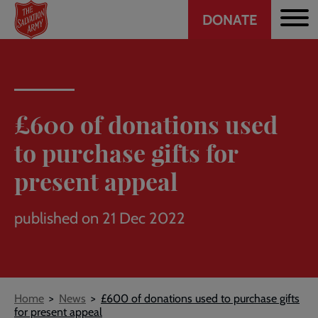
Header
Skip
DONATE
to
CTA
main
content
£600 of donations used
to purchase gifts for
present appeal
published on 21 Dec 2022
Breadcrumb
Home
News
£600 of donations used to purchase gifts
for present appeal