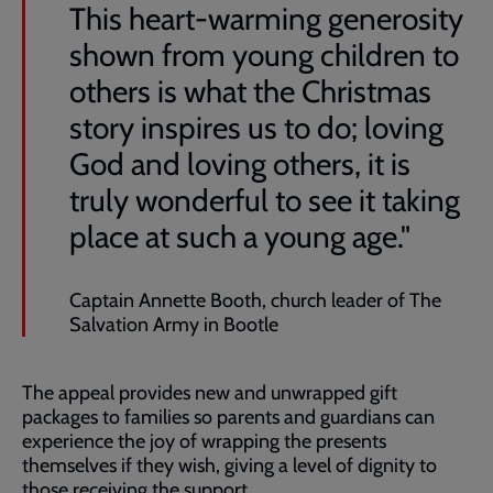
This heart-warming generosity
shown from young children to
others is what the Christmas
story inspires us to do; loving
God and loving others, it is
truly wonderful to see it taking
place at such a young age."
Captain Annette Booth, church leader of The
Salvation Army in Bootle
The appeal provides new and unwrapped gift
packages to families so parents and guardians can
experience the joy of wrapping the presents
themselves if they wish, giving a level of dignity to
those receiving the support.