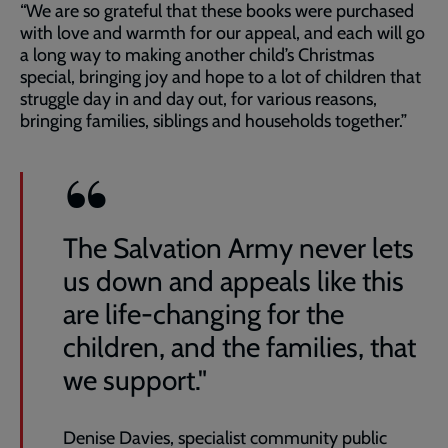
“We are so grateful that these books were purchased
with love and warmth for our appeal, and each will go
a long way to making another child’s Christmas
special, bringing joy and hope to a lot of children that
struggle day in and day out, for various reasons,
bringing families, siblings and households together.”
The Salvation Army never lets
us down and appeals like this
are life-changing for the
children, and the families, that
we support."
Denise Davies, specialist community public