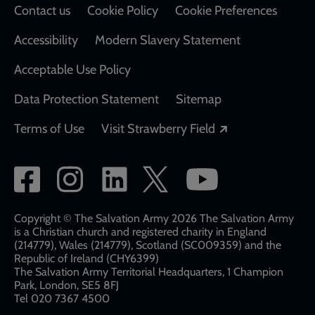
Contact us
Cookie Policy
Cookie Preferences
Accessibility
Modern Slavery Statement
Acceptable Use Policy
Data Protection Statement
Sitemap
Opens in a new
Terms of Use
Visit Strawberry Field
Social
network
links
Copyright © The Salvation Army 2026 The Salvation Army
is a Christian church and registered charity in England
(214779), Wales (214779), Scotland (SC009359) and the
Republic of Ireland (CHY6399)
The Salvation Army Territorial Headquarters, 1 Champion
Park, London, SE5 8FJ​​
Tel 020 7367 4500