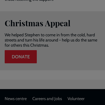
Christmas Appeal
We helped Stephen to come in from the cold, hard
streets and turn his life around - help us do the same
for others this Christmas.
DONATE
Footer
News centre
Careers and Jobs
Volunteer