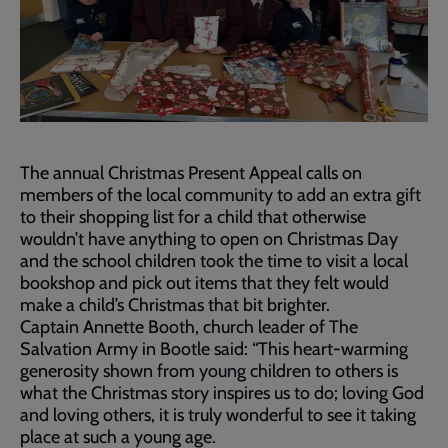
The annual Christmas Present Appeal calls on
members of the local community to add an extra gift
to their shopping list for a child that otherwise
wouldn’t have anything to open on Christmas Day
and the school children took the time to visit a local
bookshop and pick out items that they felt would
make a child’s Christmas that bit brighter.
Captain Annette Booth, church leader of The
Salvation Army in Bootle said: “This heart-warming
generosity shown from young children to others is
what the Christmas story inspires us to do; loving God
and loving others, it is truly wonderful to see it taking
place at such a young age.