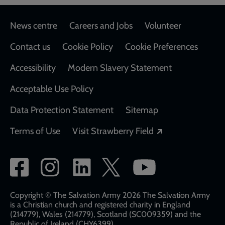
Footer
News centre
Careers and Jobs
Volunteer
Contact us
Cookie Policy
Cookie Preferences
Accessibility
Modern Slavery Statement
Acceptable Use Policy
Data Protection Statement
Sitemap
Opens in a new
Terms of Use
Visit Strawberry Field
Social
network
links
Copyright © The Salvation Army 2026 The Salvation Army
is a Christian church and registered charity in England
(214779), Wales (214779), Scotland (SC009359) and the
Republic of Ireland (CHY6399)