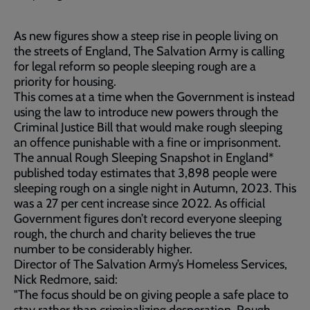
As new figures show a steep rise in people living on
the streets of England, The Salvation Army is calling
for legal reform so people sleeping rough are a
priority for housing.
This comes at a time when the Government is instead
using the law to introduce new powers through the
Criminal Justice Bill that would make rough sleeping
an offence punishable with a fine or imprisonment.
The annual Rough Sleeping Snapshot in England*
published today estimates that 3,898 people were
sleeping rough on a single night in Autumn, 2023. This
was a 27 per cent increase since 2022. As official
Government figures don’t record everyone sleeping
rough, the church and charity believes the true
number to be considerably higher.
Director of The Salvation Army’s Homeless Services,
Nick Redmore, said:
"The focus should be on giving people a safe place to