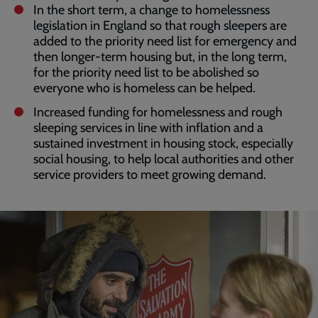
In the short term, a change to homelessness
legislation in England so that rough sleepers are
added to the priority need list for emergency and
then longer-term housing but, in the long term,
for the priority need list to be abolished so
everyone who is homeless can be helped.
Increased funding for homelessness and rough
sleeping services in line with inflation and a
sustained investment in housing stock, especially
social housing, to help local authorities and other
service providers to meet growing demand.