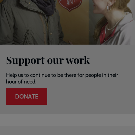
Support our work
Help us to continue to be there for people in their
hour of need.
DONATE