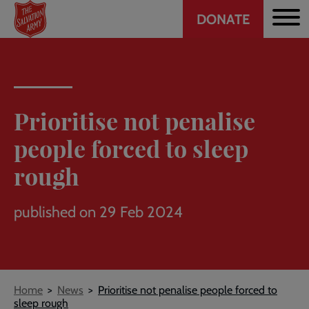
Header
Skip
DONATE
to
CTA
main
content
Prioritise not penalise
people forced to sleep
rough
published on 29 Feb 2024
Breadcrumb
Home
News
Prioritise not penalise people forced to
sleep rough