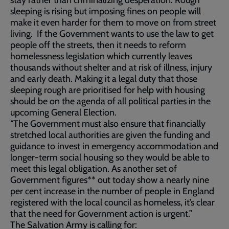
stay rather than criminalizing desperation. Rough
sleeping is rising but imposing fines on people will
make it even harder for them to move on from street
living. If the Government wants to use the law to get
people off the streets, then it needs to reform
homelessness legislation which currently leaves
thousands without shelter and at risk of illness, injury
and early death. Making it a legal duty that those
sleeping rough are prioritised for help with housing
should be on the agenda of all political parties in the
upcoming General Election.
“The Government must also ensure that financially
stretched local authorities are given the funding and
guidance to invest in emergency accommodation and
longer-term social housing so they would be able to
meet this legal obligation. As another set of
Government figures** out today show a nearly nine
per cent increase in the number of people in England
registered with the local council as homeless, it’s clear
that the need for Government action is urgent.”
The Salvation Army is calling for: