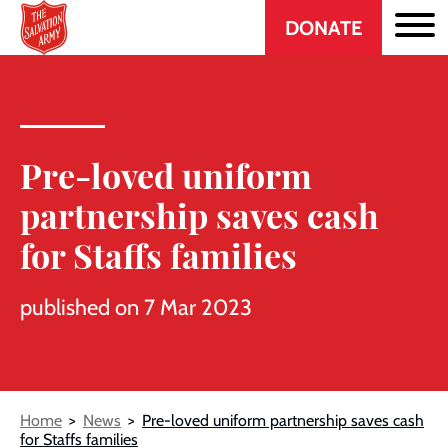
Header
Skip
DONATE
to
CTA
main
content
Pre-loved uniform
partnership saves cash
for Staffs families
published on 7 Mar 2023
Breadcrumb
Home
News
Pre-loved uniform partnership saves cash
for Staffs families