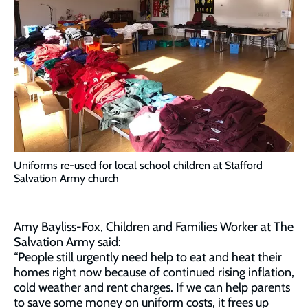
Uniforms re-used for local school children at Stafford
Salvation Army church
Amy Bayliss-Fox, Children and Families Worker at The
Salvation Army said:
“People still urgently need help to eat and heat their
homes right now because of continued rising inflation,
cold weather and rent charges. If we can help parents
to save some money on uniform costs, it frees up