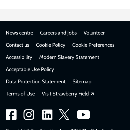
Footer
News centre
Careers and Jobs
Volunteer
Contact us
Cookie Policy
Cookie Preferences
Accessibility
Modern Slavery Statement
Acceptable Use Policy
Data Protection Statement
Sitemap
Opens in a new
Terms of Use
Visit Strawberry Field
Social
network