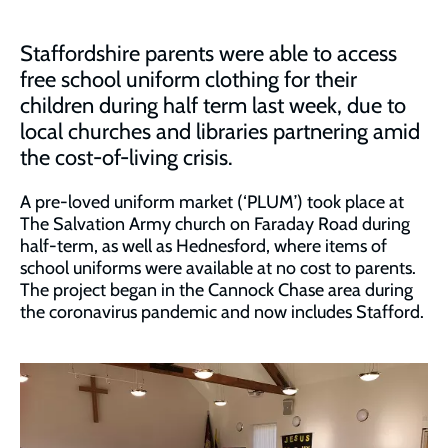
Staffordshire parents were able to access
free school uniform clothing for their
children during half term last week, due to
local churches and libraries partnering amid
the cost-of-living crisis.
A pre-loved uniform market (‘PLUM’) took place at
The Salvation Army church on Faraday Road during
half-term, as well as Hednesford, where items of
school uniforms were available at no cost to parents.
The project began in the Cannock Chase area during
the coronavirus pandemic and now includes Stafford.