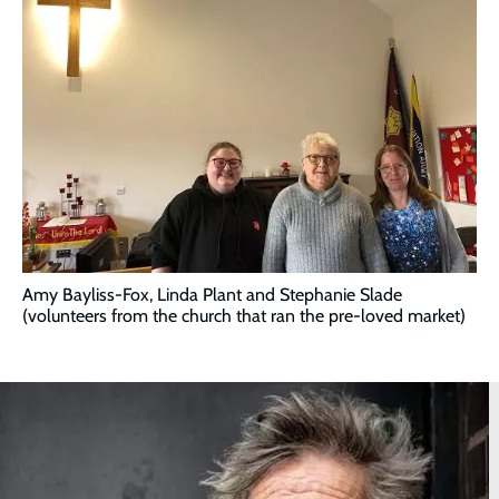
Amy Bayliss-Fox, Linda Plant and Stephanie Slade
(volunteers from the church that ran the pre-loved market)