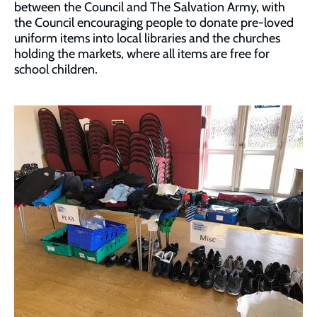
between the Council and The Salvation Army, with
the Council encouraging people to donate pre-loved
uniform items into local libraries and the churches
holding the markets, where all items are free for
school children.