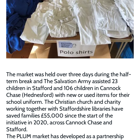
The market was held over three days during the half-
term break and The Salvation Army assisted 23
children in Stafford and 106 children in Cannock
Chase (Hednesford) with new or used items for their
school uniform. The Christian church and charity
working together with Staffordshire libraries have
saved families £55,000 since the start of the
initiative in 2020, across Cannock Chase and
Stafford.
The PLUM market has developed as a partnership