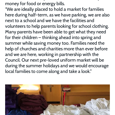
money for food or energy bills.
“We are ideally placed to hold a market for families
here during half-term, as we have parking, we are also
next to a school and we have the facilities and
volunteers to help parents looking for school clothing.
Many parents have been able to get what they need
for their children – thinking ahead into spring and
summer while saving money too. Families need the
help of churches and charities more than ever before
and we are here, working in partnership with the
Council. Our next pre-loved uniform market will be
during the summer holidays and we would encourage
local families to come along and take a look.”