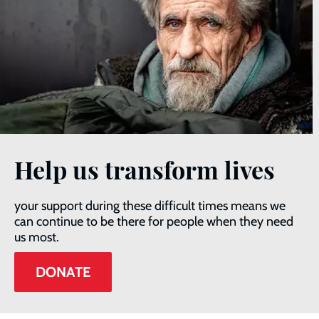
Help us transform lives
your support during these difficult times means we
can continue to be there for people when they need
us most.
DONATE