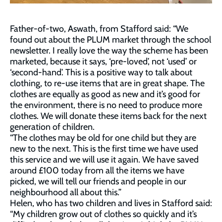
Father-of-two, Aswath, from Stafford said: “We
found out about the PLUM market through the school
newsletter. I really love the way the scheme has been
marketed, because it says, ‘pre-loved’, not ‘used’ or
‘second-hand’. This is a positive way to talk about
clothing, to re-use items that are in great shape. The
clothes are equally as good as new and it’s good for
the environment, there is no need to produce more
clothes. We will donate these items back for the next
generation of children.
“The clothes may be old for one child but they are
new to the next. This is the first time we have used
this service and we will use it again. We have saved
around £100 today from all the items we have
picked, we will tell our friends and people in our
neighbourhood all about this.”
Helen, who has two children and lives in Stafford said:
“My children grow out of clothes so quickly and it’s