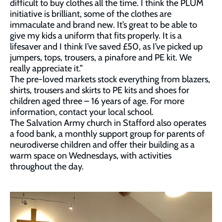
difficult to buy clothes all the time. I think the PLUM
initiative is brilliant, some of the clothes are
immaculate and brand new. It’s great to be able to
give my kids a uniform that fits properly. It is a
lifesaver and I think I’ve saved £50, as I’ve picked up
jumpers, tops, trousers, a pinafore and PE kit. We
really appreciate it.”
The pre-loved markets stock everything from blazers,
shirts, trousers and skirts to PE kits and shoes for
children aged three – 16 years of age. For more
information, contact your local school.
The Salvation Army church in Stafford also operates
a food bank, a monthly support group for parents of
neurodiverse children and offer their building as a
warm space on Wednesdays, with activities
throughout the day.