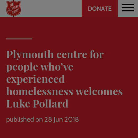
Header
Skip
DONATE
to
CTA
main
content
Plymouth centre for
people who’ve
experienced
homelessness welcomes
Luke Pollard
published on 28 Jun 2018