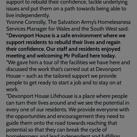
support to rebuild their confidence, tackle underlying
issues and put them on a path towards being able to
live independently.
Yvonne Connolly, The Salvation Army’s Homelessness
Services Manager for Wales and the South West said:
“Devonport House is a safe environment where we
support residents to rebuild their lives and regain
their confidence. Our staff and residents enjoyed
meeting and welcoming Mr Pollard here today.
“We gave him a tour of the facilities we have here and
discussed the work that’s carried out at Devonport
House – such as the tailored support we provide
people to get ready to start a job and to stay on at
work.
“Devonport House Lifehouse is a place where people
can turn their lives around and we see the potential in
every one of our residents. We provide everyone with
the opportunities and encouragement they need to
guide them onto the road towards reaching that
potential so that they can break the cycle of
homelessness and lead independent and fulfilling