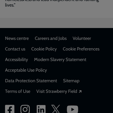
lives.”
Footer
News centre
Careers and Jobs
Volunteer
Contact us
Cookie Policy
Cookie Preferences
Accessibility
Modern Slavery Statement
Acceptable Use Policy
Data Protection Statement
Sitemap
Opens in a new
Terms of Use
Visit Strawberry Field
Social