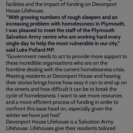
facilities and the impact of funding on Devonport
House Lifehouse.
“With growing numbers of rough sleepers and an
increasing problem with homelessness in Plymouth,
I was pleased to meet the staff of the Plymouth
Salvation Army centre who are working hard every
single day to help the most vulnerable in our city,”
said Luke Pollard MP.
“Government needs to act to provide more support to
these incredible organisations who are on the
frontline dealing with the current homelessness crisis.
Meeting residents at Devonport House and hearing
their stories brings home how easy it can to end up on
the streets and how difficult it can be to break the
cycle of homelessness. I want to see more resources
and a more efficient process of funding in order to
confront this issue head on, especially given the
winter we have just had.”
Devonport House Lifehouse is a Salvation Army
Lifehouse. Lifehouses give their residents tailored