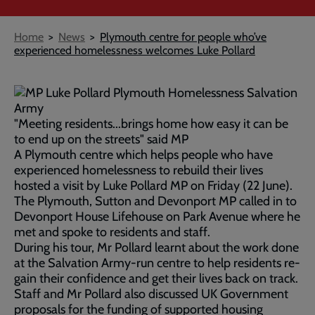
Breadcrumb
Home
News
Plymouth centre for people who’ve
experienced homelessness welcomes Luke Pollard
"Meeting residents...brings home how easy it can be
to end up on the streets" said MP
A Plymouth centre which helps people who have
experienced homelessness to rebuild their lives
hosted a visit by Luke Pollard MP on Friday (22 June).
The Plymouth, Sutton and Devonport MP called in to
Devonport House Lifehouse on Park Avenue where he
met and spoke to residents and staff.
During his tour, Mr Pollard learnt about the work done
at the Salvation Army-run centre to help residents re-
gain their confidence and get their lives back on track.
Staff and Mr Pollard also discussed UK Government
proposals for the funding of supported housing