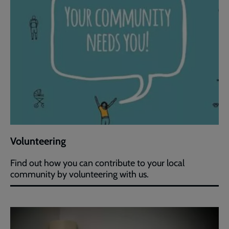
Volunteering
Find out how you can contribute to your local
community by volunteering with us.