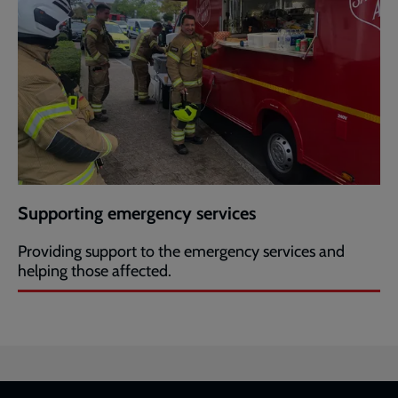
Supporting emergency services
Providing support to the emergency services and
helping those affected.