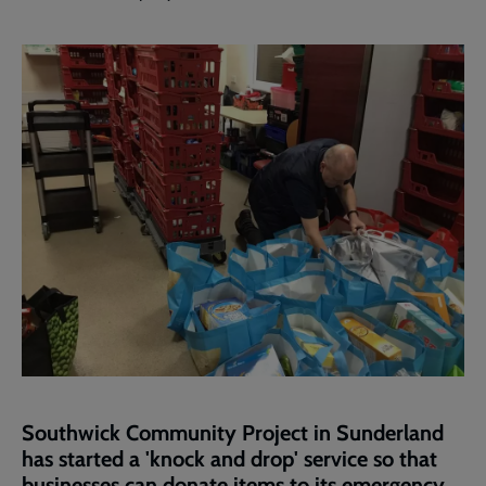
Southwick Community Project in Sunderland
has started a 'knock and drop' service so that
businesses can donate items to its emergency