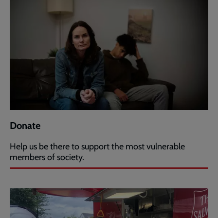
Donate
Help us be there to support the most vulnerable
members of society.