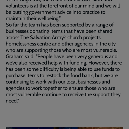
volunteers is at the forefront of our mind and we will
be putting government advice into practice to
maintain their wellbeing.”
So far the team has been supported by a range of
businesses donating items that have been shared
across The Salvation Army’s church projects,
homelessness centre and other agencies in the city
who are supporting those who are most vulnerable.
Graham said: “People have been very generous and
we’ve also received help with funding. However, there
has been some difficulty is being able to use funds to
purchase items to restock the food bank, but we are
continuing to work with our local businesses and
agencies to work together to ensure those who are
most vulnerable continue to receive the support they
need.”