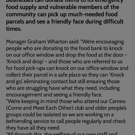
food supply and vulnerable members of the
community can pick up much-needed food
parcels and see a friendly face during difficult
times.
Manager Graham Wharton said: "We’re encouraging
people who are donating to the food bank to knock
on our office window and drop the food at the door -
‘Knock and drop’ - and those who are referred to us
for food pick-ups can knock on our office window and
collect their parcel in a safe place so they can ‘Knock
and go’, eliminating contact but still ensuring those
who are struggling have what they need, including
encouragement and seeing a friendly face.
“We’re keeping in mind those who attend our Cameo
(Come and Meet Each Other) club and older people’s
groups could be isolated so we are working on a
befriending service to call people regularly and check
they have all they need.
“All through this, the welfare of our own staff and