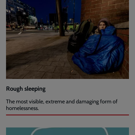
Rough sleeping
The most visible, extreme and damaging form of
homelessness.