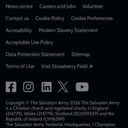
Footer
News centre
Careers and Jobs
Volunteer
Contact us
Cookie Policy
Cookie Preferences
Accessibility
Modern Slavery Statement
Acceptable Use Policy
Data Protection Statement
Sitemap
Opens in a new
Terms of Use
Visit Strawberry Field
Social
network
links
Copyright © The Salvation Army 2026 The Salvation Army
is a Christian church and registered charity in England
(214779), Wales (214779), Scotland (SC009359) and the
Republic of Ireland (CHY6399)
The Salvation Army Territorial Headquarters, 1 Champion