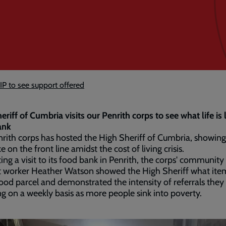
IP to see support offered
eriff of Cumbria visits our Penrith corps to see what life is l
ank
rith corps has hosted the High Sheriff of Cumbria, showin
like on the front line amidst the cost of living crisis.
ating a visit to its food bank in Penrith, the corps' community
t worker Heather Watson showed the High Sheriff what ite
food parcel and demonstrated the intensity of referrals they
ng on a weekly basis as more people sink into poverty.