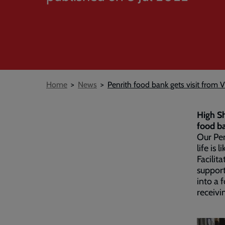
Breadcrumb
Home
News
Penrith food bank gets visit from V
High Sh
food b
Our Pen
life is 
Facilit
suppor
into a 
receivi