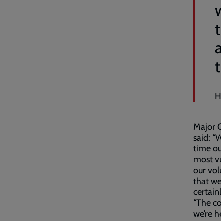
H
Major C
said: “
time ou
most v
our vol
that we
certain
“The co
we’re h