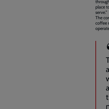
through
place to
serve.”
The cor
coffee 
operate
T