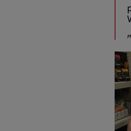
p
W
M