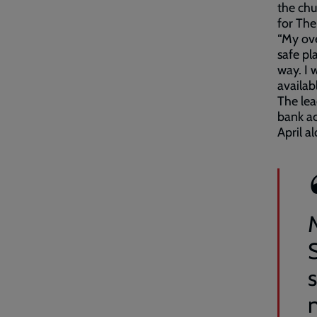
the chu
for The
“My ove
safe pl
way. I 
availab
The lea
bank ac
April a