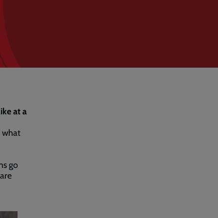
ike at a
g what
ms go
 are