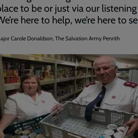
lace to be or just via our listening
e’re here to help, we’re here to se
ajor Carole Donaldson, The Salvation Army Penrith