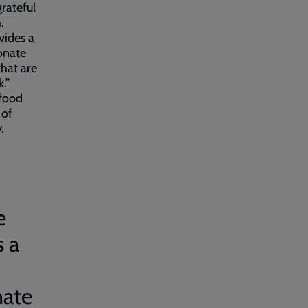
grateful
.
vides a
onate
that are
.”
 food
 of
y.
e
s a
nate