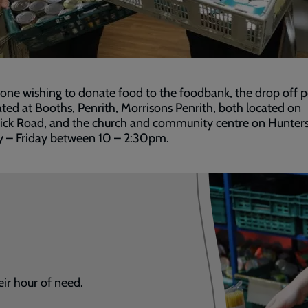
one wishing to donate food to the foodbank, the drop off p
ated at Booths, Penrith, Morrisons Penrith, both located on
ick Road, and the church and community centre on Hunters
y – Friday between 10 – 2:30pm.
eir hour of need.