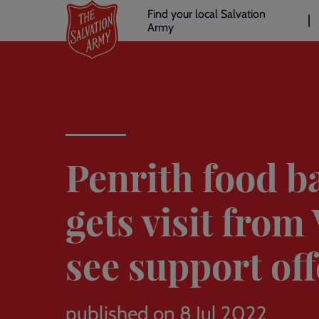
Header
Skip
Find your local Salvation
to
Army
links
l
main
content
Penrith food b
gets visit from
see support of
published on 8 Jul 2022