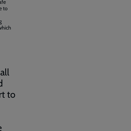
afe
e to
g
which
all
d
rt to
e