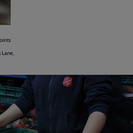
oints
 Lane,