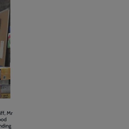
iff, Mr
ood
nding