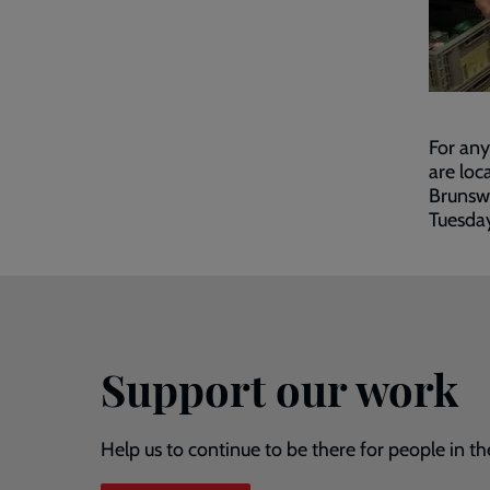
For any
are loc
Brunsw
Tuesda
Support our work
Help us to continue to be there for people in th