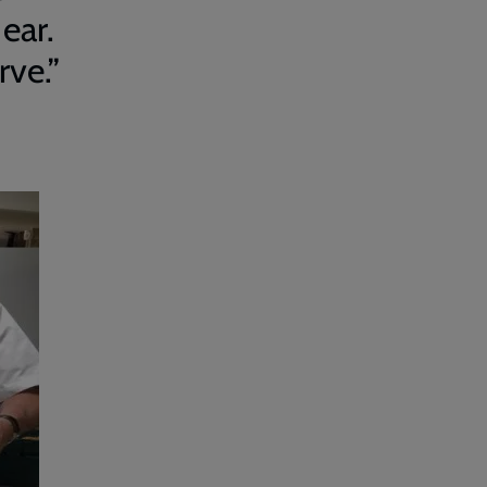
 ear.
rve.”