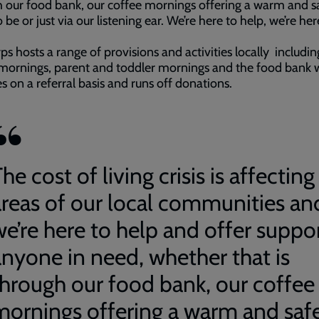
 our food bank, our coffee mornings offering a warm and s
 be or just via our listening ear. We’re here to help, we’re her
ps hosts a range of provisions and activities locally includin
mornings, parent and toddler mornings and the food bank 
s on a referral basis and runs off donations.
he cost of living crisis is affecting 
areas of our local communities an
we’re here to help and offer suppo
anyone in need, whether that is
through our food bank, our coffee
mornings offering a warm and saf