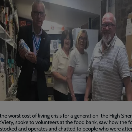
the worst cost of living crisis for a generation, the High Sher
Viety, spoke to volunteers at the food bank, saw how the f
 stocked and operates and chatted to people who were atte