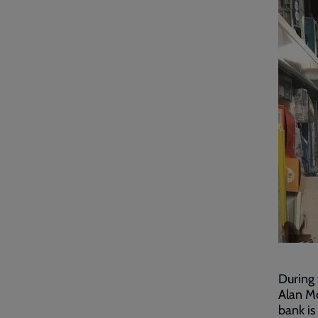
During 
Alan Mc
bank is