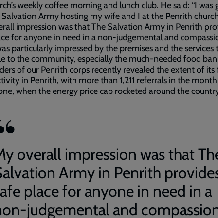
rch’s weekly coffee morning and lunch club. He said: “I was 
 Salvation Army hosting my wife and I at the Penrith church
rall impression was that The Salvation Army in Penrith pro
ace for anyone in need in a non-judgemental and compassi
was particularly impressed by the premises and the services 
le to the community, especially the much-needed food bank
ders of our Penrith corps recently revealed the extent of its
tivity in Penrith, with more than 1,211 referrals in the month
lone, when the energy price cap rocketed around the countr
My overall impression was that Th
Salvation Army in Penrith provide
safe place for anyone in need in a
non-judgemental and compassio