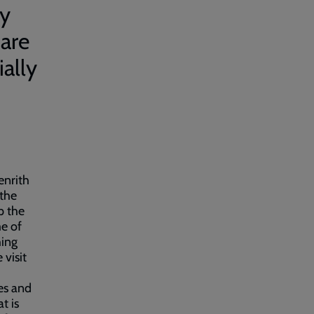
by
 are
ally
enrith
 the
p the
e of
hing
 visit
ies and
t is