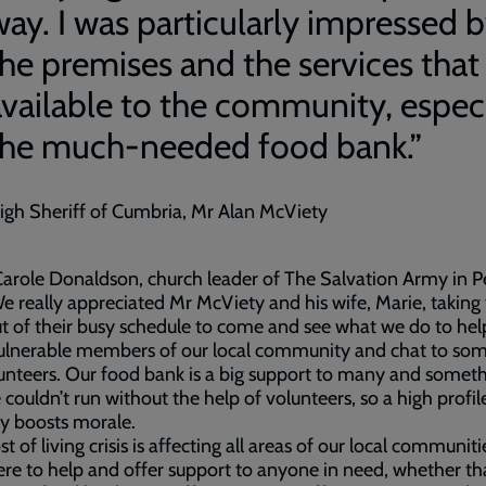
way. I was particularly impressed 
the premises and the services that
available to the community, especi
the much-needed food bank.”
igh Sheriff of Cumbria, Mr Alan McViety
arole Donaldson, church leader of The Salvation Army in P
We really appreciated Mr McViety and his wife, Marie, taking
t of their busy schedule to come and see what we do to hel
ulnerable members of our local community and chat to som
unteers. Our food bank is a big support to many and somet
 couldn’t run without the help of volunteers, so a high profile
ly boosts morale.
st of living crisis is affecting all areas of our local communit
ere to help and offer support to anyone in need, whether tha