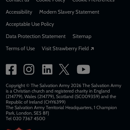
Accessibility
Modern Slavery Statement
Acceptable Use Policy
Data Protection Statement
Sitemap
Opens in a new
Terms of Use
Visit Strawberry Field
Social
network
links
Copyright © The Salvation Army 2026 The Salvation Army
is a Christian church and registered charity in England
(214779), Wales (214779), Scotland (SC009359) and the
Republic of Ireland (CHY6399)
The Salvation Army Territorial Headquarters, 1 Champion
Park, London, SE5 8FJ​​
Tel 020 7367 4500