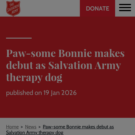
Header
Skip
DONATE
to
CTA
main
content
Paw-some Bonnie makes
debut as Salvation Army
therapy dog
published on 19 Jan 2026
Breadcrumb
Home
News
Paw-some Bonnie makes debut as
Salvation Army therapy dog