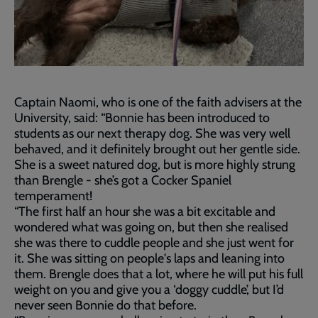
Captain Naomi, who is one of the faith advisers at the
University, said: “Bonnie has been introduced to
students as our next therapy dog. She was very well
behaved, and it definitely brought out her gentle side.
She is a sweet natured dog, but is more highly strung
than Brengle - she’s got a Cocker Spaniel
temperament!
“The first half an hour she was a bit excitable and
wondered what was going on, but then she realised
she was there to cuddle people and she just went for
it. She was sitting on people's laps and leaning into
them. Brengle does that a lot, where he will put his full
weight on you and give you a ‘doggy cuddle’, but I’d
never seen Bonnie do that before.