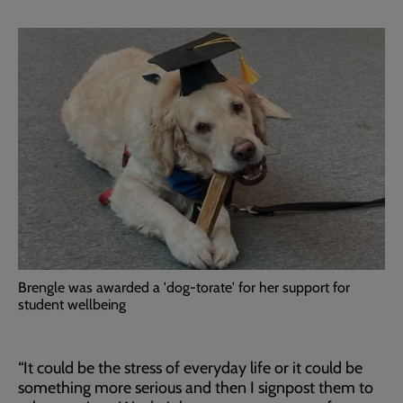
Brengle was awarded a 'dog-torate' for her support for
student wellbeing
“It could be the stress of everyday life or it could be
something more serious and then I signpost them to