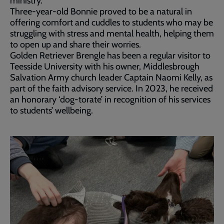
ministry.
Three-year-old Bonnie proved to be a natural in
offering comfort and cuddles to students who may be
struggling with stress and mental health, helping them
to open up and share their worries.
Golden Retriever Brengle has been a regular visitor to
Teesside University with his owner, Middlesbrough
Salvation Army church leader Captain Naomi Kelly, as
part of the faith advisory service. In 2023, he received
an honorary ‘dog-torate’ in recognition of his services
to students’ wellbeing.