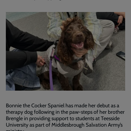
Bonnie the Cocker Spaniel has made her debut as a
therapy dog following in the paw-steps of her brother
Brengle in providing support to students at Teesside
University as part of Middlesbrough Salvation Army’s