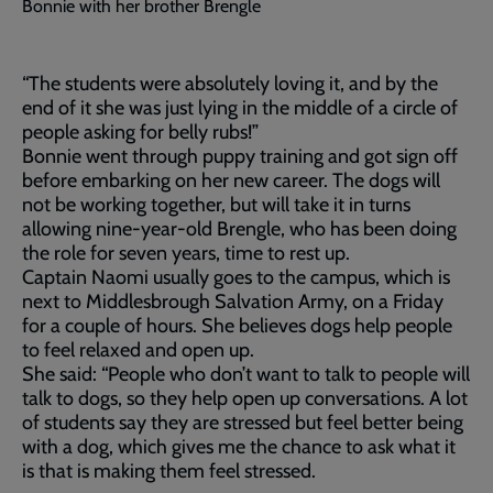
Bonnie with her brother Brengle
“The students were absolutely loving it, and by the
end of it she was just lying in the middle of a circle of
people asking for belly rubs!”
Bonnie went through puppy training and got sign off
before embarking on her new career. The dogs will
not be working together, but will take it in turns
allowing nine-year-old Brengle, who has been doing
the role for seven years, time to rest up.
Captain Naomi usually goes to the campus, which is
next to Middlesbrough Salvation Army, on a Friday
for a couple of hours. She believes dogs help people
to feel relaxed and open up.
She said: “People who don’t want to talk to people will
talk to dogs, so they help open up conversations. A lot
of students say they are stressed but feel better being
with a dog, which gives me the chance to ask what it
is that is making them feel stressed.