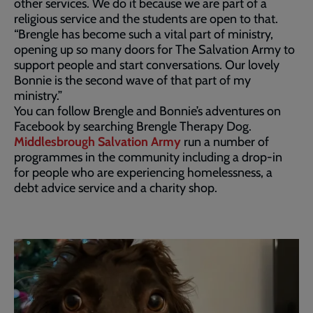
other services. We do it because we are part of a
religious service and the students are open to that.
“Brengle has become such a vital part of ministry,
opening up so many doors for The Salvation Army to
support people and start conversations. Our lovely
Bonnie is the second wave of that part of my
ministry.”
You can follow Brengle and Bonnie’s adventures on
Facebook by searching Brengle Therapy Dog.
Middlesbrough Salvation Army
run a number of
programmes in the community including a drop-in
for people who are experiencing homelessness, a
debt advice service and a charity shop.