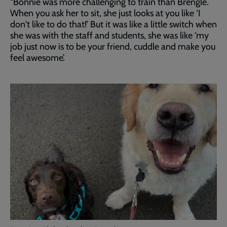
“Bonnie was more challenging to train than Brengle.
When you ask her to sit, she just looks at you like ‘I
don't like to do that!’ But it was like a little switch when
she was with the staff and students, she was like ‘my
job just now is to be your friend, cuddle and make you
feel awesome’.