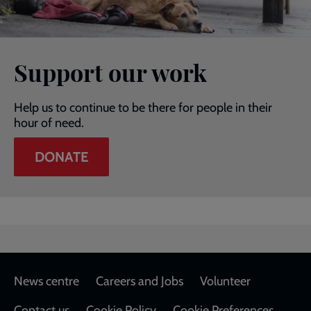
Support our work
Help us to continue to be there for people in their
hour of need.
DONATE
Footer
News centre
Careers and Jobs
Volunteer
Contact us
Cookie Policy
Cookie Preferences