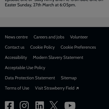
Easter Sunday, 27th March at 6:05pm.
Footer
News centre
Careers and Jobs
Volunteer
Contact us
Cookie Policy
Cookie Preferences
Accessibility
Modern Slavery Statement
Acceptable Use Policy
Data Protection Statement
Sitemap
Opens in a new
Terms of Use
Visit Strawberry Field
Social