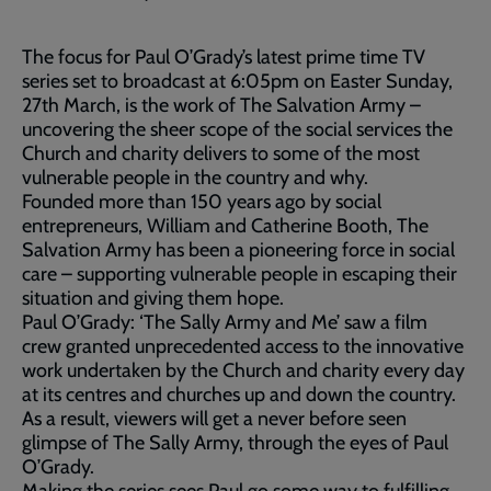
The focus for Paul O’Grady’s latest prime time TV
series set to broadcast at 6:05pm on Easter Sunday,
27th March, is the work of The Salvation Army –
uncovering the sheer scope of the social services the
Church and charity delivers to some of the most
vulnerable people in the country and why.
Founded more than 150 years ago by social
entrepreneurs, William and Catherine Booth, The
Salvation Army has been a pioneering force in social
care – supporting vulnerable people in escaping their
situation and giving them hope.
Paul O’Grady: ‘The Sally Army and Me’ saw a film
crew granted unprecedented access to the innovative
work undertaken by the Church and charity every day
at its centres and churches up and down the country.
As a result, viewers will get a never before seen
glimpse of The Sally Army, through the eyes of Paul
O’Grady.