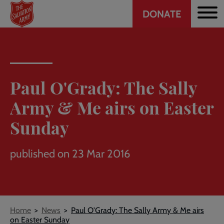
Header
Skip
DONATE
to
CTA
main
content
Paul O'Grady: The Sally
Army & Me airs on Easter
Sunday
published on 23 Mar 2016
Breadcrumb
Home
News
Paul O'Grady: The Sally Army & Me airs
on Easter Sunday