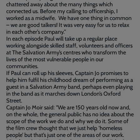
chattered away about the many things which
connected us. Before my calling to officership, I
worked as a midwife. We have one thing in common
– we are good talkers! It was very easy for us to relax
in each other’s company.”
In each episode Paul will take up a regular place
working alongside skilled staff, volunteers and officers
at The Salvation Army’s centres who transform the
lives of the most vulnerable people in our
communities.
If Paul can roll up his sleeves, Captain Jo promises to
help him fulfil his childhood dream of performing as a
guest in a Salvation Army band, perhaps even playing
in the band as it marches down London’s Oxford
Street.
Captain Jo Moir said: “We are 150 years old now and,
on the whole, the general public has no idea about the
scope of the work we do and why we do it. Some of
the film crew thought that we just help ‘homeless
people’ but that’s just one of the areas of our work.