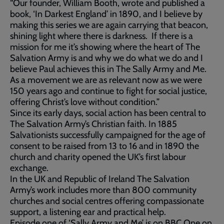
“Our founder, William Booth, wrote and published a
book, ‘In Darkest England’ in 1890, and I believe by
making this series we are again carrying that beacon,
shining light where there is darkness. If there is a
mission for me it’s showing where the heart of The
Salvation Army is and why we do what we do and I
believe Paul achieves this in The Sally Army and Me.
As a movement we are as relevant now as we were
150 years ago and continue to fight for social justice,
offering Christ’s love without condition.”
Since its early days, social action has been central to
The Salvation Army’s Christian faith. In 1885
Salvationists successfully campaigned for the age of
consent to be raised from 13 to 16 and in 1890 the
church and charity opened the UK’s first labour
exchange.
In the UK and Republic of Ireland The Salvation
Army’s work includes more than 800 community
churches and social centres offering compassionate
support, a listening ear and practical help.
Episode one of ‘Sally Army and Me’ is on BBC One on