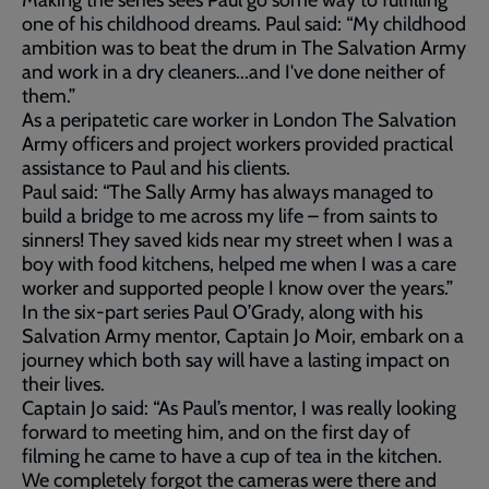
Making the series sees Paul go some way to fulfilling
one of his childhood dreams. Paul said: “My childhood
ambition was to beat the drum in The Salvation Army
and work in a dry cleaners...and I've done neither of
them.”
As a peripatetic care worker in London The Salvation
Army officers and project workers provided practical
assistance to Paul and his clients.
Paul said: “The Sally Army has always managed to
build a bridge to me across my life – from saints to
sinners! They saved kids near my street when I was a
boy with food kitchens, helped me when I was a care
worker and supported people I know over the years.”
In the six-part series Paul O’Grady, along with his
Salvation Army mentor, Captain Jo Moir, embark on a
journey which both say will have a lasting impact on
their lives.
Captain Jo said: “As Paul’s mentor, I was really looking
forward to meeting him, and on the first day of
filming he came to have a cup of tea in the kitchen.
We completely forgot the cameras were there and