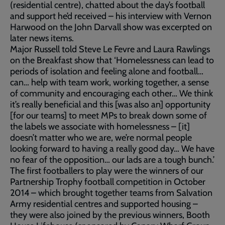
(residential centre), chatted about the day’s football
and support he’d received – his interview with Vernon
Harwood on the John Darvall show was excerpted on
later news items.
Major Russell told Steve Le Fevre and Laura Rawlings
on the Breakfast show that ‘Homelessness can lead to
periods of isolation and feeling alone and football…
can… help with team work, working together, a sense
of community and encouraging each other… We think
it’s really beneficial and this [was also an] opportunity
[for our teams] to meet MPs to break down some of
the labels we associate with homelessness – [it]
doesn’t matter who we are, we’re normal people
looking forward to having a really good day… We have
no fear of the opposition… our lads are a tough bunch.’
The first footballers to play were the winners of our
Partnership Trophy football competition in October
2014 – which brought together teams from Salvation
Army residential centres and supported housing –
they were also joined by the previous winners, Booth