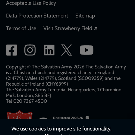
Acceptable Use Policy
Data Protection Statement
Sitemap
Opens in a new
Terms of Use
Visit Strawberry Field
Social
network
links
Copyright © The Salvation Army 2026 The Salvation Army
is a Christian church and registered charity in England
(214779), Wales (214779), Scotland (SC009359) and the
Republic of Ireland (CHY6399)
The Salvation Army Territorial Headquarters, 1 Champion
Park, London, SE5 8FJ​​
Tel 020 7367 4500
We use cookies to improve site functionality,