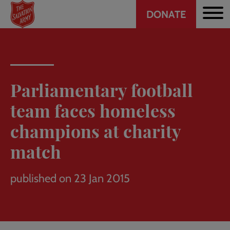
Header
Skip
DONATE
to
CTA
main
content
Parliamentary football
team faces homeless
champions at charity
match
published on 23 Jan 2015