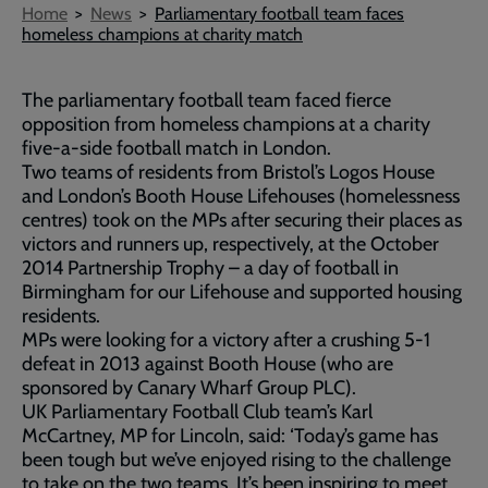
Breadcrumb
Home
News
Parliamentary football team faces
homeless champions at charity match
The parliamentary football team faced fierce
opposition from homeless champions at a charity
five-a-side football match in London.
Two teams of residents from Bristol’s Logos House
and London’s Booth House Lifehouses (homelessness
centres) took on the MPs after securing their places as
victors and runners up, respectively, at the October
2014 Partnership Trophy – a day of football in
Birmingham for our Lifehouse and supported housing
residents.
MPs were looking for a victory after a crushing 5-1
defeat in 2013 against Booth House (who are
sponsored by Canary Wharf Group PLC).
UK Parliamentary Football Club team’s Karl
McCartney, MP for Lincoln, said: ‘Today’s game has
been tough but we’ve enjoyed rising to the challenge
to take on the two teams. It’s been inspiring to meet