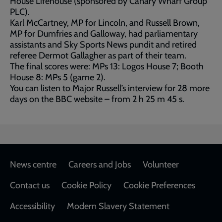
House Lifehouse (sponsored by Canary Wharf Group
PLC).
Karl McCartney, MP for Lincoln, and Russell Brown,
MP for Dumfries and Galloway, had parliamentary
assistants and Sky Sports News pundit and retired
referee Dermot Gallagher as part of their team.
The final scores were: MPs 13: Logos House 7; Booth
House 8: MPs 5 (game 2).
You can listen to Major Russell’s interview for 28 more
days on the BBC website – from 2 h 25 m 45 s.
Footer
News centre
Careers and Jobs
Volunteer
Contact us
Cookie Policy
Cookie Preferences
Accessibility
Modern Slavery Statement