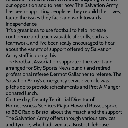
our opposition and to hear how The Salvation Army
has been supporting people as they rebuild their lives,
tackle the issues they face and work towards
independence.
‘It’s a great idea to use football to help increase
confidence and teach valuable life skills, such as
teamwork, and I’ve been really encouraged to hear
about the variety of support offered by Salvation
Army staff in doing this.’
The Football Association supported the event and
arranged for Sky Sports News pundit and retired
professional referee Dermot Gallagher to referee. The
Salvation Army’s emergency service vehicle was
pitchside to provide refreshments and Pret A Manger
donated lunch.
On the day, Deputy Territorial Director of
Homelessness Services Major Howard Russell spoke
to BBC Radio Bristol about the match and the support
The Salvation Army offers through various services
and Tyrone, who had lived at a Bristol Lifehouse