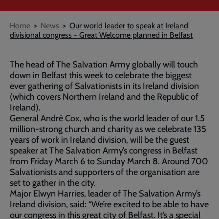
Breadcrumb
Home
News
Our world leader to speak at Ireland
divisional congress - Great Welcome planned in Belfast
The head of The Salvation Army globally will touch
down in Belfast this week to celebrate the biggest
ever gathering of Salvationists in its Ireland division
(which covers Northern Ireland and the Republic of
Ireland).
General André Cox, who is the world leader of our 1.5
million-strong church and charity as we celebrate 135
years of work in Ireland division, will be the guest
speaker at The Salvation Army’s congress in Belfast
from Friday March 6 to Sunday March 8. Around 700
Salvationists and supporters of the organisation are
set to gather in the city.
Major Elwyn Harries, leader of The Salvation Army’s
Ireland division, said: “We’re excited to be able to have
our congress in this great city of Belfast. It’s a special