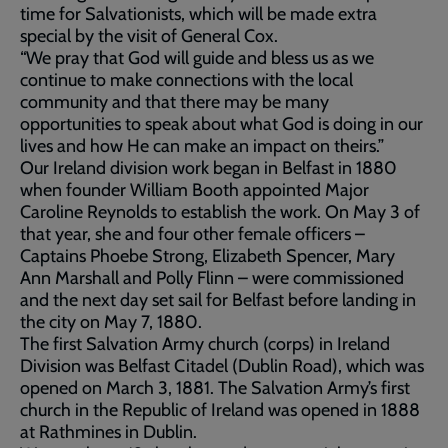
time for Salvationists, which will be made extra
special by the visit of General Cox.
“We pray that God will guide and bless us as we
continue to make connections with the local
community and that there may be many
opportunities to speak about what God is doing in our
lives and how He can make an impact on theirs.”
Our Ireland division work began in Belfast in 1880
when founder William Booth appointed Major
Caroline Reynolds to establish the work. On May 3 of
that year, she and four other female officers –
Captains Phoebe Strong, Elizabeth Spencer, Mary
Ann Marshall and Polly Flinn – were commissioned
and the next day set sail for Belfast before landing in
the city on May 7, 1880.
The first Salvation Army church (corps) in Ireland
Division was Belfast Citadel (Dublin Road), which was
opened on March 3, 1881. The Salvation Army’s first
church in the Republic of Ireland was opened in 1888
at Rathmines in Dublin.