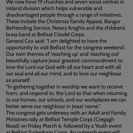
We now have 19 churches and seven social centres in
Ireland division which helps vulnerable and
disadvantaged people through a range of initiatives.
These include the Christmas Family Appeal, Bangor
Befriending Service, Newry Knights and the children’s
brass band at Belfast Citadel Corps.
General Cox said: “I am delighted to have the
opportunity to visit Belfast for the congress weekend.
Our twin themes of 'reaching up' and 'reaching out'
beautifully capture Jesus' greatest commandment to
love the Lord our God with all our heart and with all
our soul and all our mind, and to love our neighbour
as yourself.
“In gathering together in worship we want to receive
from, and respond to, the Lord so that when returning
to our homes, our schools, and our workplaces we can
better serve our neighbour in Jesus' name."
The congress gets underway with an Adult and Family
Ministries rally at Belfast Temple Corps (Cregagh
Road) on Friday March 6, followed by a Youth event
at Belfast Sydenham Corps. An outreach event will