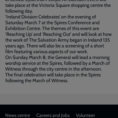
take place at the Victoria Square shopping centre the
following day.
‘Ireland Division Celebrates’ on the evening of
Saturday March 7 at the Spires Conference and
Exhibition Centre. The themes of this event are
‘Reaching Up’ and ‘Reaching Out’ and will look at how
the work of The Salvation Army began in Ireland 135
years ago. There will also be a screening of a short
film featuring various aspects of our work.
On Sunday March 8, the General will lead a morning
worship service at the Spires, followed by a March of
Witness through the city centre in the afternoon.
The final celebration will take place in the Spires
following the March of Witness.
Footer
News centre
Careers and Jobs
Volunteer