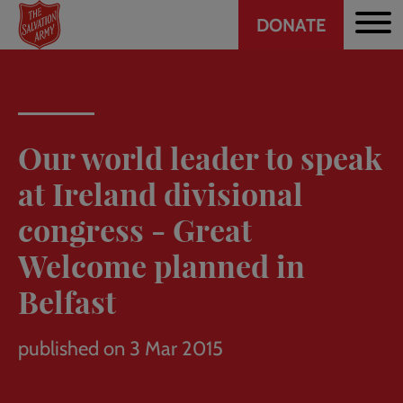
Header
Skip
DONATE
to
CTA
main
content
Our world leader to speak
at Ireland divisional
congress - Great
Welcome planned in
Belfast
published on 3 Mar 2015