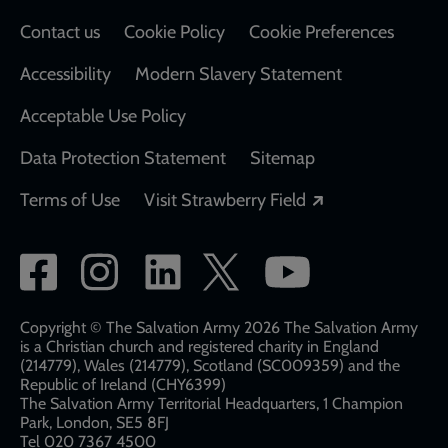
Contact us
Cookie Policy
Cookie Preferences
Accessibility
Modern Slavery Statement
Acceptable Use Policy
Data Protection Statement
Sitemap
Opens in a new
Terms of Use
Visit Strawberry Field
Social
network
links
Copyright © The Salvation Army 2026 The Salvation Army
is a Christian church and registered charity in England
(214779), Wales (214779), Scotland (SC009359) and the
Republic of Ireland (CHY6399)
The Salvation Army Territorial Headquarters, 1 Champion
Park, London, SE5 8FJ​​
Tel 020 7367 4500