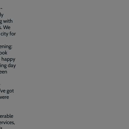
n-
dy
ng with
s. We
city for
ening:
look
o happy
ing day
been
e
’ve got
 were
erable
rvices,
lt