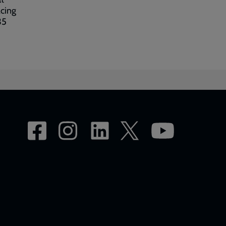
acing
35