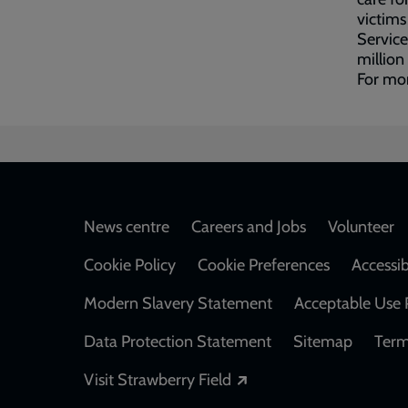
victims
Service
million
For mo
Footer
News centre
Careers and Jobs
Volunteer
Cookie Policy
Cookie Preferences
Accessib
Modern Slavery Statement
Acceptable Use 
Data Protection Statement
Sitemap
Term
Opens in a new windo
Visit Strawberry Field