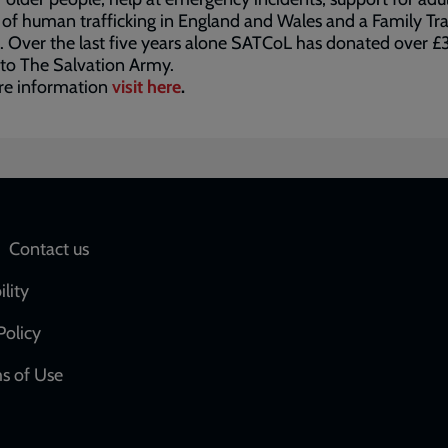
 of human trafficking in England and Wales and a Family Tr
. Over the last five years alone SATCoL has donated over £
 to The Salvation Army.
re information
visit here
.
Social
Contact us
network
ility
links
Policy
s of Use
w