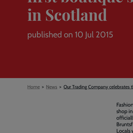
in Scotland
published on 10 Jul 2015
Breadcrumb
Home
News
Our Trading Company celebrates the
Fashion
shop in
officia
Bruntsf
Locals 