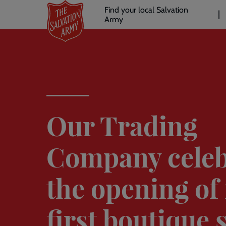
Header
Skip
Find your local Salvation
to
Army
links
l
main
content
Our Trading
Company celeb
the opening of 
first boutique