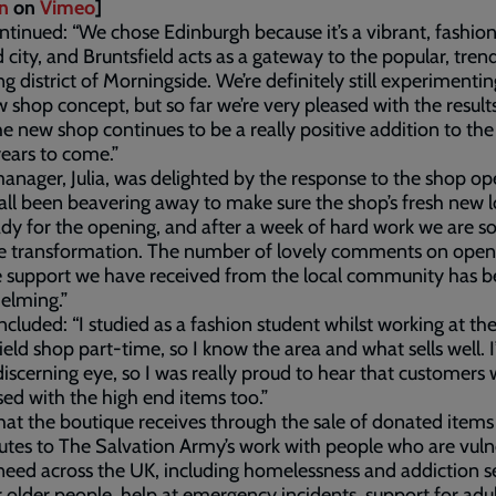
n
on
Vimeo
]
ntinued: “We chose Edinburgh because it’s a vibrant, fashio
 city, and Bruntsfield acts as a gateway to the popular, tren
g district of Morningside. We’re definitely still experimenti
w shop concept, but so far we’re very pleased with the result
e new shop continues to be a really positive addition to the 
ears to come.”
nager, Julia, was delighted by the response to the shop op
all been beavering away to make sure the shop’s fresh new 
dy for the opening, and after a week of hard work we are s
he transformation. The number of lovely comments on open
e support we have received from the local community has 
elming.”
oncluded: “I studied as a fashion student whilst working at th
ield shop part-time, so I know the area and what sells well. I
discerning eye, so I was really proud to hear that customers
ed with the high end items too.”
that the boutique receives through the sale of donated items
utes to The Salvation Army’s work with people who are vuln
need across the UK, including homelessness and addiction se
r older people, help at emergency incidents, support for adu