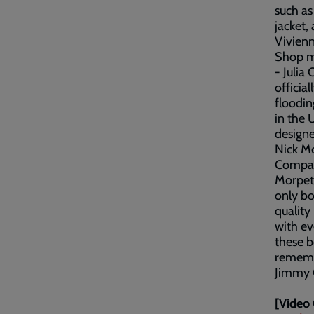
such as
jacket,
Vivien
Shop ma
- Julia
officia
floodin
in the 
designe
Nick Mo
Company
Morpeth
only bo
quality
with ev
these b
rememb
Jimmy 
[Video 