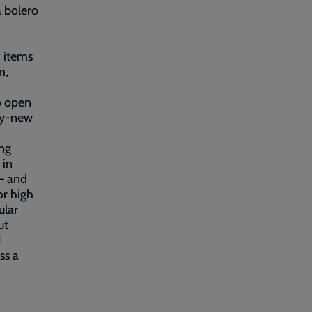
a bolero
 items
m,
o open
rly-new
ng
 in
– and
or high
ular
ut
I
ss a