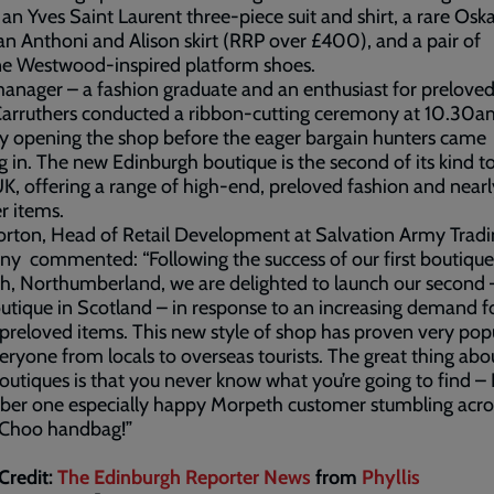
 an Yves Saint Laurent three-piece suit and shirt, a rare Osk
 an Anthoni and Alison skirt (RRP over £400), and a pair of
ne Westwood-inspired platform shoes.
nager – a fashion graduate and an enthusiast for preloved
 Carruthers conducted a ribbon-cutting ceremony at 10.30a
lly opening the shop before the eager bargain hunters came
g in. The new Edinburgh boutique is the second of its kind t
UK, offering a range of high-end, preloved fashion and nea
r items.
rton, Head of Retail Development at Salvation Army Tradi
 commented: “Following the success of our first boutique
, Northumberland, we are delighted to launch our second 
utique in Scotland – in response to an increasing demand f
 preloved items. This new style of shop has proven very pop
eryone from locals to overseas tourists. The great thing abo
outiques is that you never know what you’re going to find – 
er one especially happy Morpeth customer stumbling acro
Choo handbag!”
Credit:
The Edinburgh Reporter News
from
Phyllis