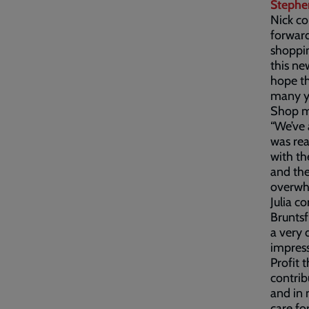
Stephe
Nick co
forward
shoppin
this ne
hope th
many y
Shop ma
“We’ve 
was rea
with t
and th
overwh
Julia c
Bruntsf
a very 
impress
Profit 
contrib
and in 
care fo