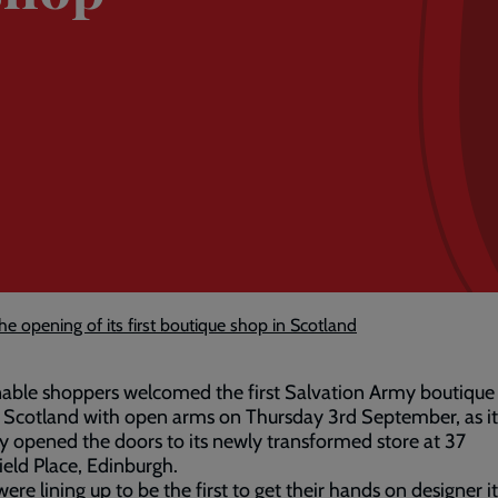
 opening of its first boutique shop in Scotland
able shoppers welcomed the first Salvation Army boutique 
 Scotland with open arms on Thursday 3rd September, as it
lly opened the doors to its newly transformed store at 37
ield Place, Edinburgh.
were lining up to be the first to get their hands on designer 