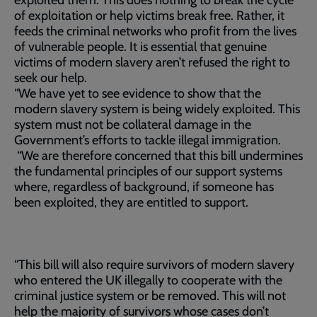
exploited them. This does nothing to break the cycle
of exploitation or help victims break free. Rather, it
feeds the criminal networks who profit from the lives
of vulnerable people. It is essential that genuine
victims of modern slavery aren’t refused the right to
seek our help.
“We have yet to see evidence to show that the
modern slavery system is being widely exploited. This
system must not be collateral damage in the
Government’s efforts to tackle illegal immigration.
“We are therefore concerned that this bill undermines
the fundamental principles of our support systems
where, regardless of background, if someone has
been exploited, they are entitled to support.
“This bill will also require survivors of modern slavery
who entered the UK illegally to cooperate with the
criminal justice system or be removed. This will not
help the majority of survivors whose cases don’t