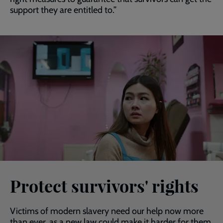
support they are entitled to.”
Protect survivors' rights
Victims of modern slavery need our help now more
than ever, as a new law could make it harder for them