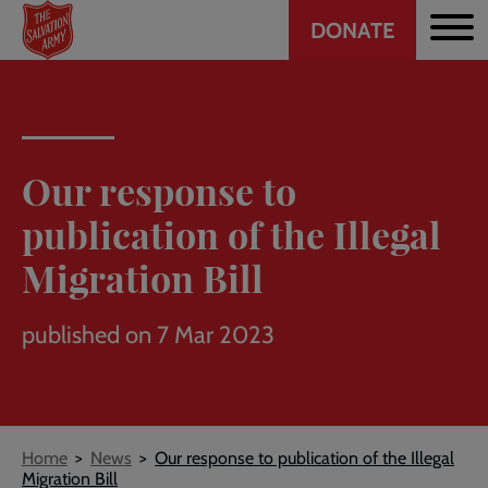
Header
Skip
DONATE
to
CTA
main
content
Our response to
publication of the Illegal
Migration Bill
published on 7 Mar 2023
Breadcrumb
Home
News
Our response to publication of the Illegal
Migration Bill