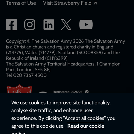
Opens in a new
Terms of Use
Visit Strawberry Field
Social
network
links
Copyright © The Salvation Army 2026 The Salvation Army
is a Christian church and registered charity in England
(214779), Wales (214779), Scotland (SC009359) and the
Republic of Ireland (CHY6399)
The Salvation Army Territorial Headquarters, 1 Champion
Park, London, SE5 8FJ​​
Tel 020 7367 4500
We use cookies to improve site functionality,
analyse site traffic, and enhance user
experience. By clicking "Accept all cookies" you
agree to this cookie use.
Read our cookie
policy