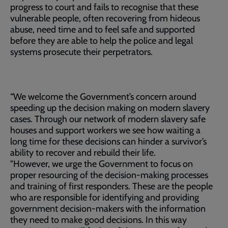
progress to court and fails to recognise that these
vulnerable people, often recovering from hideous
abuse, need time and to feel safe and supported
before they are able to help the police and legal
systems prosecute their perpetrators.
“We welcome the Government’s concern around
speeding up the decision making on modern slavery
cases. Through our network of modern slavery safe
houses and support workers we see how waiting a
long time for these decisions can hinder a survivor’s
ability to recover and rebuild their life.
"However, we urge the Government to focus on
proper resourcing of the decision-making processes
and training of first responders. These are the people
who are responsible for identifying and providing
government decision-makers with the information
they need to make good decisions. In this way