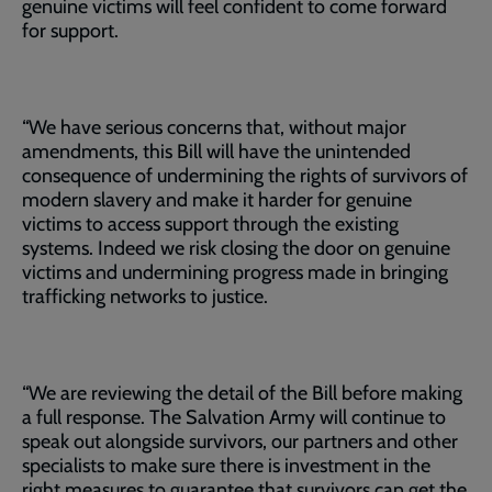
genuine victims will feel confident to come forward
for support.
“We have serious concerns that, without major
amendments, this Bill will have the unintended
consequence of undermining the rights of survivors of
modern slavery and make it harder for genuine
victims to access support through the existing
systems. Indeed we risk closing the door on genuine
victims and undermining progress made in bringing
trafficking networks to justice.
“We are reviewing the detail of the Bill before making
a full response. The Salvation Army will continue to
speak out alongside survivors, our partners and other
specialists to make sure there is investment in the
right measures to guarantee that survivors can get the