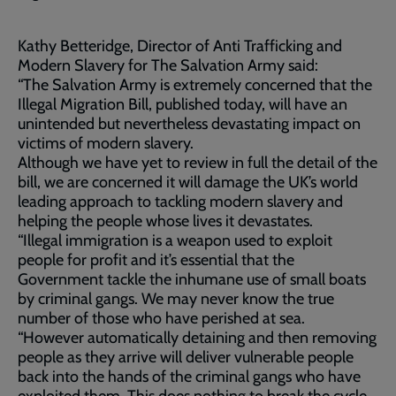
Kathy Betteridge, Director of Anti Trafficking and
Modern Slavery for The Salvation Army said:
“The Salvation Army is extremely concerned that the
Illegal Migration Bill, published today, will have an
unintended but nevertheless devastating impact on
victims of modern slavery.
Although we have yet to review in full the detail of the
bill, we are concerned it will damage the UK’s world
leading approach to tackling modern slavery and
helping the people whose lives it devastates.
“Illegal immigration is a weapon used to exploit
people for profit and it’s essential that the
Government tackle the inhumane use of small boats
by criminal gangs. We may never know the true
number of those who have perished at sea.
“However automatically detaining and then removing
people as they arrive will deliver vulnerable people
back into the hands of the criminal gangs who have