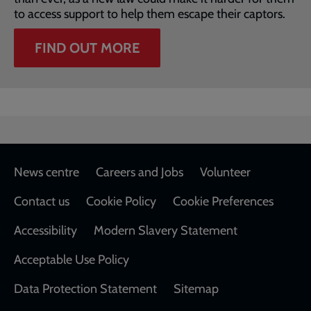
to access support to help them escape their captors.
FIND OUT MORE
Footer
News centre
Careers and Jobs
Volunteer
Contact us
Cookie Policy
Cookie Preferences
Accessibility
Modern Slavery Statement
Acceptable Use Policy
Data Protection Statement
Sitemap