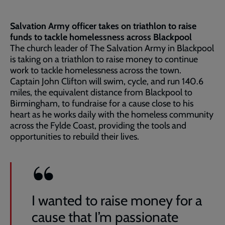
Salvation Army officer takes on triathlon to raise
funds to tackle homelessness across Blackpool
The church leader of The Salvation Army in Blackpool
is taking on a triathlon to raise money to continue
work to tackle homelessness across the town.
Captain John Clifton will swim, cycle, and run 140.6
miles, the equivalent distance from Blackpool to
Birmingham, to fundraise for a cause close to his
heart as he works daily with the homeless community
across the Fylde Coast, providing the tools and
opportunities to rebuild their lives.
I wanted to raise money for a
cause that I’m passionate