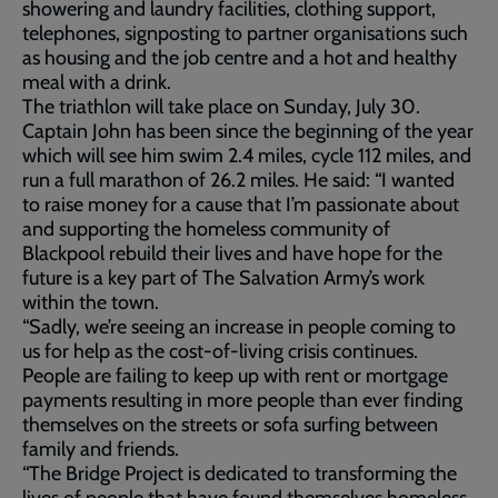
showering and laundry facilities, clothing support,
telephones, signposting to partner organisations such
as housing and the job centre and a hot and healthy
meal with a drink.
The triathlon will take place on Sunday, July 30.
Captain John has been since the beginning of the year
which will see him swim 2.4 miles, cycle 112 miles, and
run a full marathon of 26.2 miles. He said: “I wanted
to raise money for a cause that I’m passionate about
and supporting the homeless community of
Blackpool rebuild their lives and have hope for the
future is a key part of The Salvation Army’s work
within the town.
“Sadly, we’re seeing an increase in people coming to
us for help as the cost-of-living crisis continues.
People are failing to keep up with rent or mortgage
payments resulting in more people than ever finding
themselves on the streets or sofa surfing between
family and friends.
“The Bridge Project is dedicated to transforming the