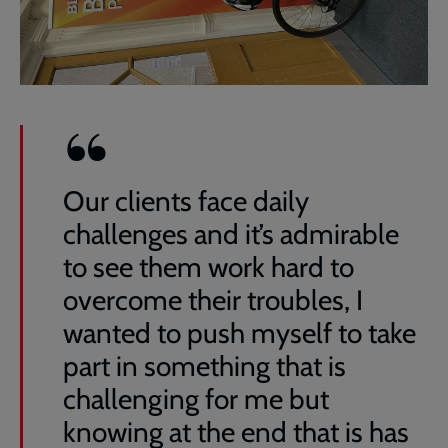
Our clients face daily
challenges and it’s admirable
to see them work hard to
overcome their troubles, I
wanted to push myself to take
part in something that is
challenging for me but
knowing at the end that is has