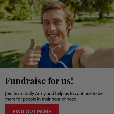
Fundraise for us!
Join team Sally Army and help us to continue to be
there for people in their hour of need.
FIND OUT MORE