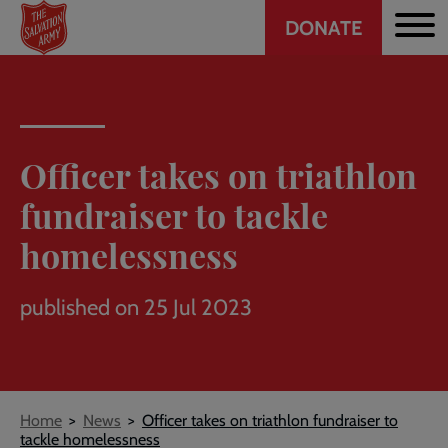
Header
Skip
DONATE
to
CTA
main
content
Officer takes on triathlon
fundraiser to tackle
homelessness
published on 25 Jul 2023
Breadcrumb
Home
News
Officer takes on triathlon fundraiser to
tackle homelessness