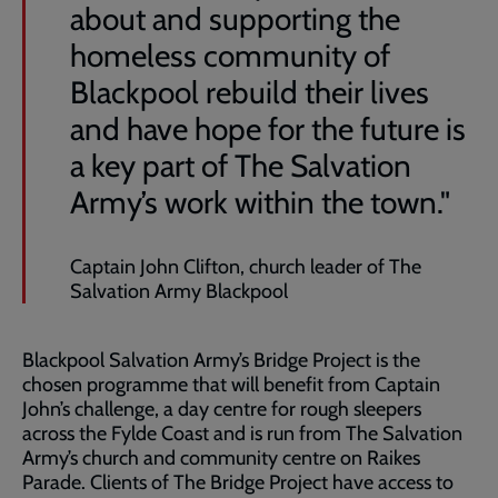
about and supporting the
homeless community of
Blackpool rebuild their lives
and have hope for the future is
a key part of The Salvation
Army’s work within the town."
Captain John Clifton, church leader of The
Salvation Army Blackpool
Blackpool Salvation Army’s Bridge Project is the
chosen programme that will benefit from Captain
John’s challenge, a day centre for rough sleepers
across the Fylde Coast and is run from The Salvation
Army’s church and community centre on Raikes
Parade. Clients of The Bridge Project have access to