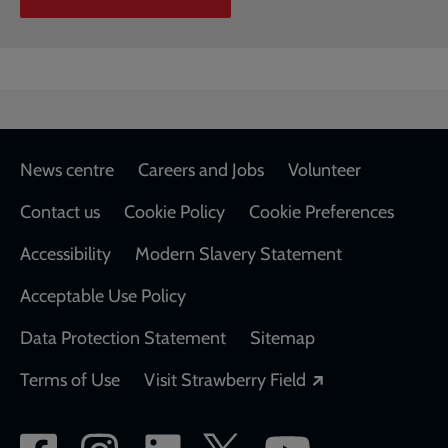
Footer
News centre
Careers and Jobs
Volunteer
Contact us
Cookie Policy
Cookie Preferences
Accessibility
Modern Slavery Statement
Acceptable Use Policy
Data Protection Statement
Sitemap
Opens in a new
Terms of Use
Visit Strawberry Field
Social