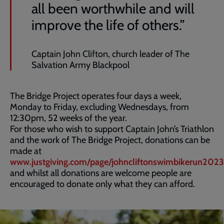
all been worthwhile and will
improve the life of others.”
Captain John Clifton, church leader of The
Salvation Army Blackpool
The Bridge Project operates four days a week,
Monday to Friday, excluding Wednesdays, from
12:30pm, 52 weeks of the year.
For those who wish to support Captain John’s Triathlon
and the work of The Bridge Project, donations can be
made at
www.justgiving.com/page/johncliftonswimbikerun2023
and whilst all donations are welcome people are
encouraged to donate only what they can afford.