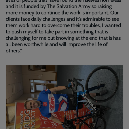
lives of people that have found themselves homeless
and it is funded by The Salvation Army so raising
more money to continue the work is important. Our
clients face daily challenges and it’s admirable to see
them work hard to overcome their troubles, I wanted
to push myself to take part in something that is
challenging for me but knowing at the end that is has
all been worthwhile and will improve the life of
others.”