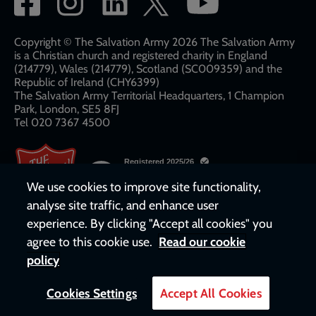
network
links
Copyright © The Salvation Army 2026 The Salvation Army
is a Christian church and registered charity in England
(214779), Wales (214779), Scotland (SC009359) and the
Republic of Ireland (CHY6399)
The Salvation Army Territorial Headquarters, 1 Champion
Park, London, SE5 8FJ​​
Tel 020 7367 4500
We use cookies to improve site functionality,
analyse site traffic, and enhance user
experience. By clicking "Accept all cookies" you
agree to this cookie use.
Read our cookie
policy
Cookies Settings
Accept All Cookies