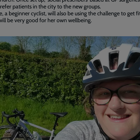
 refer patients in the city to the new groups.
e, a beginner cyclist, will also be using the challenge to get f
 will be very good for her own wellbeing.