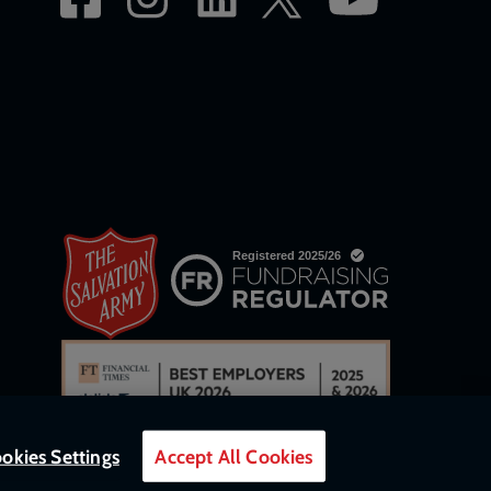
okies Settings
Accept All Cookies