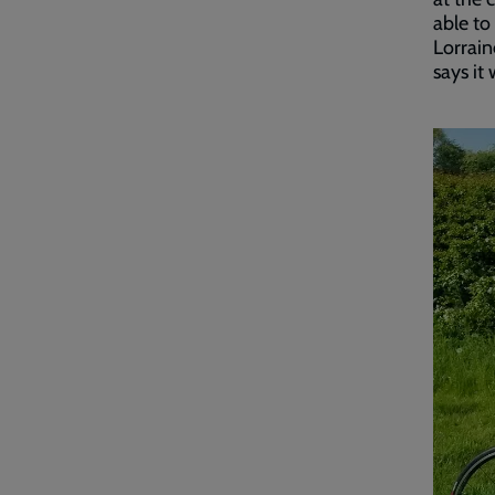
able to
Lorrain
says it