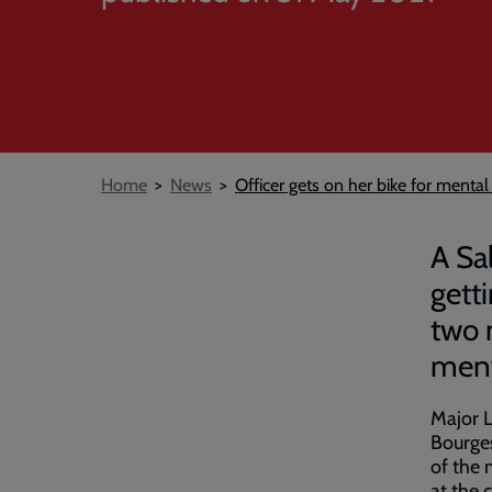
Breadcrumb
Home
News
Officer gets on her bike for mental
A Sa
gett
two 
menta
Major L
Bourges
of the 
at the 