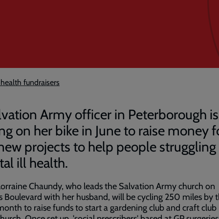
 health fundraisers
lvation Army officer in Peterborough is
ing on her bike in June to raise money f
new projects to help people struggling
l ill health.
orraine Chaundy, who leads the Salvation Army church on
 Boulevard with her husband, will be cycling 250 miles by 
month to raise funds to start a gardening club and craft club
church. Once set up, 'social prescribers' based at GP surgeries