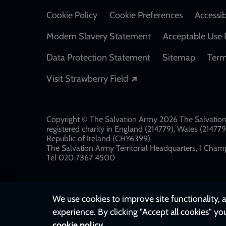
Cookie Policy
Cookie Preferences
Accessib
Modern Slavery Statement
Acceptable Use 
Data Protection Statement
Sitemap
Term
Opens in a new windo
Visit Strawberry Field
Copyright © The Salvation Army 2026 The Salvation 
registered charity in England (214779), Wales (2147
Republic of Ireland (CHY6399)
The Salvation Army Territorial Headquarters, 1 Champ
Tel 020 7367 4500
We use cookies to improve site functionality, a
experience. By clicking "Accept all cookies" yo
cookie policy