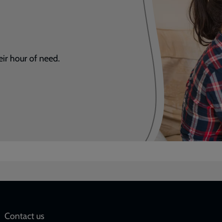
eir hour of need.
Social
Contact us