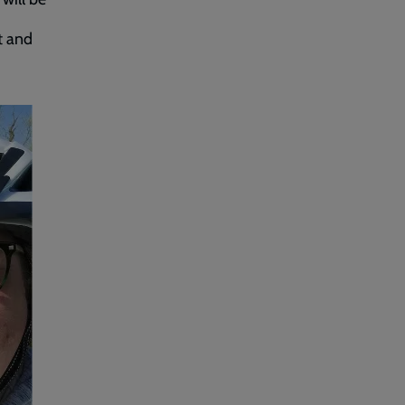
it and