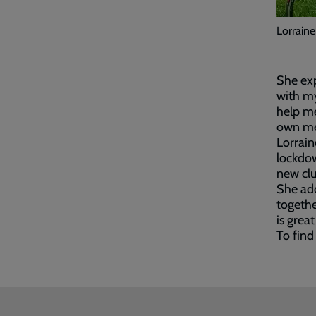
Lorraine
She exp
with my
help me
own men
Lorrain
lockdow
new clu
She add
togethe
is great
To find