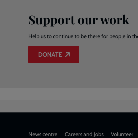
Support our work
Help us to continue to be there for people in th
DONATE
Footer
News centre
Careers and Jobs
Volunteer