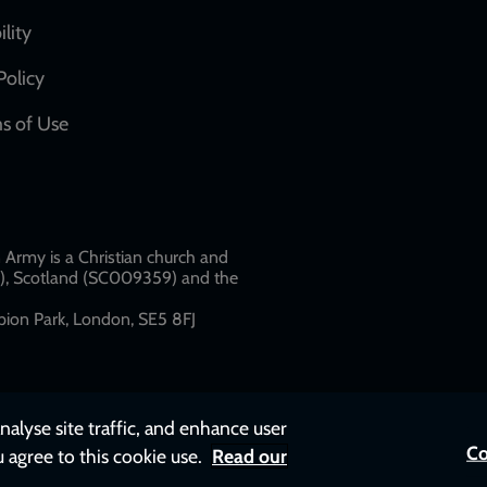
network
ility
links
Policy
s of Use
w
Army is a Christian church and
79), Scotland (SC009359) and the
ion Park, London, SE5 8FJ​​
nalyse site traffic, and enhance user
Co
u agree to this cookie use.
Read our