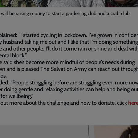
 will be raising money to start a gardening club and a craft club
lained: “I started cycling in lockdown. I’ve grown in confide
 husband taking me out and I like that I’m doing something
 and other people. I’ll do it come rain or shine and deal wi
tal block.”
e said she’s become more mindful of people’s needs during
n and is pleased The Salvation Army can reach out throug
bs.
ed: “People struggling before are struggling even more now
r doing gentle and relaxing activities can help and being ou
 for wellbeing.”
 out more about the challenge and how to donate, click
her