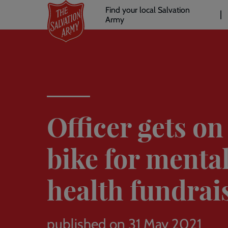
Header
Skip
Find your local Salvation
to
Army
links
l
main
content
Officer gets on
bike for menta
health fundrai
published on 31 May 2021