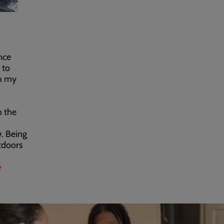
nce
 to
th my
h the
. Being
tdoors
e