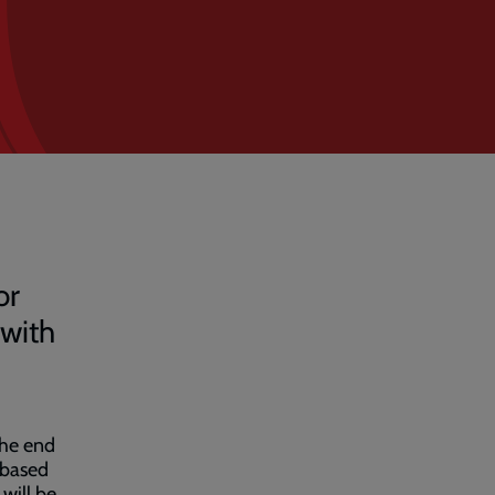
or
 with
the end
 based
 will be