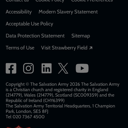
Accessibility
Modern Slavery Statement
Acceptable Use Policy
Data Protection Statement
Sitemap
Opens in a new
Terms of Use
Visit Strawberry Field
Social
network
links
Copyright © The Salvation Army 2026 The Salvation Army
is a Christian church and registered charity in England
(214779), Wales (214779), Scotland (SC009359) and the
Republic of Ireland (CHY6399)
The Salvation Army Territorial Headquarters, 1 Champion
Park, London, SE5 8FJ​​
Tel 020 7367 4500