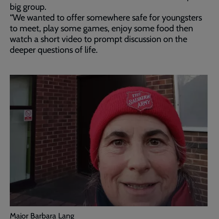
big group.
“We wanted to offer somewhere safe for youngsters
to meet, play some games, enjoy some food then
watch a short video to prompt discussion on the
deeper questions of life.
Major Barbara Lang