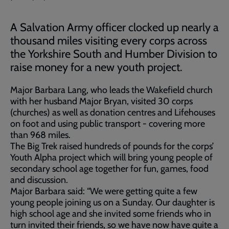
A Salvation Army officer clocked up nearly a
thousand miles visiting every corps across
the Yorkshire South and Humber Division to
raise money for a new youth project.
Major Barbara Lang, who leads the Wakefield church
with her husband Major Bryan, visited 30 corps
(churches) as well as donation centres and Lifehouses
on foot and using public transport - covering more
than 968 miles.
The Big Trek raised hundreds of pounds for the corps’
Youth Alpha project which will bring young people of
secondary school age together for fun, games, food
and discussion.
Major Barbara said: “We were getting quite a few
young people joining us on a Sunday. Our daughter is
high school age and she invited some friends who in
turn invited their friends, so we have now have quite a