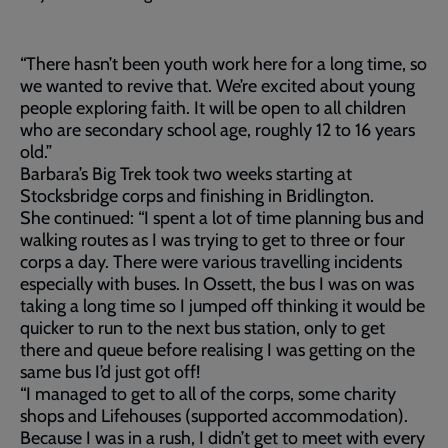
“There hasn’t been youth work here for a long time, so
we wanted to revive that. We’re excited about young
people exploring faith. It will be open to all children
who are secondary school age, roughly 12 to 16 years
old.”
Barbara’s Big Trek took two weeks starting at
Stocksbridge corps and finishing in Bridlington.
She continued: “I spent a lot of time planning bus and
walking routes as I was trying to get to three or four
corps a day. There were various travelling incidents
especially with buses. In Ossett, the bus I was on was
taking a long time so I jumped off thinking it would be
quicker to run to the next bus station, only to get
there and queue before realising I was getting on the
same bus I’d just got off!
“I managed to get to all of the corps, some charity
shops and Lifehouses (supported accommodation).
Because I was in a rush, I didn’t get to meet with every