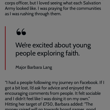
corps officer, but I loved seeing what each Salvation
Army looked like. I was praying for the communities
as I was rushing through them.
We’re excited about young
people exploring faith.
Major Barbara Lang
“I had a people following my journey on Facebook. If I
got a bit lost, I’d ask for advice and enjoyed the
encouraging comments from people. It felt sociable
and I didn’t feel like I was doing it on my own.”
Hitting her target of £750, Barbara added: “The
money raised will go towards board games, good