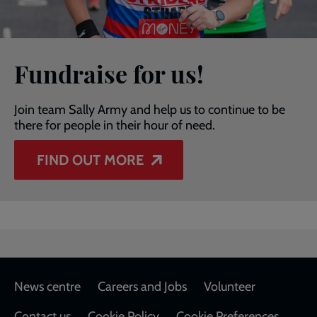
Fundraise for us!
Join team Sally Army and help us to continue to be
there for people in their hour of need.
FIND OUT MORE
Footer
News centre
Careers and Jobs
Volunteer
Contact us
Cookie Policy
Cookie Preferences