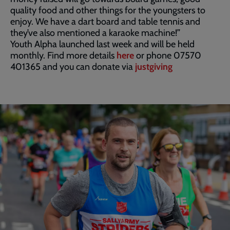
quality food and other things for the youngsters to
enjoy. We have a dart board and table tennis and
they’ve also mentioned a karaoke machine!”
Youth Alpha launched last week and will be held
monthly. Find more details
here
or phone 07570
401365 and you can donate via
justgiving