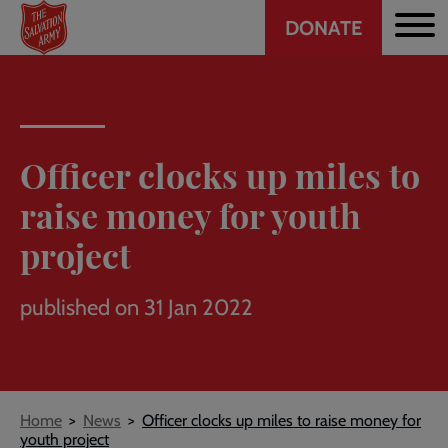
Header
Skip
DONATE
to
CTA
main
content
Officer clocks up miles to
raise money for youth
project
published on 31 Jan 2022
Breadcrumb
Home
News
Officer clocks up miles to raise money for
youth project