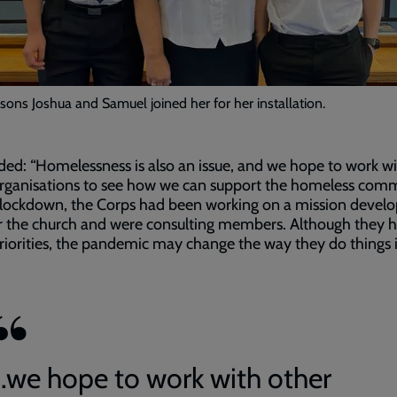
 sons Joshua and Samuel joined her for her installation.
ed: “Homelessness is also an issue, and we hope to work w
rganisations to see how we can support the homeless comm
 lockdown, the Corps had been working on a mission deve
r the church and were consulting members. Although they 
iorities, the pandemic may change the way they do things 
...we hope to work with other