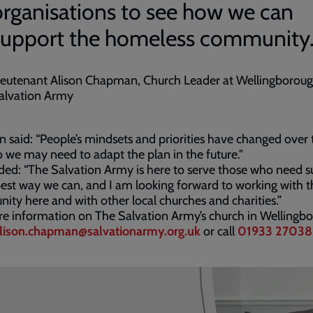
organisations to see how we can
support the homeless community
ieutenant Alison Chapman, Church Leader at Wellingborou
alvation Army
on said: “People’s mindsets and priorities have changed over 
o we may need to adapt the plan in the future."
ed: “The Salvation Army is here to serve those who need s
best way we can, and I am looking forward to working with t
ty here and with other local churches and charities.”
e information on The Salvation Army’s church in Wellingb
lison.chapman@salvationarmy.org.uk
or call
01933 27038