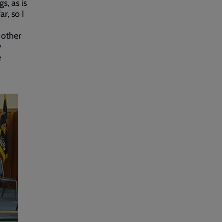
s, as is
r, so I
 other
w
e