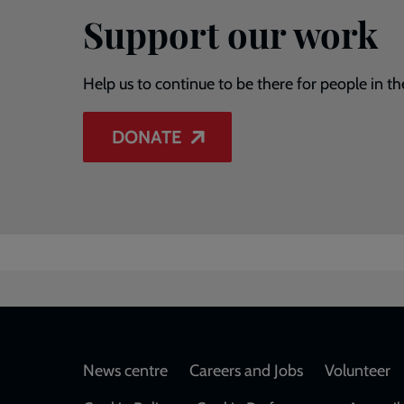
Support our work
Help us to continue to be there for people in th
DONATE
Footer
News centre
Careers and Jobs
Volunteer