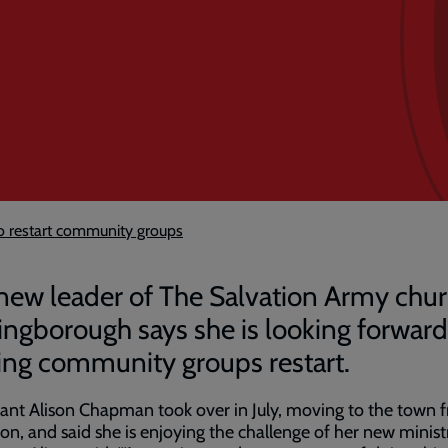
o restart community groups
new leader of The Salvation Army chur
ingborough says she is looking forward
ing community groups restart.
ant Alison Chapman took over in July, moving to the town 
on, and said she is enjoying the challenge of her new minist