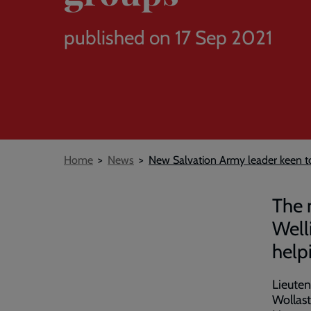
published on 17 Sep 2021
Breadcrumb
Home
News
New Salvation Army leader keen t
The 
Well
help
Lieuten
Wollast