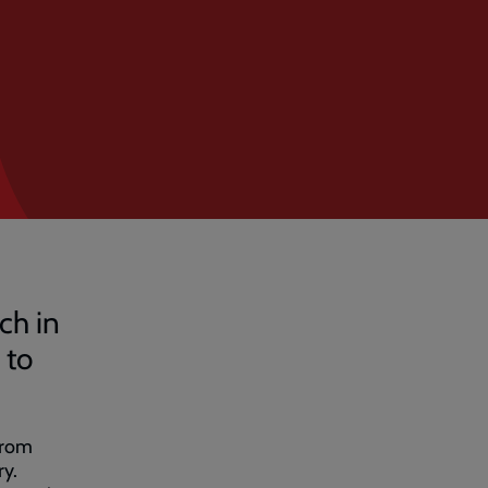
ch in
 to
from
ry.