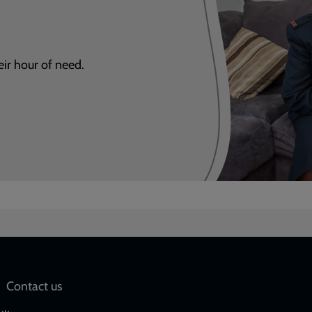
eir hour of need.
Social
Contact us