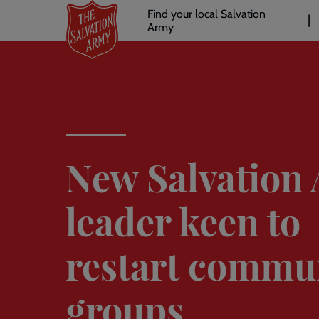
Header
Skip
Find your local Salvation
to
Army
links
l
main
content
New Salvation
leader keen to
restart commu
groups