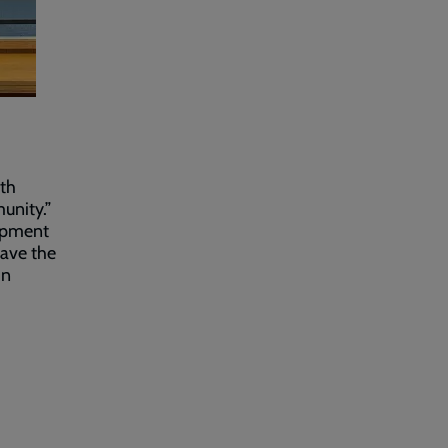
ith
unity.”
lopment
have the
in