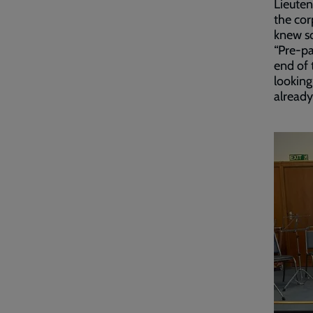
Lieuten
the cor
knew s
“Pre-pa
end of 
looking
already