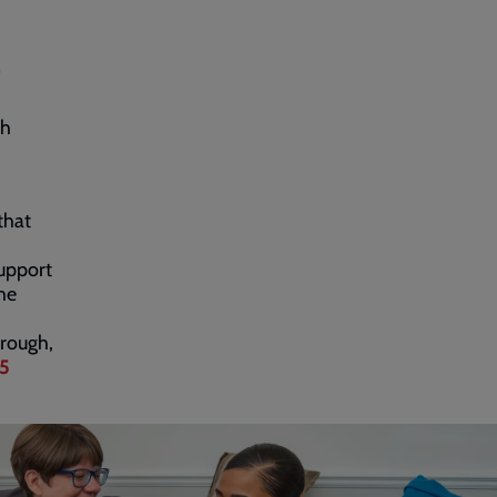
.
gh
that
upport
he
orough,
5