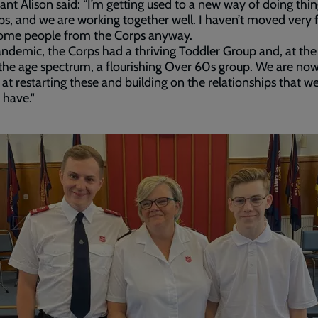
ant Alison said: “I’m getting used to a new way of doing thing
ps, and we are working together well. I haven’t moved very fa
ome people from the Corps anyway.
ndemic, the Corps had a thriving Toddler Group and, at the
the age spectrum, a flourishing Over 60s group. We are no
 at restarting these and building on the relationships that w
 have."