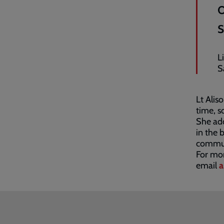
L
S
Lt Alis
time, s
She add
in the 
communi
For mor
email
a