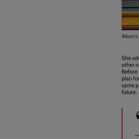
Alison's
She add
other o
Before
plan fo
same pr
future.