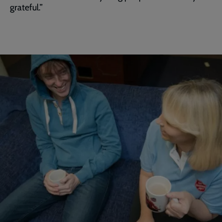
grateful.”