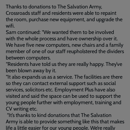
Thanks to donations to The Salvation Army,
Crossroads staff and residents were able to repaint
the room, purchase new equipment, and upgrade the
wifi.
Sam continued: “We wanted them to be involved
with the whole process and have ownership over it.
We have five new computers, new chairs and a family
member of one of our staff reupholstered the dividers
between computers.
“Residents have told us they are really happy. They’ve
been blown away by it.
“It also expands us as a service. The facilities are there
so they can contact external support such as social
services, solicitors etc. Employment Plus have also
visited and said the space can be used to support the
young people further with employment, training and
CV writing etc.
“It’s thanks to kind donations that The Salvation
Army is able to provide something like this that makes
life a little easier for our young people. We’re really