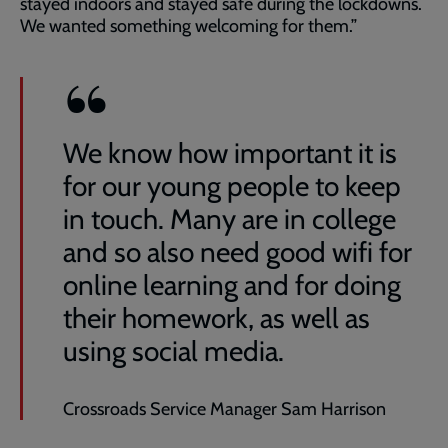
stayed indoors and stayed safe during the lockdowns.
We wanted something welcoming for them.”
We know how important it is
for our young people to keep
in touch. Many are in college
and so also need good wifi for
online learning and for doing
their homework, as well as
using social media.
Crossroads Service Manager Sam Harrison