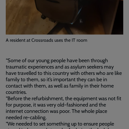
A resident at Crossroads uses the IT room
“Some of our young people have been through
traumatic experiences and as asylum seekers may
have travelled to this country with others who are like
family to them, so it’s important they can be in
contact with them, as well as family in their home
countries.
“Before the refurbishment, the equipment was not fit
for purpose, it was very old-fashioned and the
internet connection was poor. The whole place
needed re-cabling.
“We needed to set something up to ensure people