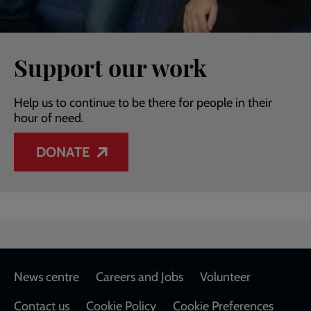
Support our work
Help us to continue to be there for people in their
hour of need.
DONATE
Footer
News centre
Careers and Jobs
Volunteer
Contact us
Cookie Policy
Cookie Preferences