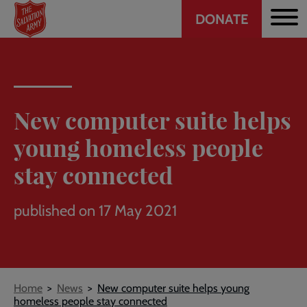
Header
Skip
DONATE
to
CTA
main
content
New computer suite helps
young homeless people
stay connected
published on 17 May 2021
Breadcrumb
Home
News
New computer suite helps young
homeless people stay connected