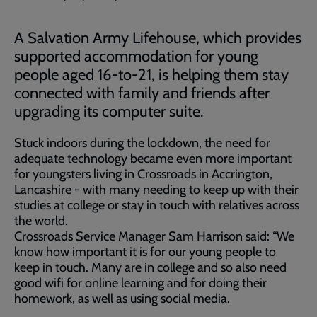
A Salvation Army Lifehouse, which provides
supported accommodation for young
people aged 16-to-21, is helping them stay
connected with family and friends after
upgrading its computer suite.
Stuck indoors during the lockdown, the need for
adequate technology became even more important
for youngsters living in Crossroads in Accrington,
Lancashire - with many needing to keep up with their
studies at college or stay in touch with relatives across
the world.
Crossroads Service Manager Sam Harrison said: “We
know how important it is for our young people to
keep in touch. Many are in college and so also need
good wifi for online learning and for doing their
homework, as well as using social media.