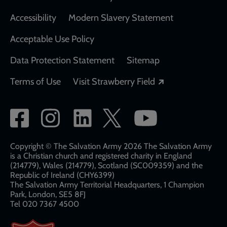
Accessibility
Modern Slavery Statement
Acceptable Use Policy
Data Protection Statement
Sitemap
Opens in a new
Terms of Use
Visit Strawberry Field
Social
network
links
Copyright © The Salvation Army 2026 The Salvation Army
is a Christian church and registered charity in England
(214779), Wales (214779), Scotland (SC009359) and the
Republic of Ireland (CHY6399)
The Salvation Army Territorial Headquarters, 1 Champion
Park, London, SE5 8FJ​​
Tel 020 7367 4500