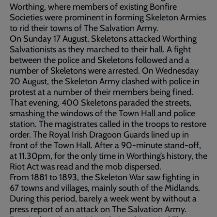
Worthing, where members of existing Bonfire
Societies were prominent in forming Skeleton Armies
to rid their towns of The Salvation Army.
On Sunday 17 August, Skeletons attacked Worthing
Salvationists as they marched to their hall. A fight
between the police and Skeletons followed and a
number of Skeletons were arrested. On Wednesday
20 August, the Skeleton Army clashed with police in
protest at a number of their members being fined.
That evening, 400 Skeletons paraded the streets,
smashing the windows of the Town Hall and police
station. The magistrates called in the troops to restore
order. The Royal Irish Dragoon Guards lined up in
front of the Town Hall. After a 90-minute stand-off,
at 11.30pm, for the only time in Worthing’s history, the
Riot Act was read and the mob dispersed.
From 1881 to 1893, the Skeleton War saw fighting in
67 towns and villages, mainly south of the Midlands.
During this period, barely a week went by without a
press report of an attack on The Salvation Army.