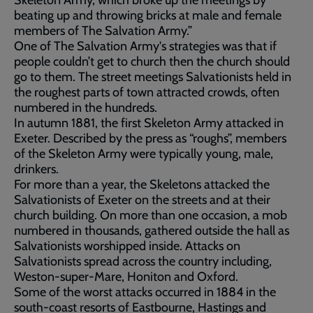
Skeleton Army, which broke up the meetings by
beating up and throwing bricks at male and female
members of The Salvation Army.”
One of The Salvation Army's strategies was that if
people couldn’t get to church then the church should
go to them. The street meetings Salvationists held in
the roughest parts of town attracted crowds, often
numbered in the hundreds.
In autumn 1881, the first Skeleton Army attacked in
Exeter. Described by the press as “roughs”, members
of the Skeleton Army were typically young, male,
drinkers.
For more than a year, the Skeletons attacked the
Salvationists of Exeter on the streets and at their
church building. On more than one occasion, a mob
numbered in thousands, gathered outside the hall as
Salvationists worshipped inside. Attacks on
Salvationists spread across the country including,
Weston-super-Mare, Honiton and Oxford.
Some of the worst attacks occurred in 1884 in the
south-coast resorts of Eastbourne, Hastings and