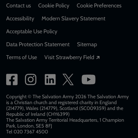
Contact us
Cookie Policy
Cookie Preferences
Accessibility
Modern Slavery Statement
Acceptable Use Policy
Data Protection Statement
Sitemap
Opens in a new
Terms of Use
Visit Strawberry Field
Social
network
links
Copyright © The Salvation Army 2026 The Salvation Army
is a Christian church and registered charity in England
(214779), Wales (214779), Scotland (SC009359) and the
Republic of Ireland (CHY6399)
The Salvation Army Territorial Headquarters, 1 Champion
Park, London, SE5 8FJ​​
Tel 020 7367 4500