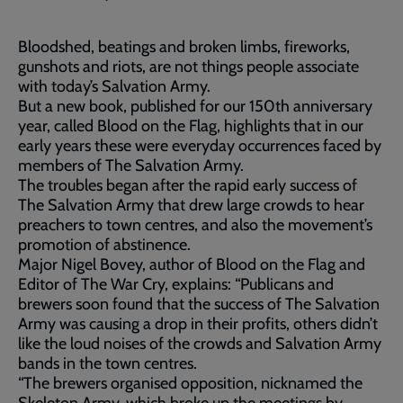
Bloodshed, beatings and broken limbs, fireworks,
gunshots and riots, are not things people associate
with today’s Salvation Army.
But a new book, published for our 150th anniversary
year, called Blood on the Flag, highlights that in our
early years these were everyday occurrences faced by
members of The Salvation Army.
The troubles began after the rapid early success of
The Salvation Army that drew large crowds to hear
preachers to town centres, and also the movement’s
promotion of abstinence.
Major Nigel Bovey, author of Blood on the Flag and
Editor of The War Cry, explains: “Publicans and
brewers soon found that the success of The Salvation
Army was causing a drop in their profits, others didn’t
like the loud noises of the crowds and Salvation Army
bands in the town centres.
“The brewers organised opposition, nicknamed the