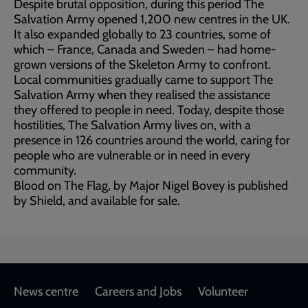
Despite brutal opposition, during this period The
Salvation Army opened 1,200 new centres in the UK.
It also expanded globally to 23 countries, some of
which – France, Canada and Sweden – had home-
grown versions of the Skeleton Army to confront.
Local communities gradually came to support The
Salvation Army when they realised the assistance
they offered to people in need. Today, despite those
hostilities, The Salvation Army lives on, with a
presence in 126 countries around the world, caring for
people who are vulnerable or in need in every
community.
Blood on The Flag, by Major Nigel Bovey is published
by Shield, and available for sale.
Footer
News centre
Careers and Jobs
Volunteer