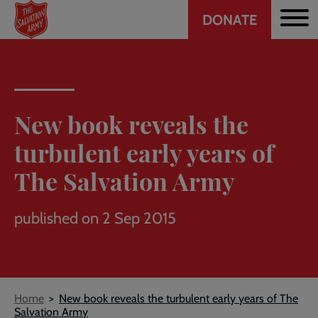
Header
Skip
DONATE
to
CTA
main
content
New book reveals the
turbulent early years of
The Salvation Army
published on 2 Sep 2015
Breadcrumb
Home
New book reveals the turbulent early years of The
Salvation Army