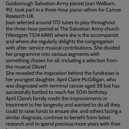
Guisborough Salvation Army pianist Joan Welburn,
90, took part in a three-hour piano-athon for Cancer
Research UK.
Joan selected around 170 tunes to play throughout
the three-hour period at The Salvation Army church
(Westgate TS14 6AW) where she is the accompanist
and where she regularly delights the congregation
with after-service musical contributions. She divided
her programme into various segments with
something chosen for all, including a selection from
the musical Oliver!
She revealed the inspiration behind the fundraiser is
her youngest daughter, April Claire McGilligan, who
was diagnosed with terminal cancer aged 38 but has
successfully battled to reach her 50th birthday.
April Claire’s family credit the improvements in
treatment to her longevity and wanted to do all they
could to raise funds to ensure she, and others facing a
similar diagnosis, continue to benefit from latest
research and to spend precious more years with their