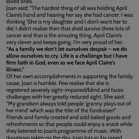
loved ones.
Joan said: “The hardest thing of all was holding April
Claire’s hand and hearing her say she had cancer. I was
thinking ‘She is my daughter and I don’t want her to
die’. I didn’t realise then that she’d survive three lots of
cancer and that is the amazing thing. April Claire’s
very clever and keeps going. I’m very proud of her.
“As a family we don’t let ourselves despair – we do
allow ourselves to cry. Life is a challenge but I have
firm faith in God, even as we face April Claire’s
illness.”
Of her own accomplishments in supporting the family
cause, Joan is humble. Few realise that she is
registered severely sight-impaired/blind and faces
challenges with her greatly reduced sight. She said:
“My grandson always told people ‘granny plays out of
her mind’ which was the title of the fundraiser!”
Friends and family created and sold baked goods and
refreshments so that people could enjoy a snack while
they listened to Joan’s programme of music. With
donations taken on the day, Joan has so far raised