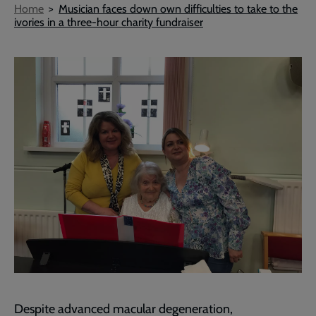
Breadcrumb
Home
Musician faces down own difficulties to take to the
ivories in a three-hour charity fundraiser
Despite advanced macular degeneration,