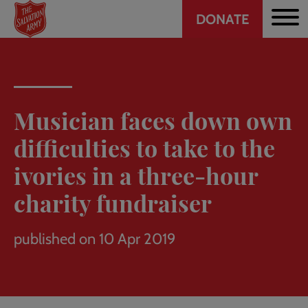
Header
Skip
DONATE
to
CTA
main
content
Musician faces down own
difficulties to take to the
ivories in a three-hour
charity fundraiser
published on 10 Apr 2019