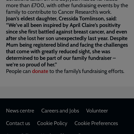
more than £700, with other fundraising events by the
family to contribute to Cancer Research’s work.
Joan’s eldest daughter, Cressida Tomlinson, said:
“We’ve all been inspired by April Claire’s positivity
since she first battled against breast cancer, and even
after she lost her son unexpectedly last year. Despite
Mum being registered blind and facing the challenges
that come with greatly reduced sight, she was
determined to be part of our family fundraiser –
we’re so proud of her.”
People can
donate
to the family’s fundraising efforts.
Footer
News centre
Careers and Jobs
Volunteer
Contact us
Cookie Policy
Cookie Preferences