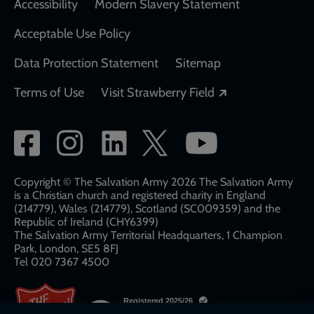
Accessibility
Modern Slavery Statement
Acceptable Use Policy
Data Protection Statement
Sitemap
Opens in a new
Terms of Use
Visit Strawberry Field
Social
network
links
Copyright © The Salvation Army 2026 The Salvation Army
is a Christian church and registered charity in England
(214779), Wales (214779), Scotland (SC009359) and the
Republic of Ireland (CHY6399)
The Salvation Army Territorial Headquarters, 1 Champion
Park, London, SE5 8FJ​​
Tel 020 7367 4500