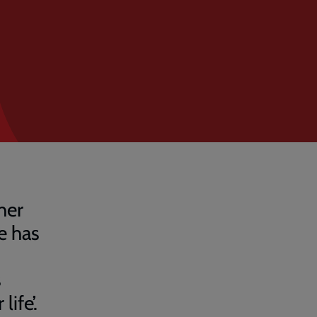
her
e has
s
ife’.