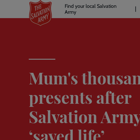
Header
Skip
Find your local Salvation
to
Army
links
l
main
content
Mum's thousan
presents after
Salvation Arm
‘saved life’