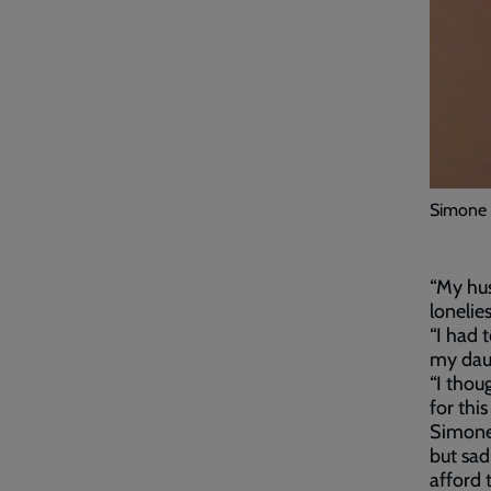
Simone w
“My hus
lonelie
“I had 
my daug
“I thou
for this 
Simone 
but sad
afford 