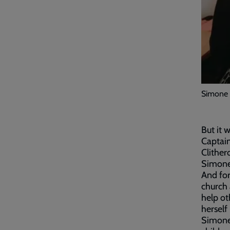
Simone 
But it 
Captain
Clither
Simone 
And for
church 
help ot
herself
Simone 