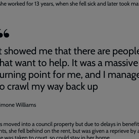
he worked for 13 years, when she fell sick and later took ma
It showed me that there are peopl
that want to help. It was a massive
turning point for me, and I manag
to crawl my way back up
imone Williams
 moved into a council property but due to delays in benefit
s, she fell behind on the rent, but was given a reprieve by 
he was taken to court, so could stay in her home.