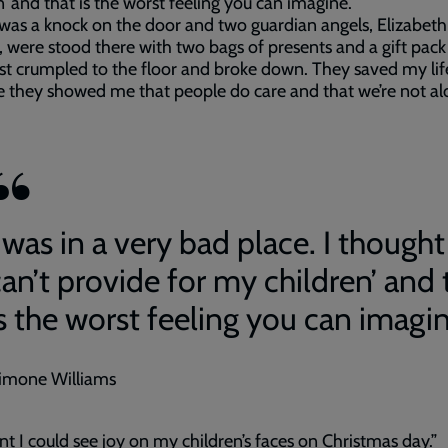
n’ and that is the worst feeling you can imagine.
was a knock on the door and two guardian angels, Elizabet
 were stood there with two bags of presents and a gift pack
ust crumpled to the floor and broke down. They saved my lif
 they showed me that people do care and that we’re not al
 was in a very bad place. I thought 
can’t provide for my children’ and 
is the worst feeling you can imagin
imone Williams
nt I could see joy on my children’s faces on Christmas day.”