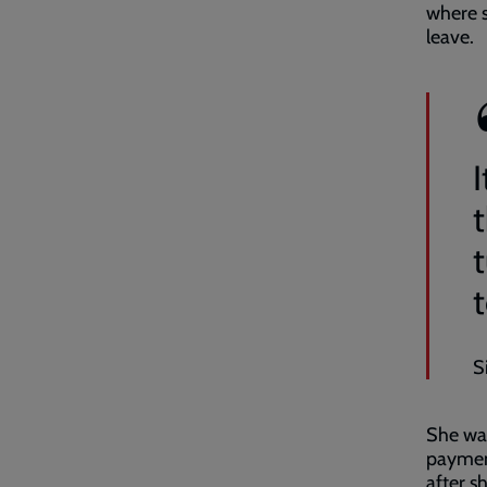
where s
leave.
S
She was
payment
after s