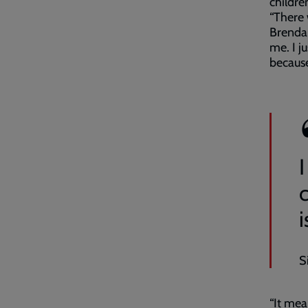
childre
“There 
Brenda,
me. I j
because
I
S
“It mea