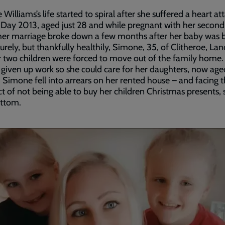
Williams’s life started to spiral after she suffered a heart at
Day 2013, aged just 28 and while pregnant with her second 
er marriage broke down a few months after her baby was 
rely, but thankfully healthily, Simone, 35, of Clitheroe, Lan
 two children were forced to move out of the family home.
given up work so she could care for her daughters, now ag
, Simone fell into arrears on her rented house – and facing 
t of not being able to buy her children Christmas presents, 
ottom.