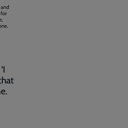
h and
 for
e,
one.
‘I
that
e.