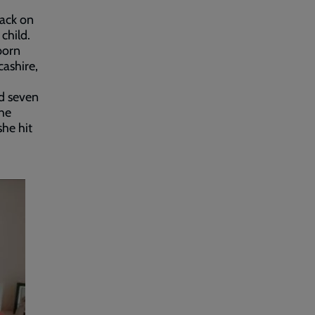
tack on
child.
born
cashire,
ed seven
the
she hit