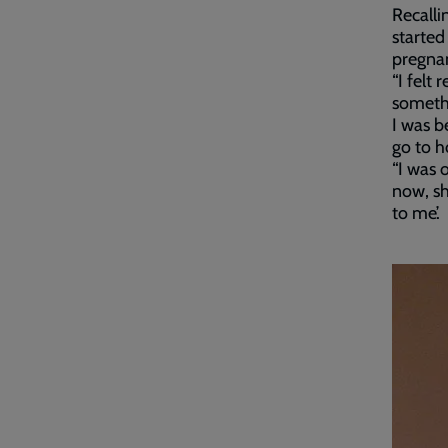
Recalli
started
pregna
“I felt
somethi
I was b
go to ho
“I was 
now, sh
to me’.