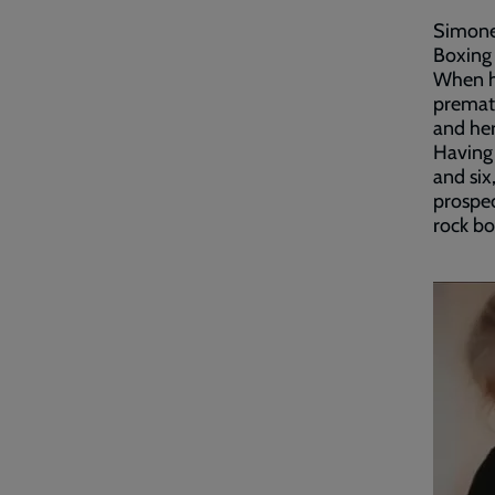
Simone 
Boxing 
When h
prematu
and her
Having 
and six
prospec
rock b