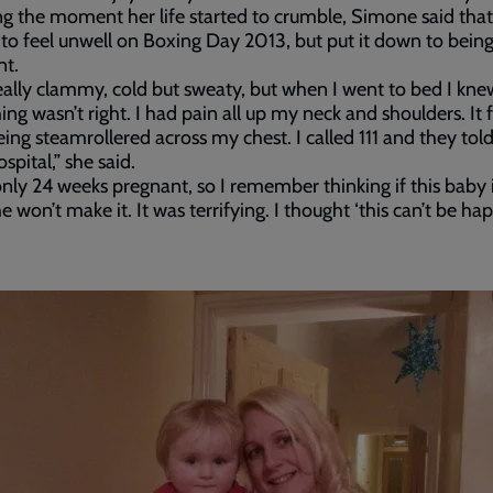
ng the moment her life started to crumble, Simone said that
 to feel unwell on Boxing Day 2013, but put it down to bein
nt.
 really clammy, cold but sweaty, but when I went to bed I kne
ng wasn’t right. I had pain all up my neck and shoulders. It fe
eing steamrollered across my chest. I called 111 and they told
spital,” she said.
only 24 weeks pregnant, so I remember thinking if this baby 
e won’t make it. It was terrifying. I thought ‘this can’t be h