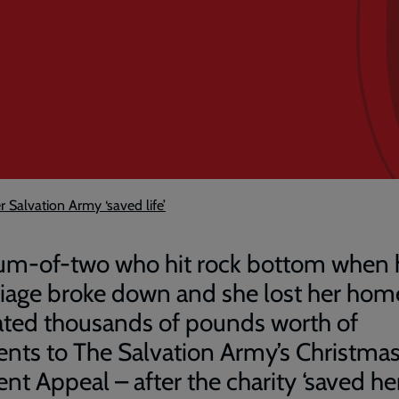
 Salvation Army ‘saved life’
m-of-two who hit rock bottom when 
iage broke down and she lost her hom
ted thousands of pounds worth of
ents to The Salvation Army’s Christma
nt Appeal – after the charity ‘saved her l