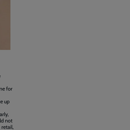
e
me for
ke up
rly,
ld not
retail,