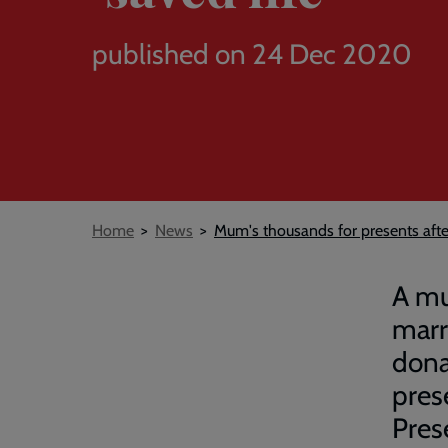
published on 24 Dec 2020
Breadcrumb
Home
News
Mum's thousands for presents after
A mu
marr
dona
pres
Prese