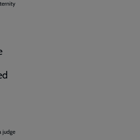
ternity
e
ed
a judge