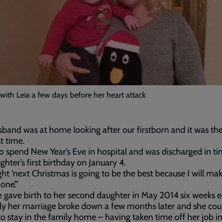
ith Leia a few days before her heart attack
band was at home looking after our firstborn and it was th
st time.
to spend New Year’s Eve in hospital and was discharged in ti
hter’s first birthday on January 4.
ght ‘next Christmas is going to be the best because I will ma
one’.”
gave birth to her second daughter in May 2014 six weeks ea
ly her marriage broke down a few months later and she cou
to stay in the family home – having taken time off her job in 