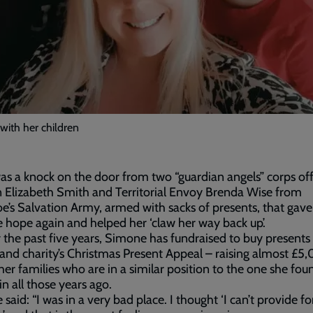
with her children
was a knock on the door from two “guardian angels” corps off
 Elizabeth Smith and Territorial Envoy Brenda Wise from
oe’s Salvation Army, armed with sacks of presents, that gave
hope again and helped her ‘claw her way back up’.
 the past five years, Simone has fundraised to buy presents 
and charity’s Christmas Present Appeal – raising almost £5
her families who are in a similar position to the one she fou
 in all those years ago.
said: “I was in a very bad place. I thought ‘I can’t provide f