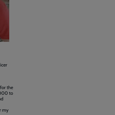
icer
for the
,000 to
nd
or my