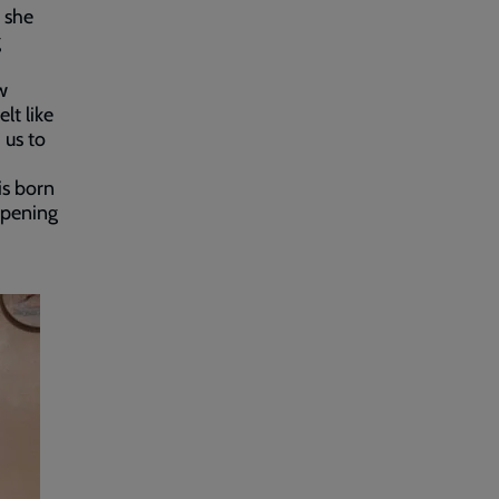
 she
g
w
lt like
 us to
is born
appening