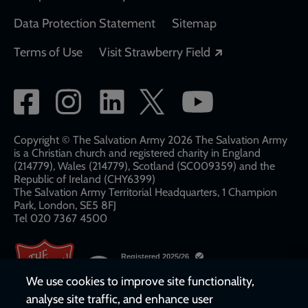
Data Protection Statement
Sitemap
Opens in a new
Terms of Use
Visit Strawberry Field
Social
network
links
Copyright © The Salvation Army 2026 The Salvation Army
is a Christian church and registered charity in England
(214779), Wales (214779), Scotland (SC009359) and the
Republic of Ireland (CHY6399)
The Salvation Army Territorial Headquarters, 1 Champion
Park, London, SE5 8FJ​​
Tel 020 7367 4500
We use cookies to improve site functionality,
analyse site traffic, and enhance user