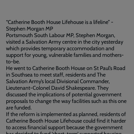
“Catherine Booth House Lifehouse is a lifeline” -
Stephen Morgan MP
Portsmouth South Labour MP, Stephen Morgan,
visited a Salvation Army centre in the city yesterday
which provides temporary accommodation and
support for young, vulnerable families and mothers-
to-be.
He went to Catherine Booth House on St Paul’s Road
in Southsea to meet staff, residents and The
Salvation Army’s local Divisional Commander,
Lieutenant-Colonel David Shakespeare. They
discussed the implications of potential government
proposals to change the way facilities such as this one
are funded.
If the reform is implemented as planned, residents of
Catherine Booth House Lifehouse could find it harder
to access financial support because the government