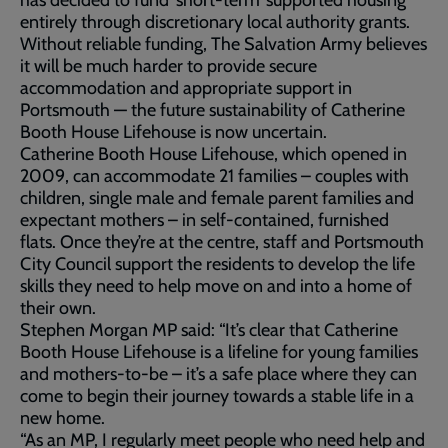
has decided to fund ‘short-term’ supported housing
entirely through discretionary local authority grants.
Without reliable funding, The Salvation Army believes
it will be much harder to provide secure
accommodation and appropriate support in
Portsmouth — the future sustainability of Catherine
Booth House Lifehouse is now uncertain.​
Catherine Booth House Lifehouse, which opened in
2009, can accommodate 21 families – couples with
children, single male and female parent families and
expectant mothers – in self-contained, furnished
flats. Once they’re at the centre, staff and Portsmouth
City Council support the residents to develop the life
skills they need to help move on and into a home of
their own.
Stephen Morgan MP said: “It’s clear that Catherine
Booth House Lifehouse is a lifeline for young families
and mothers-to-be – it’s a safe place where they can
come to begin their journey towards a stable life in a
new home.
“As an MP, I regularly meet people who need help and