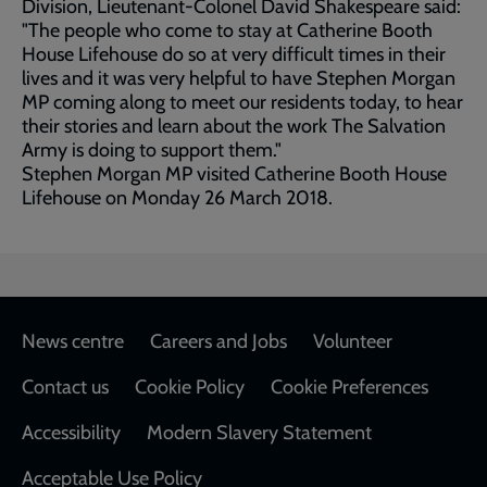
Division, Lieutenant-Colonel David Shakespeare said:
"The people who come to stay at Catherine Booth
House Lifehouse do so at very difficult times in their
lives and it was very helpful to have Stephen Morgan
MP coming along to meet our residents today, to hear
their stories and learn about the work The Salvation
Army is doing to support them."
Stephen Morgan MP visited Catherine Booth House
Lifehouse on Monday 26 March 2018.
Footer
News centre
Careers and Jobs
Volunteer
Contact us
Cookie Policy
Cookie Preferences
Accessibility
Modern Slavery Statement
Acceptable Use Policy