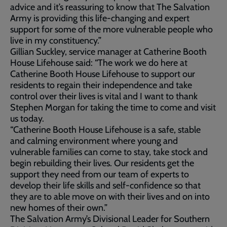
advice and it’s reassuring to know that The Salvation
Army is providing this life-changing and expert
support for some of the more vulnerable people who
live in my constituency.”
Gillian Suckley, service manager at Catherine Booth
House Lifehouse said: “The work we do here at
Catherine Booth House Lifehouse to support our
residents to regain their independence and take
control over their lives is vital and I want to thank
Stephen Morgan for taking the time to come and visit
us today.
“Catherine Booth House Lifehouse is a safe, stable
and calming environment where young and
vulnerable families can come to stay, take stock and
begin rebuilding their lives. Our residents get the
support they need from our team of experts to
develop their life skills and self-confidence so that
they are to able move on with their lives and on into
new homes of their own.”
The Salvation Army’s Divisional Leader for Southern