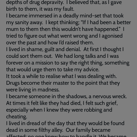
depths of drug depravity. I believed that, as I gave
birth to them, it was my fault.
I became immersed in a deadly mind-set that took
my sanity away. I kept thinking; “If I had been a better
mum to them then this wouldn’t have happened.” I
tried to figure out what went wrong and I agonised
over the past and how I’d raised them.
I lived in shame, guilt and denial. At first I thought I
could sort them out. We had long talks and I was
forever on a mission to say the right thing, something
that would urge them to take my advice.
It took a while to realise what I was dealing with.
Drugs become their master to the point that they
were living in madness.
I became someone in the shadows, a nervous wreck.
At times it felt like they had died, I felt such grief,
especially when I knew they were robbing and
cheating.
I lived in dread of the day that they would be found
dead in some filthy alley. Our family became
affected; no one knew how to handle it. We became