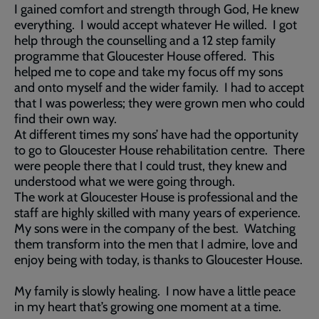
I gained comfort and strength through God, He knew
everything. I would accept whatever He willed. I got
help through the counselling and a 12 step family
programme that Gloucester House offered. This
helped me to cope and take my focus off my sons
and onto myself and the wider family. I had to accept
that I was powerless; they were grown men who could
find their own way.
At different times my sons’ have had the opportunity
to go to Gloucester House rehabilitation centre. There
were people there that I could trust, they knew and
understood what we were going through.
The work at Gloucester House is professional and the
staff are highly skilled with many years of experience.
My sons were in the company of the best. Watching
them transform into the men that I admire, love and
enjoy being with today, is thanks to Gloucester House.
My family is slowly healing. I now have a little peace
in my heart that’s growing one moment at a time.