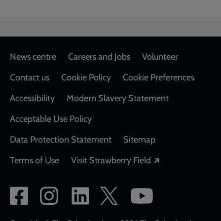
Footer
News centre
Careers and Jobs
Volunteer
Contact us
Cookie Policy
Cookie Preferences
Accessibility
Modern Slavery Statement
Acceptable Use Policy
Data Protection Statement
Sitemap
Opens in a new
Terms of Use
Visit Strawberry Field
Social
network