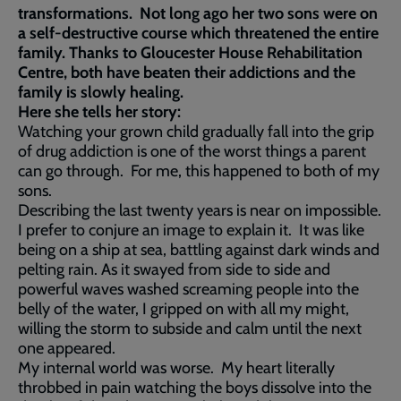
transformations. Not long ago her two sons were on
a self-destructive course which threatened the entire
family. Thanks to Gloucester House Rehabilitation
Centre, both have beaten their addictions and the
family is slowly healing.
Here she tells her story:
Watching your grown child gradually fall into the grip
of drug addiction is one of the worst things a parent
can go through. For me, this happened to both of my
sons.
Describing the last twenty years is near on impossible.
I prefer to conjure an image to explain it. It was like
being on a ship at sea, battling against dark winds and
pelting rain. As it swayed from side to side and
powerful waves washed screaming people into the
belly of the water, I gripped on with all my might,
willing the storm to subside and calm until the next
one appeared.
My internal world was worse. My heart literally
throbbed in pain watching the boys dissolve into the