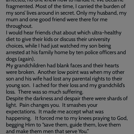
fragmented. Most of the time, I carried the burden of
my sons’ lives around in secret. Only my husband, my
mum and one good friend were there for me
throughout.
I would hear friends chat about which ultra-healthy
diet to give their kids or discuss their university
choices, while I had just watched my son being
arrested at his family home by ten police officers and
dogs (again).
My grandchildren had blank faces and their hearts
were broken. Another low point was when my other
son and his wife had lost any parental rights to their
young son. I ached for their loss and my grandchild’s
loss. There was so much suffering.
Despite the darkness and despair there were shards of
light. Pain changes you. It smashes your
expectations. It made me accept what was
happening. It forced me to my knees praying to God,
begging Him to “save them, guide them, love them
and make them men that serve You.”