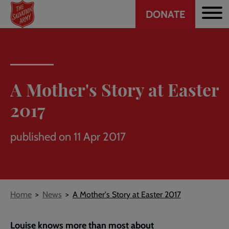
Header
Skip
DONATE
to
CTA
main
content
A Mother's Story at Easter
2017
published on 11 Apr 2017
Breadcrumb
Home
News
A Mother's Story at Easter 2017
Louise knows more than most about