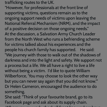
trafficking routes to the UK.
“However, for professionals at the front line of
supporting victims, questions remain as to the
ongoing support needs of victims upon leaving the
National Referral Mechanism (NRM), and the impact
of a positive decision on those ongoing needs.”
At the discussion, a Salvation Army Church Leader
from the North West who runs a befriending scheme
for victims talked about his experiences and the
people his church family has supported. He said:
"We journey with those to walk out of the shadows of
darkness and into the light and safety. We support not
a process but a life. We all have a right to live a life
without being a victim. I'd like to quote William
Wilberforce, 'You may choose to look the other way
but you can never say again that you did not know.'"
Dr Helen Cameron, encouraged the audience to do
something.
She said: "Think of your favourite brand, go to its
Facebook page and ask about its supply chain.