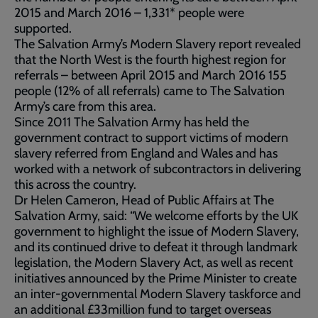
2015 and March 2016 – 1,331* people were
supported.
The Salvation Army’s Modern Slavery report revealed
that the North West is the fourth highest region for
referrals – between April 2015 and March 2016 155
people (12% of all referrals) came to The Salvation
Army’s care from this area.
Since 2011 The Salvation Army has held the
government contract to support victims of modern
slavery referred from England and Wales and has
worked with a network of subcontractors in delivering
this across the country.
Dr Helen Cameron, Head of Public Affairs at The
Salvation Army, said: “We welcome efforts by the UK
government to highlight the issue of Modern Slavery,
and its continued drive to defeat it through landmark
legislation, the Modern Slavery Act, as well as recent
initiatives announced by the Prime Minister to create
an inter-governmental Modern Slavery taskforce and
an additional £33million fund to target overseas