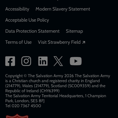
Accessibility
Modern Slavery Statement
Acceptable Use Policy
Data Protection Statement
Sitemap
Opens in a new
Terms of Use
Visit Strawberry Field
Social
network
links
Copyright © The Salvation Army 2026 The Salvation Army
is a Christian church and registered charity in England
(214779), Wales (214779), Scotland (SC009359) and the
Republic of Ireland (CHY6399)
The Salvation Army Territorial Headquarters, 1 Champion
Park, London, SE5 8FJ​​
Tel 020 7367 4500