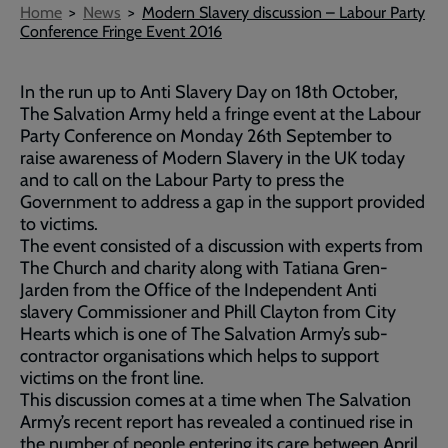
Breadcrumb
Home
News
Modern Slavery discussion – Labour Party
Conference Fringe Event 2016
In the run up to Anti Slavery Day on 18th October,
The Salvation Army held a fringe event at the Labour
Party Conference on Monday 26th September to
raise awareness of Modern Slavery in the UK today
and to call on the Labour Party to press the
Government to address a gap in the support provided
to victims.
The event consisted of a discussion with experts from
The Church and charity along with Tatiana Gren-
Jarden from the Office of the Independent Anti
slavery Commissioner and Phill Clayton from City
Hearts which is one of The Salvation Army’s sub-
contractor organisations which helps to support
victims on the front line.
This discussion comes at a time when The Salvation
Army’s recent report has revealed a continued rise in
the number of people entering its care between April