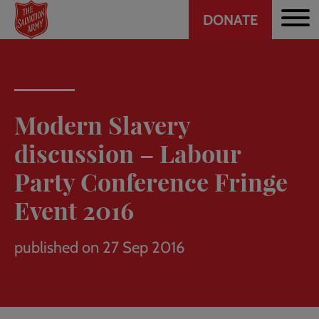
Header
Skip
DONATE
to
CTA
main
content
Modern Slavery
discussion – Labour
Party Conference Fringe
Event 2016
published on 27 Sep 2016