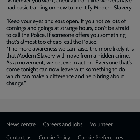
Wherever you work, check all front line workers have
had basic training on how to identify Modern Slavery.
“Keep your eyes and ears open. If you notice lots of
comings and goings at strange hours, don't be afraid
to call the Police. If someone offers you something
that's almost too cheap, call the Police.
“The more awareness we can raise, the more likely it is
that Modern Slavery will move from a hidden crime.
As a movement, we believe in action. Everyone that's
come tonight can now leave with something to do
which can make a difference and help bring about
change."
Footer
News centre
Careers and Jobs
Volunteer
Contact us
Cookie Policy
Cookie Preferences