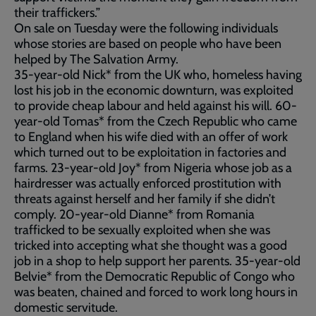
their traffickers.”
On sale on Tuesday were the following individuals
whose stories are based on people who have been
helped by The Salvation Army.
35-year-old Nick* from the UK who, homeless having
lost his job in the economic downturn, was exploited
to provide cheap labour and held against his will. 60-
year-old Tomas* from the Czech Republic who came
to England when his wife died with an offer of work
which turned out to be exploitation in factories and
farms. 23-year-old Joy* from Nigeria whose job as a
hairdresser was actually enforced prostitution with
threats against herself and her family if she didn’t
comply. 20-year-old Dianne* from Romania
trafficked to be sexually exploited when she was
tricked into accepting what she thought was a good
job in a shop to help support her parents. 35-year-old
Belvie* from the Democratic Republic of Congo who
was beaten, chained and forced to work long hours in
domestic servitude.