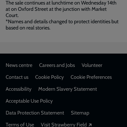
The sale continues at lunchtime on Wednesday 14th
at on Oxford Street at the junction with Market
Court.
*Names and details changed to protect identities but
based on real stories.
Footer
News centre
Careers and Jobs
Volunteer
Contact us
Cookie Policy
Cookie Preferences
Accessibility
Modern Slavery Statement
Acceptable Use Policy
Data Protection Statement
Sitemap
Opens in a new
Terms of Use
Visit Strawberry Field