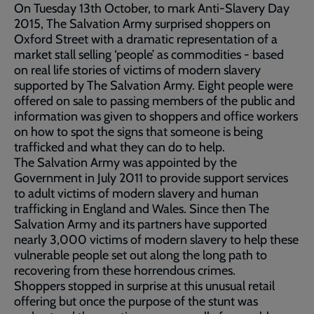
On Tuesday 13th October, to mark Anti-Slavery Day
2015, The Salvation Army surprised shoppers on
Oxford Street with a dramatic representation of a
market stall selling ‘people’ as commodities - based
on real life stories of victims of modern slavery
supported by The Salvation Army. Eight people were
offered on sale to passing members of the public and
information was given to shoppers and office workers
on how to spot the signs that someone is being
trafficked and what they can do to help.
The Salvation Army was appointed by the
Government in July 2011 to provide support services
to adult victims of modern slavery and human
trafficking in England and Wales. Since then The
Salvation Army and its partners have supported
nearly 3,000 victims of modern slavery to help these
vulnerable people set out along the long path to
recovering from these horrendous crimes.
Shoppers stopped in surprise at this unusual retail
offering but once the purpose of the stunt was