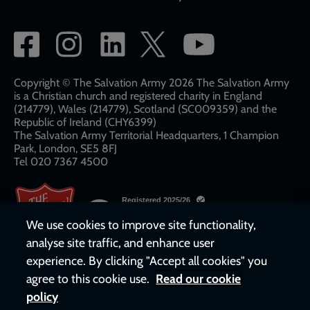
Social
network
links
Copyright © The Salvation Army 2026 The Salvation Army
is a Christian church and registered charity in England
(214779), Wales (214779), Scotland (SC009359) and the
Republic of Ireland (CHY6399)
The Salvation Army Territorial Headquarters, 1 Champion
Park, London, SE5 8FJ​​
Tel 020 7367 4500
We use cookies to improve site functionality,
analyse site traffic, and enhance user
experience. By clicking "Accept all cookies" you
agree to this cookie use.
Read our cookie
policy