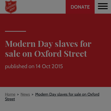
Header
Skip
DONATE
to
CTA
main
content
Modern Day slaves for
sale on Oxford Street
published on 14 Oct 2015
Breadcrumb
Home
News
Modern Day slaves for sale on Oxford
Street