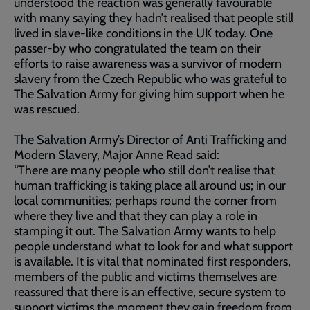
understood the reaction was generally favourable
with many saying they hadn’t realised that people still
lived in slave-like conditions in the UK today. One
passer-by who congratulated the team on their
efforts to raise awareness was a survivor of modern
slavery from the Czech Republic who was grateful to
The Salvation Army for giving him support when he
was rescued.
The Salvation Army’s Director of Anti Trafficking and
Modern Slavery, Major Anne Read said:
“There are many people who still don’t realise that
human trafficking is taking place all around us; in our
local communities; perhaps round the corner from
where they live and that they can play a role in
stamping it out. The Salvation Army wants to help
people understand what to look for and what support
is available. It is vital that nominated first responders,
members of the public and victims themselves are
reassured that there is an effective, secure system to
support victims the moment they gain freedom from