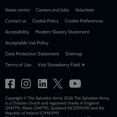
Footer
News centre
Careers and Jobs
Volunteer
Contact us
Cookie Policy
Cookie Preferences
Accessibility
Modern Slavery Statement
Acceptable Use Policy
Data Protection Statement
Sitemap
Opens in a new
Terms of Use
Visit Strawberry Field
Social
network
links
Copyright © The Salvation Army 2026 The Salvation Army
is a Christian church and registered charity in England
(214779), Wales (214779), Scotland (SC009359) and the
Republic of Ireland (CHY6399)