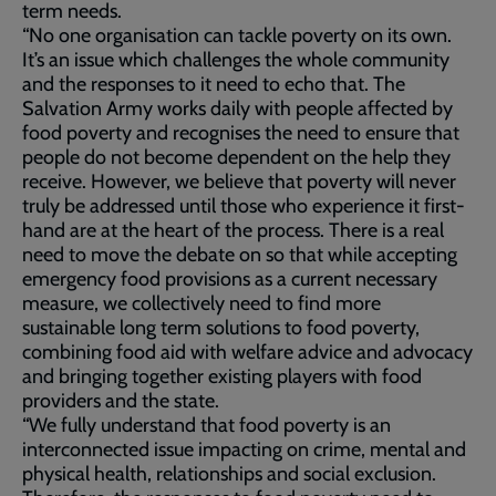
term needs.
“No one organisation can tackle poverty on its own.
It’s an issue which challenges the whole community
and the responses to it need to echo that. The
Salvation Army works daily with people affected by
food poverty and recognises the need to ensure that
people do not become dependent on the help they
receive. However, we believe that poverty will never
truly be addressed until those who experience it first-
hand are at the heart of the process. There is a real
need to move the debate on so that while accepting
emergency food provisions as a current necessary
measure, we collectively need to find more
sustainable long term solutions to food poverty,
combining food aid with welfare advice and advocacy
and bringing together existing players with food
providers and the state.
“We fully understand that food poverty is an
interconnected issue impacting on crime, mental and
physical health, relationships and social exclusion.