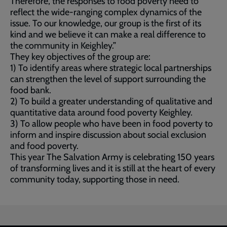
Therefore, the responses to food poverty need to
reflect the wide-ranging complex dynamics of the
issue. To our knowledge, our group is the first of its
kind and we believe it can make a real difference to
the community in Keighley.”
They key objectives of the group are:
1) To identify areas where strategic local partnerships
can strengthen the level of support surrounding the
food bank.
2) To build a greater understanding of qualitative and
quantitative data around food poverty Keighley.
3) To allow people who have been in food poverty to
inform and inspire discussion about social exclusion
and food poverty.
This year The Salvation Army is celebrating 150 years
of transforming lives and it is still at the heart of every
community today, supporting those in need.