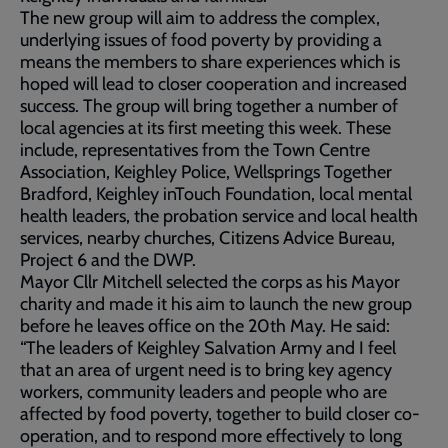
The new group will aim to address the complex,
underlying issues of food poverty by providing a
means the members to share experiences which is
hoped will lead to closer cooperation and increased
success. The group will bring together a number of
local agencies at its first meeting this week. These
include, representatives from the Town Centre
Association, Keighley Police, Wellsprings Together
Bradford, Keighley inTouch Foundation, local mental
health leaders, the probation service and local health
services, nearby churches, Citizens Advice Bureau,
Project 6 and the DWP.
Mayor Cllr Mitchell selected the corps as his Mayor
charity and made it his aim to launch the new group
before he leaves office on the 20th May. He said:
“The leaders of Keighley Salvation Army and I feel
that an area of urgent need is to bring key agency
workers, community leaders and people who are
affected by food poverty, together to build closer co-
operation, and to respond more effectively to long