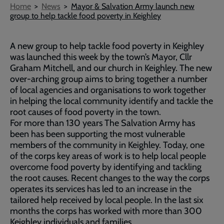
Breadcrumb
Home
News
Mayor & Salvation Army launch new
group to help tackle food poverty in Keighley
A new group to help tackle food poverty in Keighley
was launched this week by the town’s Mayor, Cllr
Graham Mitchell, and our church in Keighley. The new
over-arching group aims to bring together a number
of local agencies and organisations to work together
in helping the local community identify and tackle the
root causes of food poverty in the town.
For more than 130 years The Salvation Army has
been has been supporting the most vulnerable
members of the community in Keighley. Today, one
of the corps key areas of work is to help local people
overcome food poverty by identifying and tackling
the root causes. Recent changes to the way the corps
operates its services has led to an increase in the
tailored help received by local people. In the last six
months the corps has worked with more than 300
Keighley individuals and families.