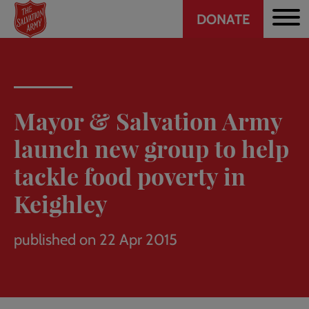
Header
Skip
DONATE
to
CTA
main
content
Mayor & Salvation Army
launch new group to help
tackle food poverty in
Keighley
published on 22 Apr 2015