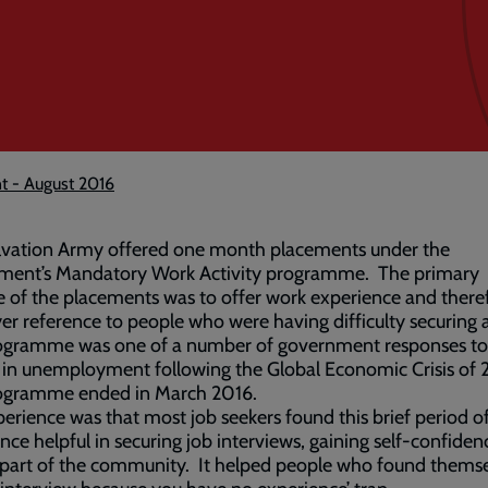
t - August 2016
lvation Army offered one month placements under the
ment’s Mandatory Work Activity programme. The primary
 of the placements was to offer work experience and there
r reference to people who were having difficulty securing a
ogramme was one of a number of government responses to
 in unemployment following the Global Economic Crisis of
ogramme ended in March 2016.
erience was that most job seekers found this brief period o
nce helpful in securing job interviews, gaining self-confide
 part of the community. It helped people who found themse