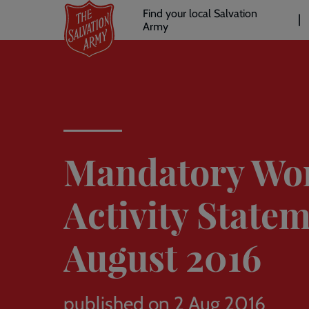
Header
Skip
Find your local Salvation
to
Army
links
l
main
content
Mandatory Wo
Activity Statem
August 2016
published on 2 Aug 2016