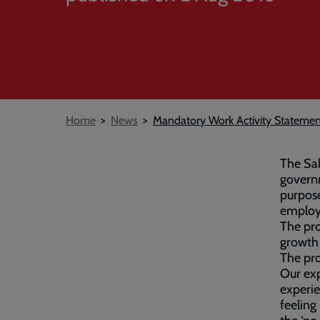
Breadcrumb
Home
News
Mandatory Work Activity Statemen
The Sa
govern
purpose
employe
The pr
growth
The pr
Our exp
experie
feeling