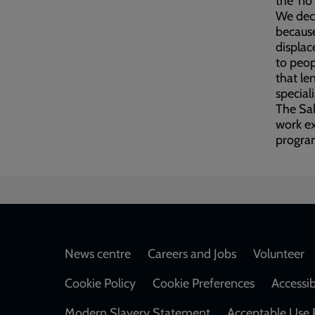
the ‘no
We dec
because
displac
to peop
that le
special
The Sal
work ex
program
Footer
News centre
Careers and Jobs
Volunteer
Cookie Policy
Cookie Preferences
Accessib
Modern Slavery Statement
Acceptable Use 