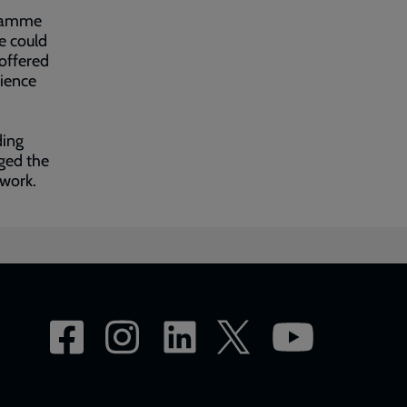
gramme
e could
offered
rience
ding
ged the
 work.