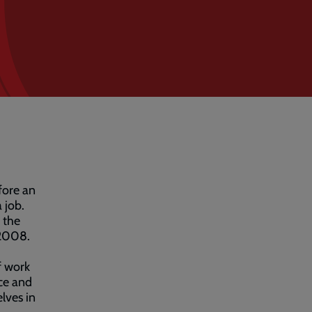
fore an
 job.
 the
 2008.
f work
nce and
lves in