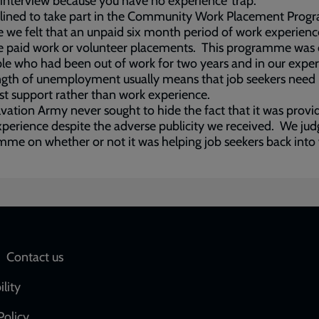
 interview because you have no experience’ trap.
lined to take part in the Community Work Placement Pro
 we felt that an unpaid six month period of work experienc
e paid work or volunteer placements. This programme was 
le who had been out of work for two years and in our expe
ngth of unemployment usually means that job seekers need
ist support rather than work experience.
vation Army never sought to hide the fact that it was provi
perience despite the adverse publicity we received. We jud
me on whether or not it was helping job seekers back into
Social
Contact us
network
ility
links
Policy