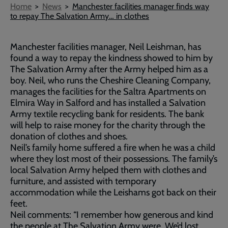
Breadcrumb
Home
News
Manchester facilities manager finds way
to repay The Salvation Army… in clothes
Manchester facilities manager, Neil Leishman, has
found a way to repay the kindness showed to him by
The Salvation Army after the Army helped him as a
boy. Neil, who runs the Cheshire Cleaning Company,
manages the facilities for the Saltra Apartments on
Elmira Way in Salford and has installed a Salvation
Army textile recycling bank for residents. The bank
will help to raise money for the charity through the
donation of clothes and shoes.
Neil’s family home suffered a fire when he was a child
where they lost most of their possessions. The family’s
local Salvation Army helped them with clothes and
furniture, and assisted with temporary
accommodation while the Leishams got back on their
feet.
Neil comments: “I remember how generous and kind
the people at The Salvation Army were. We’d lost