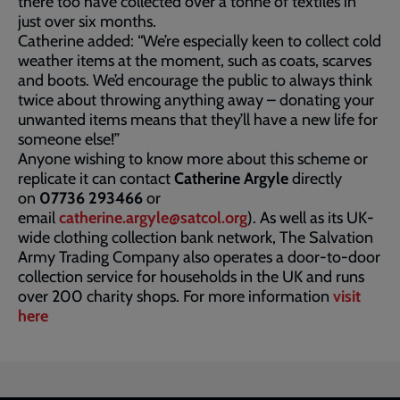
there too have collected over a tonne of textiles in
just over six months.
Catherine added: “We’re especially keen to collect cold
weather items at the moment, such as coats, scarves
and boots. We’d encourage the public to always think
twice about throwing anything away – donating your
unwanted items means that they’ll have a new life for
someone else!”
Anyone wishing to know more about this scheme or
replicate it can contact
Catherine Argyle
directly
on
07736 293466
or
email
catherine.argyle@satcol.org
). As well as its UK-
wide clothing collection bank network, The Salvation
Army Trading Company also operates a door-to-door
collection service for households in the UK and runs
over 200 charity shops. For more information
visit
here