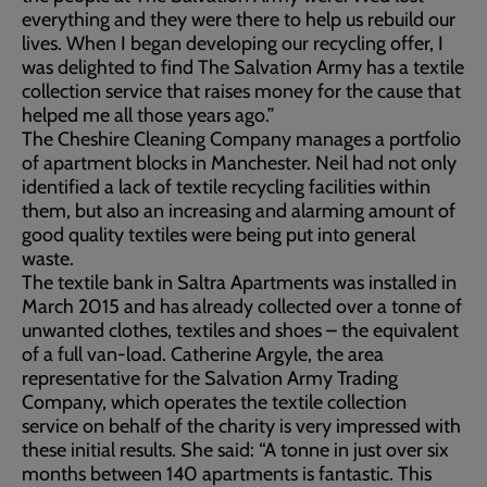
everything and they were there to help us rebuild our
lives. When I began developing our recycling offer, I
was delighted to find The Salvation Army has a textile
collection service that raises money for the cause that
helped me all those years ago.”
The Cheshire Cleaning Company manages a portfolio
of apartment blocks in Manchester. Neil had not only
identified a lack of textile recycling facilities within
them, but also an increasing and alarming amount of
good quality textiles were being put into general
waste.
The textile bank in Saltra Apartments was installed in
March 2015 and has already collected over a tonne of
unwanted clothes, textiles and shoes – the equivalent
of a full van-load. Catherine Argyle, the area
representative for the Salvation Army Trading
Company, which operates the textile collection
service on behalf of the charity is very impressed with
these initial results. She said: “A tonne in just over six
months between 140 apartments is fantastic. This