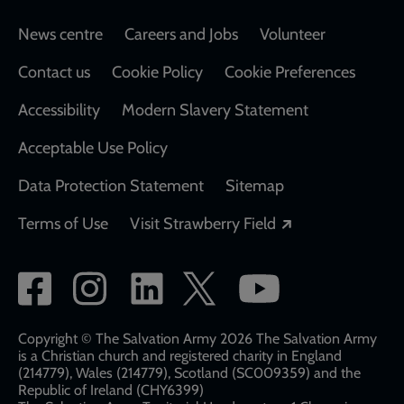
Footer
News centre
Careers and Jobs
Volunteer
Contact us
Cookie Policy
Cookie Preferences
Accessibility
Modern Slavery Statement
Acceptable Use Policy
Data Protection Statement
Sitemap
Opens in a new
Terms of Use
Visit Strawberry Field
Social
network
links
Copyright © The Salvation Army 2026 The Salvation Army
is a Christian church and registered charity in England
(214779), Wales (214779), Scotland (SC009359) and the
Republic of Ireland (CHY6399)