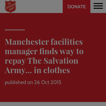
Header
Skip
DONATE
to
CTA
main
content
Manchester facilities
manager finds way to
repay The Salvation
Army… in clothes
published on 26 Oct 2015