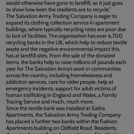
would otherwise have gone to landfill, so it just goes
to show how keen the residents are to recycle.”
The Salvation Army Trading Company is eager to
expand its clothing collection service in apartment
buildings, where typically recycling rates are poor due
to lack of facilities. The organisation has over 6,700
recycling banks in the UK, which help to reduce textile
waste and the negative environmental impact this
has at landfill sites. From the sale of the donated
items, the banks help to raise millions of pounds each
year for The Salvation Army’s work in communities
across the country, including homelessness and
addiction services, care for older people, help at
emergency incidents, support for adult victims of
human trafficking in England and Wales, a Family
Tracing Service and much, much more.
Since the textile bank was installed at Saltra
Apartments, the Salvation Army Trading Company
has placed a further two banks within the Fushion
Apartments building on Oldfield Road. Residents