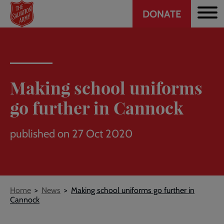
Header
Skip
DONATE
to
CTA
main
content
Making school uniforms
go further in Cannock
published on 27 Oct 2020
Breadcrumb
Home
News
Making school uniforms go further in
Cannock