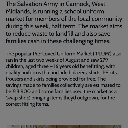
The Salvation Army in Cannock, West
Midlands, is running a school uniform
market for members of the local community
during this week, half term. The market aims
to reduce waste to landfill and also save
families cash in these challenging times.
The popular Pre-Loved Uniform Market (‘PLUM’) also
ran in the last two weeks of August and saw 279
children, aged three – 16 years old benefitting, with
quality uniforms that included blazers, shirts, PE kits,
trousers and skirts being provided for free. The
savings made to families collectively are estimated to
be £13,900 and some families used the market as a
‘swap shop’, bringing items they’d outgrown, for the
correct fitting items.