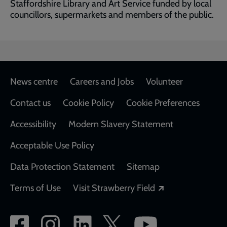
Staffordshire Library and Art Service funded by local
councillors, supermarkets and members of the public.
Footer
News centre
Careers and Jobs
Volunteer
Contact us
Cookie Policy
Cookie Preferences
Accessibility
Modern Slavery Statement
Acceptable Use Policy
Data Protection Statement
Sitemap
Opens in a new
Terms of Use
Visit Strawberry Field
Social