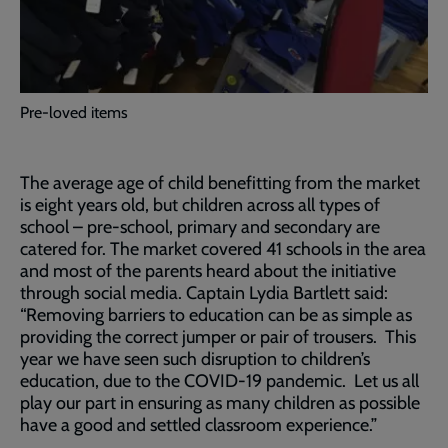
Pre-loved items
The average age of child benefitting from the market
is eight years old, but children across all types of
school – pre-school, primary and secondary are
catered for. The market covered 41 schools in the area
and most of the parents heard about the initiative
through social media. Captain Lydia Bartlett said:
“Removing barriers to education can be as simple as
providing the correct jumper or pair of trousers. This
year we have seen such disruption to children’s
education, due to the COVID-19 pandemic. Let us all
play our part in ensuring as many children as possible
have a good and settled classroom experience.”