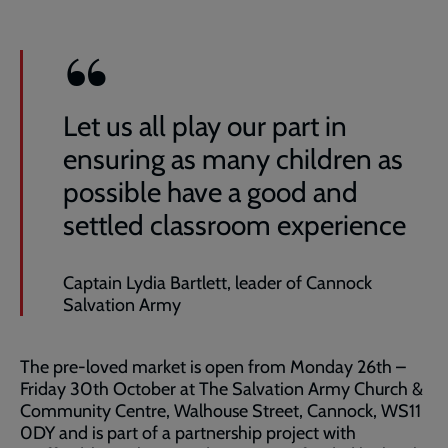
Let us all play our part in
ensuring as many children as
possible have a good and
settled classroom experience
Captain Lydia Bartlett, leader of Cannock
Salvation Army
The pre-loved market is open from Monday 26th –
Friday 30th October at The Salvation Army Church &
Community Centre, Walhouse Street, Cannock, WS11
0DY and is part of a partnership project with