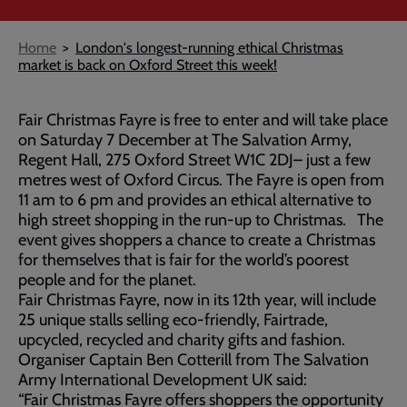
Breadcrumb
Home
London's longest-running ethical Christmas
market is back on Oxford Street this week!
Fair Christmas Fayre is free to enter and will take place
on Saturday 7 December at The Salvation Army,
Regent Hall, 275 Oxford Street W1C 2DJ– just a few
metres west of Oxford Circus. The Fayre is open from
1​1 am to 6 pm and provides an ethical alternative to
high street shopping in the run-up to Christmas. The
event gives shoppers a chance to create a Christmas
for themselves that is fair for the world’s poorest
people and for the planet.
Fair Christmas Fayre, now in its 12th year, will include
25 ​unique stalls selling eco-friendly, Fairtrade,
upcycled, recycled and charity gifts and fashion.
​​Organiser Captain Ben Cotterill from The Salvation
Army International Development UK said:
“Fair Christmas Fayre offers shoppers the opportunity