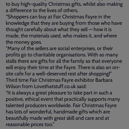
to buy high-quality Christmas gifts, whilst also making
a difference to the lives of others.
“Shoppers can buy at Fair Christmas Fayre in the
knowledge that they are buying from those who have
thought carefully about what they sell — how it is
made, the materials used, who makes it, and where
the money goes.
“Many of the sellers are social enterprises, or their
profits go to charitable organisations. With so many
stalls there are gifts for all the family so that everyone
will enjoy their time at the Fayre. There is also an on-
site cafe for a well-deserved rest after shopping!”
Third time Fair Christmas Fayre exhibitor Barbara
Wilson from Lovethatstuff.co.uk said:
“It is always a great pleasure to take part in such a
positive, ethical event that practically supports many
talented producers worldwide. Fair Christmas Fayre
has lots of wonderful, handmade gifts which are
beautifully made with great skill and care and at
reasonable prices too.”