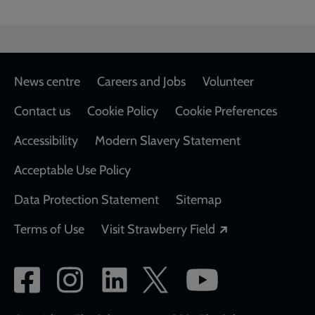
Footer
News centre
Careers and Jobs
Volunteer
Contact us
Cookie Policy
Cookie Preferences
Accessibility
Modern Slavery Statement
Acceptable Use Policy
Data Protection Statement
Sitemap
Opens in a new
Terms of Use
Visit Strawberry Field
Social
network