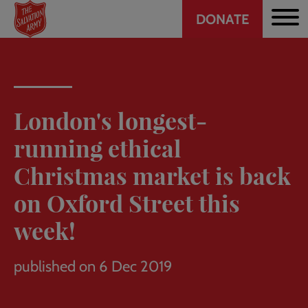
Header
Skip
DONATE
to
CTA
main
content
London's longest-
running ethical
Christmas market is back
on Oxford Street this
week!
published on 6 Dec 2019