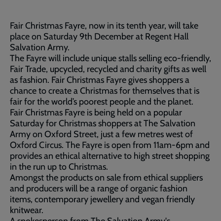
Fair Christmas Fayre, now in its tenth year, will take
place on Saturday 9th December at Regent Hall
Salvation Army.
The Fayre will include unique stalls selling eco-friendly,
Fair Trade, upcycled, recycled and charity gifts as well
as fashion. Fair Christmas Fayre gives shoppers a
chance to create a Christmas for themselves that is
fair for the world’s poorest people and the planet.
Fair Christmas Fayre is being held on a popular
Saturday for Christmas shoppers at The Salvation
Army on Oxford Street, just a few metres west of
Oxford Circus. The Fayre is open from 11am-6pm and
provides an ethical alternative to high street shopping
in the run up to Christmas.
Amongst the products on sale from ethical suppliers
and producers will be a range of organic fashion
items, contemporary jewellery and vegan friendly
knitwear.