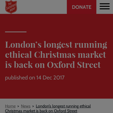
Header
Skip
DONATE
to
CTA
main
content
London’s longest running
ethical Christmas market
is back on Oxford Street
published on 14 Dec 2017
Breadcrumb
Home
News
London’s longest running ethical
Christmas market is back on Oxford Street