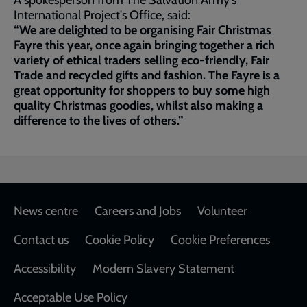
A spokesperson from The Salvation Army's
International Project's Office, said:
“We are delighted to be organising Fair Christmas
Fayre this year, once again bringing together a rich
variety of ethical traders selling eco-friendly, Fair
Trade and recycled gifts and fashion. The Fayre is a
great opportunity for shoppers to buy some high
quality Christmas goodies, whilst also making a
difference to the lives of others.”
Footer
News centre
Careers and Jobs
Volunteer
Contact us
Cookie Policy
Cookie Preferences
Accessibility
Modern Slavery Statement
Acceptable Use Policy