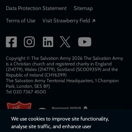
Data Protection Statement
Sitemap
Opens in a new
Terms of Use
Visit Strawberry Field
Social
network
links
Copyright © The Salvation Army 2026 The Salvation Army
is a Christian church and registered charity in England
(214779), Wales (214779), Scotland (SC009359) and the
Republic of Ireland (CHY6399)
The Salvation Army Territorial Headquarters, 1 Champion
Park, London, SE5 8FJ​​
Tel 020 7367 4500
We use cookies to improve site functionality,
analyse site traffic, and enhance user