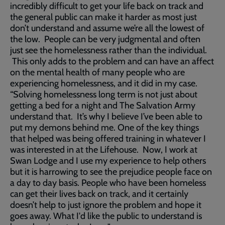
incredibly difficult to get your life back on track and
the general public can make it harder as most just
don’t understand and assume we’re all the lowest of
the low. People can be very judgmental and often
just see the homelessness rather than the individual.
This only adds to the problem and can have an affect
on the mental health of many people who are
experiencing homelessness, and it did in my case.
“Solving homelessness long term is not just about
getting a bed for a night and The Salvation Army
understand that. It’s why I believe I’ve been able to
put my demons behind me. One of the key things
that helped was being offered training in whatever I
was interested in at the Lifehouse. Now, I work at
Swan Lodge and I use my experience to help others
but it is harrowing to see the prejudice people face on
a day to day basis. People who have been homeless
can get their lives back on track, and it certainly
doesn’t help to just ignore the problem and hope it
goes away. What I'd like the public to understand is