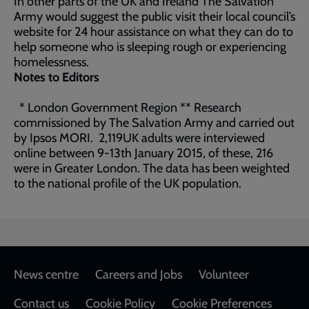
In other parts of the UK and Ireland The Salvation
Army would suggest the public visit their local council’s
website for 24 hour assistance on what they can do to
help someone who is sleeping rough or experiencing
homelessness.
Notes to Editors
* London Government Region ** Research
commissioned by The Salvation Army and carried out
by Ipsos MORI. 2,119UK adults were interviewed
online between 9-13th January 2015, of these, 216
were in Greater London. The data has been weighted
to the national profile of the UK population.
Footer
News centre
Careers and Jobs
Volunteer
Contact us
Cookie Policy
Cookie Preferences