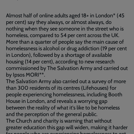
Almost half of online adults aged 18+ in London* (45
per cent) say they always, or almost always, do
nothing when they see someone in the street who is
homeless, compared to 54 per cent across the UK.
More than a quarter of people say the main cause of
homelessness is alcohol or drug addiction (19 per cent
in London), followed by a shortage of available
housing (14 per cent), according to new research
commissioned by The Salvation Army and carried out
by Ipsos MORI**.
The Salvation Army also carried out a survey of more
than 300 residents of its centres (Lifehouses) for
people experiencing homelessness, including Booth
House in London, and reveals a worrying gap
between the reality of what it's like to be homeless
and the perception of the general public.
The Church and charity is warning that without
greater education this gap will widen, making it harder