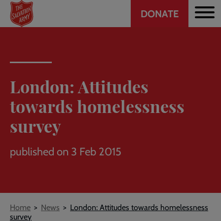
Header
Skip
DONATE
to
CTA
main
content
London: Attitudes
towards homelessness
survey
published on 3 Feb 2015
Breadcrumb
Home
News
London: Attitudes towards homelessness
survey