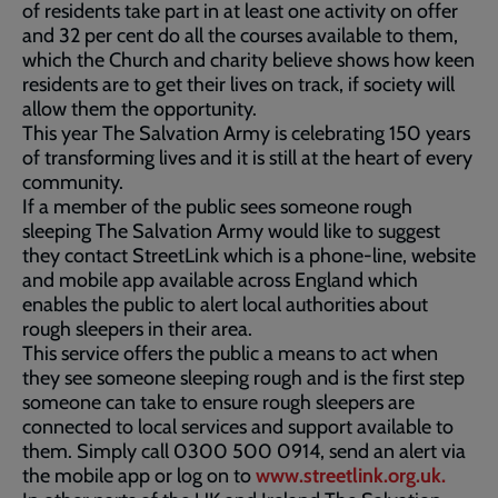
of residents take part in at least one activity on offer
and 32 per cent do all the courses available to them,
which the Church and charity believe shows how keen
residents are to get their lives on track, if society will
allow them the opportunity.
This year The Salvation Army is celebrating 150 years
of transforming lives and it is still at the heart of every
community.
If a member of the public sees someone rough
sleeping The Salvation Army would like to suggest
they contact StreetLink which is a phone-line, website
and mobile app available across England which
enables the public to alert local authorities about
rough sleepers in their area.
This service offers the public a means to act when
they see someone sleeping rough and is the first step
someone can take to ensure rough sleepers are
connected to local services and support available to
them. Simply call 0300 500 0914, send an alert via
the mobile app or log on to
www.streetlink.org.uk.