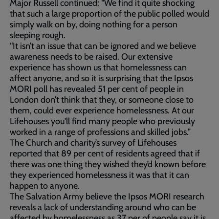
Major Russell continued: “We find it quite shocking
that such a large proportion of the public polled would
simply walk on by, doing nothing for a person
sleeping rough.
“It isn’t an issue that can be ignored and we believe
awareness needs to be raised. Our extensive
experience has shown us that homelessness can
affect anyone, and so it is surprising that the Ipsos
MORI poll has revealed 51 per cent of people in
London don’t think that they, or someone close to
them, could ever experience homelessness. At our
Lifehouses you'll find many people who previously
worked in a range of professions and skilled jobs.”
The Church and charity’s survey of Lifehouses
reported that 89 per cent of residents agreed that if
there was one thing they wished they’d known before
they experienced homelessness it was that it can
happen to anyone.
The Salvation Army believe the Ipsos MORI research
reveals a lack of understanding around who can be
affected by homelessness as 37 per of people say it is