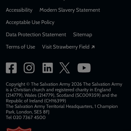
Accessibility
Modern Slavery Statement
Acceptable Use Policy
Data Protection Statement
Sitemap
Opens in a new
Terms of Use
Visit Strawberry Field
Social
network
links
Copyright © The Salvation Army 2026 The Salvation Army
is a Christian church and registered charity in England
(214779), Wales (214779), Scotland (SC009359) and the
Republic of Ireland (CHY6399)
The Salvation Army Territorial Headquarters, 1 Champion
Park, London, SE5 8FJ​​
Tel 020 7367 4500