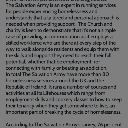
The Salvation Army is an expert in running services
for people experiencing homelessness and
understands that a tailored and personal approach is
needed when providing support. The Church and
charity is keen to demonstrate that it's not a simple
case of providing accommodation as it employs a
skilled workforce who are there at every step of the
way to walk alongside residents and equip them with
the skills and support they need to reach their full
potential, whether that be employment, re-
connecting with family or beating an addiction.
In total The Salvation Army have more than 80
homelessness services around the UK and the
Republic of Ireland. It runs a number of courses and
activities at all its Lifehouses which range from
employment skills and cookery classes to how to keep
their tenancy when they get somewhere to live, an
important part of breaking the cycle of homelessness.
According to The Salvation Army's survey, 76 per cent