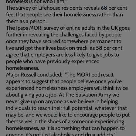
homeless is not who I am."
The survey of Lifehouse residents reveals 68 per cent
feel that people see their homelessness rather than
them as a person.
The Ipsos MORI survey of online adults in the UK goes
further in revealing the challenges faced by people
once they have secured somewhere permanent to
live and got their lives back on track, as 58 per cent
agree that employers are less likely to give jobs to
people who have previously experienced
homelessness.
Major Russell concluded: “The MORI poll result
appears to suggest that people believe once you’ve
experienced homelessness employers will think twice
about giving you a job. At The Salvation Army we
never give up on anyone as we believe in helping
individuals to reach their full potential, whatever that
may be, and we would like to encourage people to put
themselves in the shoes of a someone experiencing
homelessness, as it is something that can happen to
anyone, it's not just alcoholics and drug addicts."