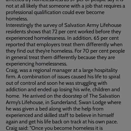
not at all likely that someone with a job that requires a
professional qualification could ever become
homeless.
Interestingly the survey of Salvation Army Lifehouse
residents shows that 72 per cent worked before they
experienced homelessness. In addition, 65 per cent
reported that employers treat them differently when
they find out they’re homeless. For 70 per cent people
in general treat them differently because they are
experiencing homelessness.
Craig, was a regional manager at a large hospitality
firm. A combination of issues caused his life to spiral
out of control and soon he was struggling with
addiction and ended up losing his wife, children and
home. He arrived on the doorstep of The Salvation
Army’s Lifehouse, in Sunderland, Swan Lodge where
he was given a bed along with the help from
experienced and skilled staff to believe in himself
again and get his life back on track at his own pace.
Craig said: “Once you become homeless it is