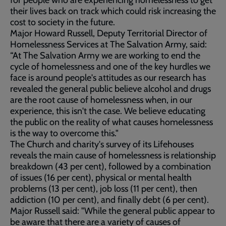
for people who are experiencing homelessness to get
their lives back on track which could risk increasing the
cost to society in the future.
Major Howard Russell, Deputy Territorial Director of
Homelessness Services at The Salvation Army, said:
“At The Salvation Army we are working to end the
cycle of homelessness and one of the key hurdles we
face is around people's attitudes as our research has
revealed the general public believe alcohol and drugs
are the root cause of homelessness when, in our
experience, this isn't the case. We believe educating
the public on the reality of what causes homelessness
is the way to overcome this."
The Church and charity's survey of its Lifehouses
reveals the main cause of homelessness is relationship
breakdown (43 per cent), followed by a combination
of issues (16 per cent), physical or mental health
problems (13 per cent), job loss (11 per cent), then
addiction (10 per cent), and finally debt (6 per cent).
Major Russell said: "While the general public appear to
be aware that there are a variety of causes of