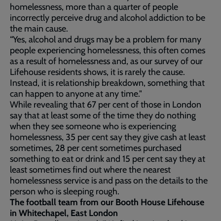
homelessness, more than a quarter of people
incorrectly perceive drug and alcohol addiction to be
the main cause.
“Yes, alcohol and drugs may be a problem for many
people experiencing homelessness, this often comes
as a result of homelessness and, as our survey of our
Lifehouse residents shows, it is rarely the cause.
Instead, it is relationship breakdown, something that
can happen to anyone at any time."
While revealing that 67 per cent of those in London
say that at least some of the time they do nothing
when they see someone who is experiencing
homelessness, 35 per cent say they give cash at least
sometimes, 28 per cent sometimes purchased
something to eat or drink and 15 per cent say they at
least sometimes find out where the nearest
homelessness service is and pass on the details to the
person who is sleeping rough.
The football team from our Booth House Lifehouse
in Whitechapel, East London