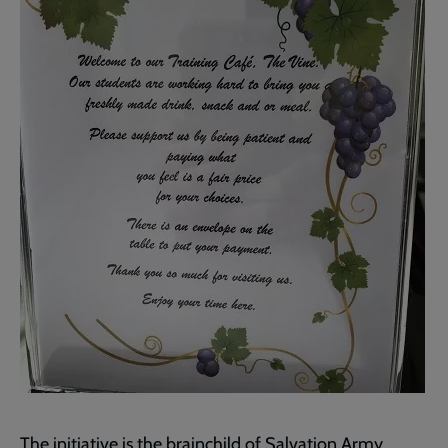
The initiative is the brainchild of Salvation Army