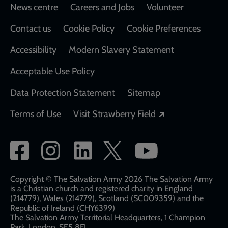
Footer
News centre
Careers and Jobs
Volunteer
Contact us
Cookie Policy
Cookie Preferences
Accessibility
Modern Slavery Statement
Acceptable Use Policy
Data Protection Statement
Sitemap
Opens in a new
Terms of Use
Visit Strawberry Field
Social
network
links
Copyright © The Salvation Army 2026 The Salvation Army
is a Christian church and registered charity in England
(214779), Wales (214779), Scotland (SC009359) and the
Republic of Ireland (CHY6399)
The Salvation Army Territorial Headquarters, 1 Champion
Park, London, SE5 8FJ​​