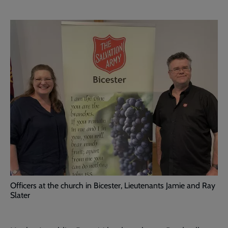
Officers at the church in Bicester, Lieutenants Jamie and Ray
Slater