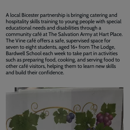
A local Bicester partnership is bringing catering and
hospitality skills training to young people with special
educational needs and disabilities through a
community café at The Salvation Army at Hart Place.
The Vine café offers a safe, supervised space for
seven to eight students, aged 16+ from The Lodge,
Bardwell School each week to take part in activities
such as preparing food, cooking, and serving food to
other café visitors, helping them to learn new skills
and build their confidence.