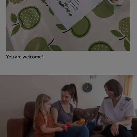
You are welcome!