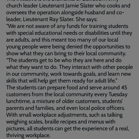
church leader Lieutenant Jamie Slater who cooks and
oversees the operation alongside husband and co-
leader, Lieutenant Ray Slater. She says:
“We are not aware of any funds for training students
with special educational needs or disabilities until they
are adults, and this meant too many of our local
young people were being denied the opportunities to
show what they can bring to their local community.
“The students get to be who they are here and do
what they want to do. They interact with other people
in our community, work towards goals, and learn new
skills that will help get them ready for adult life.”
The students can prepare food and serve around 45
customers from the local community every Tuesday
lunchtime, a mixture of older customers, students’
parents and families, and even local police officers.
With small workplace adjustments, such as talking
weighing scales, braille recipes and menus with
pictures, all students can get the experience of a real,
thriving workplace.