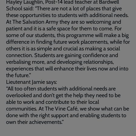
Hayley Laughlin, Post-14 lead teacher at Bardwell
School said: “There are not a lot of places that give
these opportunities to students with additional needs.
At The Salvation Army they are so welcoming and
patient and it is a safe space for them to come. For
some of our students, this programme will make a big
difference in finding future work placements, while for
others it is as simple and crucial as making a social
connection. Students are gaining confidence and
verbalising more, and developing relationships,
experiences that will enhance their lives now and into
the future.”
Lieutenant Jamie says:
“All too often students with additional needs are
overlooked and don’t get the help they need to be
able to work and contribute to their local
communities. At The Vine Café, we show what can be
done with the right support and enabling students to
own their achievements.”