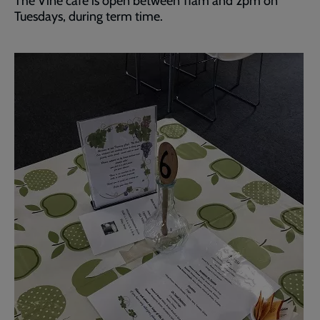
The Vine café is open between 11am and 2pm on
Tuesdays, during term time.