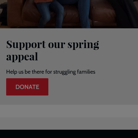
Support our spring
appeal
Help us be there for struggling families
DONATE