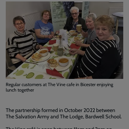
Regular customers at The Vine cafe in Bicester enjoying
lunch together
The partnership formed in October 2022 between
The Salvation Army and The Lodge, Bardwell School.