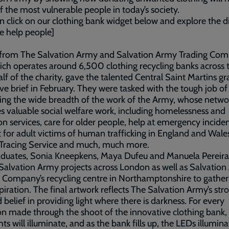
 the most vulnerable people in today’s society.
n click on our clothing bank widget below and explore the d
e help people]
from The Salvation Army and Salvation Army Trading Co
ich operates around 6,500 clothing recycling banks across
lf of the charity, gave the talented Central Saint Martins g
ive brief in February. They were tasked with the tough job of
ating the wide breadth of the work of the Army, whose netwo
s valuable social welfare work, including homelessness and
on services, care for older people, help at emergency inciden
 for adult victims of human trafficking in England and Wales
 Tracing Service and much, much more.
aduates, Sonia Kneepkens, Maya Dufeu and Manuela Pereira
 Salvation Army projects across London as well as Salvatio
 Company’s recycling centre in Northamptonshire to gather
piration. The final artwork reflects The Salvation Army’s st
 belief in providing light where there is darkness. For every
n made through the shoot of the innovative clothing bank,
hts will illuminate, and as the bank fills up, the LEDs illumin