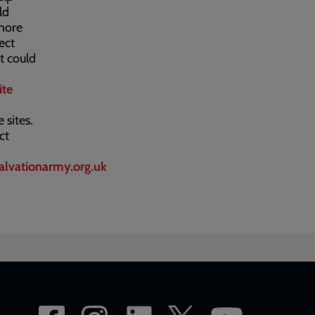
ld
 more
ect
t could
ite
 sites.
ct
alvationarmy.org.uk