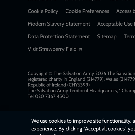
Footer
Cookie Policy
Cookie Preferences
Accessib
Modern Slavery Statement
Acceptable Use 
Data Protection Statement
Sitemap
Term
Opens in a new windo
Visit Strawberry Field
Copyright © The Salvation Army 2026 The Salvation 
registered charity in England (214779), Wales (2147
Republic of Ireland (CHY6399)
The Salvation Army Territorial Headquarters, 1 Champ
Tel 020 7367 4500
We use cookies to improve site functionality, a
experience. By clicking "Accept all cookies" yo