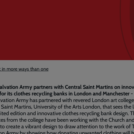
ht in more ways than one
alvation Army partners with Central Saint Martins on innov
for its clothes recycling banks in London and Manchester -
vation Army has partnered with revered London art college
 Saint Martins, University of the Arts London, that sees the
mited edition and innovative clothes recycling bank design. 
es from the college have been working with the Church an
 to create a vibrant design to draw attention to the work of 
on Army by showing how donating unwanted clothing will h