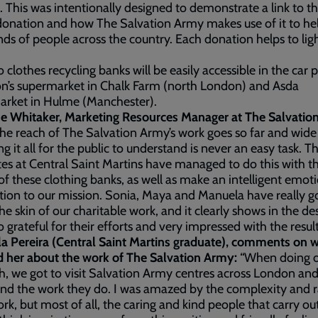
 This was intentionally designed to demonstrate a link to t
donation and how The Salvation Army makes use of it to he
ds of people across the country. Each donation helps to lig
 clothes recycling banks will be easily accessible in the car p
n’s supermarket in Chalk Farm (north London) and Asda
arket in Hulme (Manchester).
ne Whitaker, Marketing Resources Manager at The Salvati
he reach of The Salvation Army’s work goes so far and wide
ng it all for the public to understand is never an easy task. T
es at Central Saint Martins have managed to do this with t
of these clothing banks, as well as make an intelligent emot
ion to our mission. Sonia, Maya and Manuela have really g
he skin of our charitable work, and it clearly shows in the de
o grateful for their efforts and very impressed with the result
a Pereira (Central Saint Martins graduate), comments on 
d her about the work of The Salvation Army:
“When doing 
h, we got to visit Salvation Army centres across London and
and the work they do. I was amazed by the complexity and 
ork, but most of all, the caring and kind people that carry ou