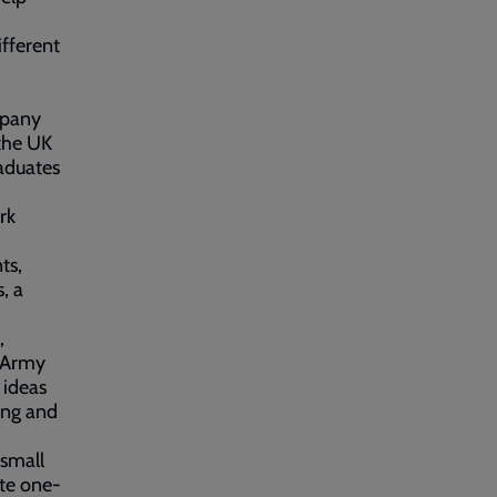
ifferent
mpany
 the UK
raduates
rk
ts,
, a
,
n Army
 ideas
rong and
 small
ate one-