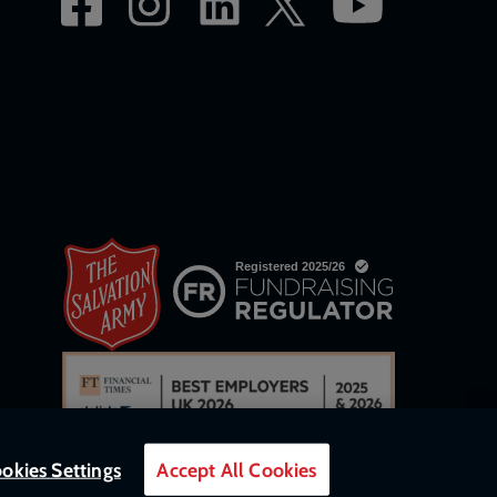
okies Settings
Accept All Cookies