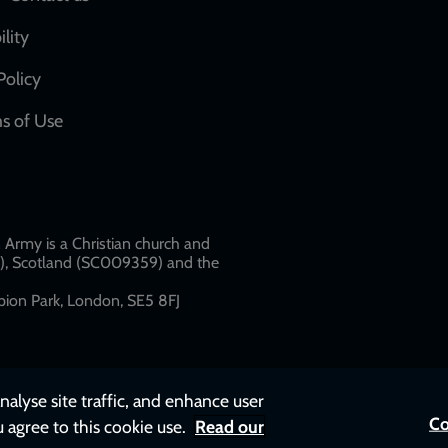
Social
network
ility
links
Policy
s of Use
w
Army is a Christian church and
79), Scotland (SC009359) and the
ion Park, London, SE5 8FJ​​
nalyse site traffic, and enhance user
Co
u agree to this cookie use.
Read our