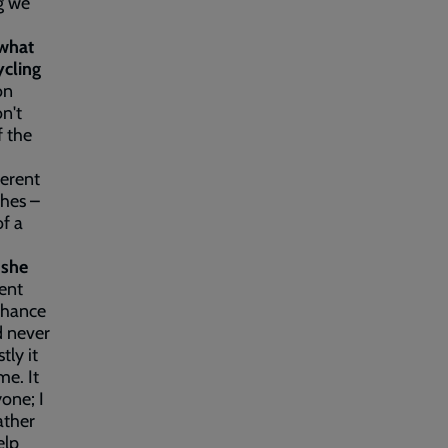
ng we
 w
hat
cling
on
n't
f the
ferent
thes –
of a
 she
rent
 chance
d never
ly it
me. It
one; I
ather
elp