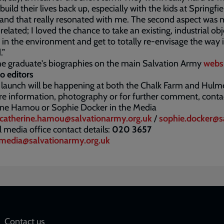
build their lives back up, especially with the kids at Springfie
and that really resonated with me. The second aspect was
related; I loved the chance to take an existing, industrial obj
 in the environment and get to totally re-envisage the way i
.”
e graduate's biographies on the main Salvation Army
webs
o editors
 launch will be happening at both the Chalk Farm and Hulme
e information, photography or for further comment, conta
ine Hamou or Sophie Docker in the Media
catherine.hamou@salvationarmy.org.uk
/
sophie.docker@s
 media office contact details:
020 3657
media@salvationarmy.org.uk
Contact us