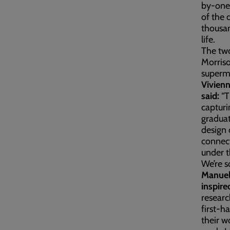
by-one.
of the 
thousan
life.
The two
Morriso
superm
Vivien
said:
“T
capturi
graduat
design 
connect
under t
We’re s
Manuel
inspire
researc
first-h
their w