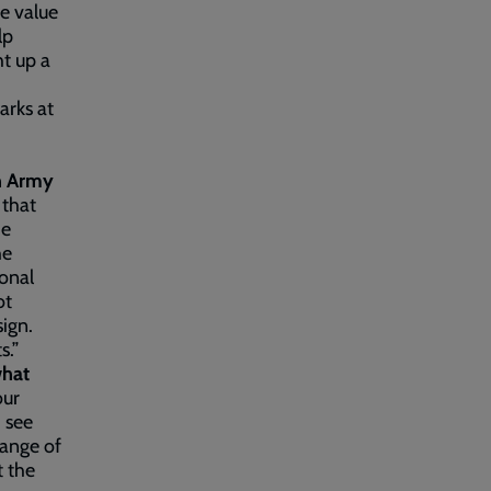
he value
lp
ht up a
arks at
on Army
 that
he
he
ional
ot
sign.
s.”
what
our
 see
range of
t the