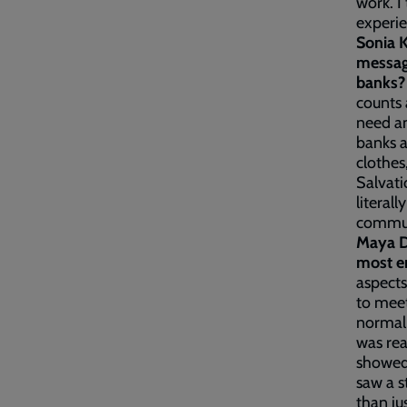
work. I
experie
Sonia 
messag
banks
counts 
need an
banks a
clothes
Salvati
literal
communi
Maya D
most e
aspects
to meet
normall
was rea
showed 
saw a 
than ju