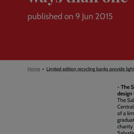
published on 9 Jun 2015
Breadcrumb
Home
Limited edition recycling banks provide lig
- The S
design 
The Sal
Central
of a li
graduat
charity
Salvati