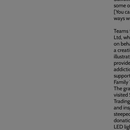
some of
[You ca
ways w
Teams 
Ltd, wh
on beha
a creat
illustr
provide
addicti
support
Family
The gr
visited
Trading
and ins
steeped
donatio
LED lig