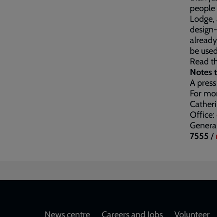
people 
Lodge, 
design-
already
be used
Read th
Notes t
A press
For mor
Cather
Office:
General
7555
/
News centre
Careers and Jobs
Volunteer