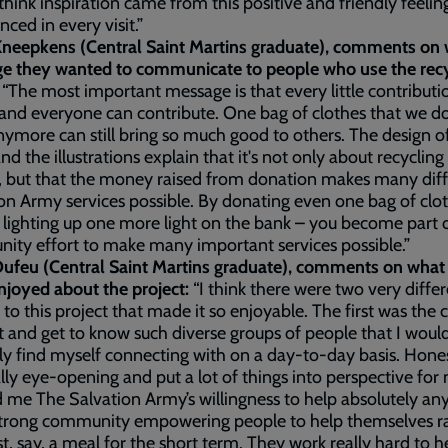
 think inspiration came from this positive and friendly feeli
nced in every visit.”
Kneepkens (Central Saint Martins graduate), comments on
e they wanted to communicate to people who use the recy
?
“The most important message is that every little contributi
and everyone can contribute. One bag of clothes that we do
ymore can still bring so much good to others. The design o
nd the illustrations explain that it's not only about recycling
, but that the money raised from donation makes many dif
on Army services possible. By donating even one bag of clo
ly lighting up one more light on the bank – you become part 
ty effort to make many important services possible.”
ufeu (Central Saint Martins graduate), comments on what
njoyed about the project:
“I think there were two very diffe
 to this project that made it so enjoyable. The first was the
 and get to know such diverse groups of people that I woul
y find myself connecting with on a day-to-day basis. Honest
lly eye-opening and put a lot of things into perspective for 
me The Salvation Army’s willingness to help absolutely any
strong community empowering people to help themselves r
st, say, a meal for the short term. They work really hard to h