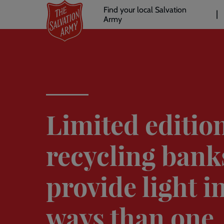
Header
Skip
Find your local Salvation
to
Army
links
l
main
content
Limited editio
recycling bank
provide light 
ways than one