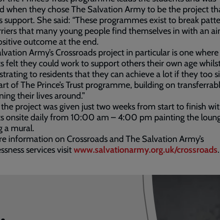
d when they chose The Salvation Army to be the project th
s support. She said: “These programmes exist to break patt
riers that many young people find themselves in with an ai
ositive outcome at the end.
lvation Army’s Crossroads project in particular is one where
s felt they could work to support others their own age whilst
rating to residents that they can achieve a lot if they too s
art of The Prince’s Trust programme, building on transferrable
ning their lives around.”
l the project was given just two weeks from start to finish wi
s onsite daily from 10:00 am – 4:00 pm painting the loun
g a mural.
e information on Crossroads and The Salvation Army’s
sness services visit
www.salvationarmy.org.uk/crossroads
.