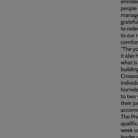
enrolle
people 
manager
gratefu
to rede
to our 
comfort
“The yo
it also
what is
building
Crossro
individ
homeles
to two 
their j
accom
The Pri
qualifi
week co
leader 