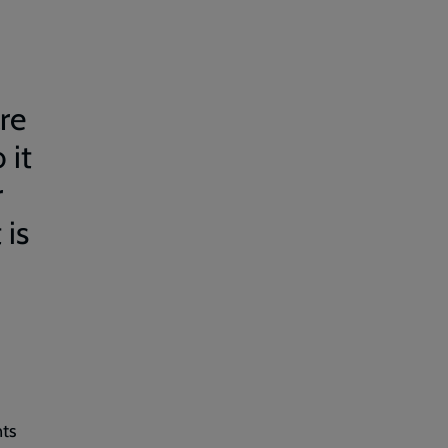
re
 it
r
 is
nts