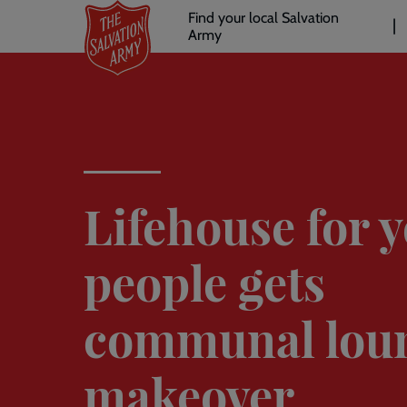
Header
Skip
Find your local Salvation
to
Army
links
l
main
content
Lifehouse for 
people gets
communal lou
makeover