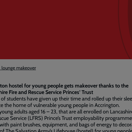
l lounge makeover
ton hostel for young people gets makeover thanks to the
ire Fire and Rescue Service Princes’ Trust
of students have given up their time and rolled up their sle
e the home of vulnerable young people in Accrington.
young adults aged 16 – 23, that are all enrolled on Lancashir
cue Service (LFRS) Prince’s Trust employability programm
ith paint brushes, equipment, and bags of energy to decor
of The Salvation Army’s Lifehouse (hostel) for young people