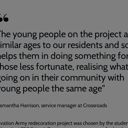
The young people on the project a
imilar ages to our residents and so
helps them in doing something fo
hose less fortunate, realising what
going on in their community with
young people the same age"
amantha Harrison, service manager at Crossroads
vation Army redecoration project was chosen by the stude