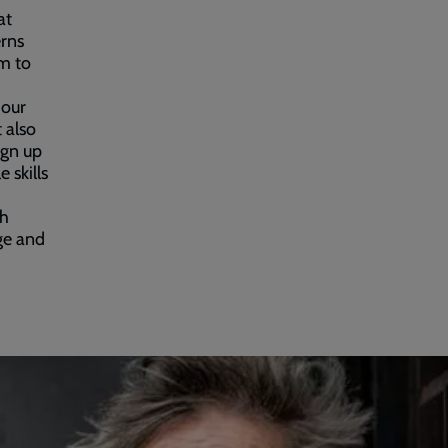
at
erns
m to
 our
 also
ign up
 skills
th
ge and