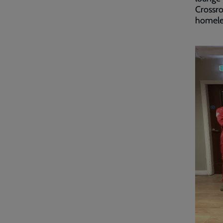
Crossro
homeles