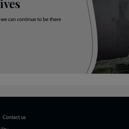
ives
 we can continue to be there
Social
Contact us