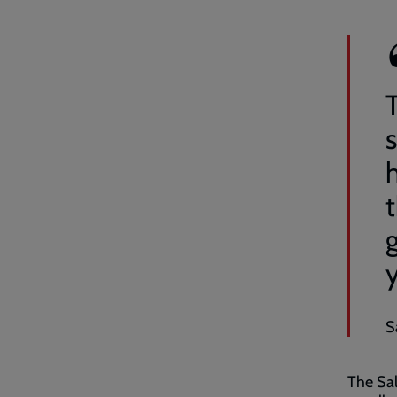
s
t
S
The Sal