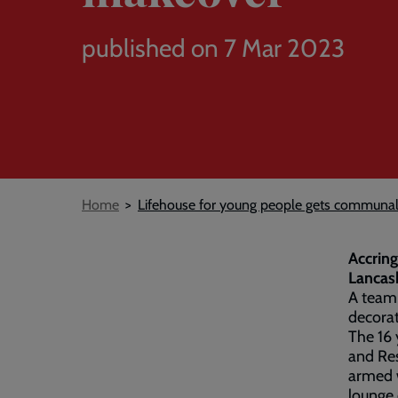
published on 7 Mar 2023
Breadcrumb
Home
Lifehouse for young people gets communa
Accring
Lancash
A team 
decorat
The 16 
and Res
armed w
lounge 