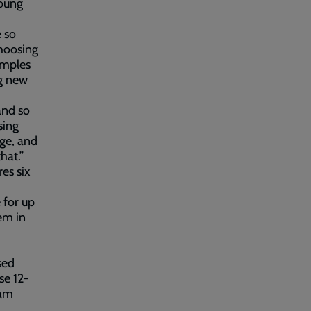
young
 so
choosing
amples
ng new
and so
sing
ge, and
hat.”
es six
 for up
em in
sed
se 12-
eam