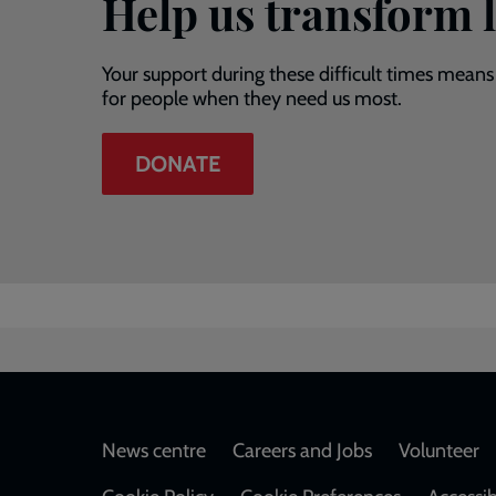
Help us transform l
Your support during these difficult times means
for people when they need us most.
DONATE
Footer
News centre
Careers and Jobs
Volunteer