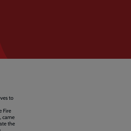
eves to
e Fire
e, came
ate the
,