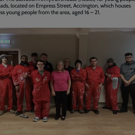
ads, located on Empress Street, Accrington, which houses
s young people from the area, aged 16 – 21.