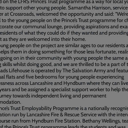
d on the LFRS Prince’s Trust programme as a way for local 
to support other young people. Samantha Harrison, service
 at Crossroads, welcomed the opportunity and said: “We’re
l to the young people on the Prince’s Trust programme for 
corate our communal lounge, providing aspirations and ex
residents of what they could do if they wanted and providi
 as they are welcomed into their home.
ung people on the project are similar ages to our residents 
 helps them in doing something for those less fortunate, reali
 going on in their community with young people the same a
 skills whilst doing good, and we are thrilled to be a part of t
ads Lifehouse is operated by The Salvation Army and featur
ual flats and five bedrooms for young people experiencing
sness across Lancashire and Hyndburn where they can live
years and be assigned a specialist support worker to help th
ourney towards independent living and permanent
modation.
nce’s Trust Employability Programme is a nationally recogni
cation run by Lancashire Fire & Rescue Service with the inten
urse run from Hyndburn Fire Station. Bethany Wellings, t
of the Prince’s Trust programme leads the students and was