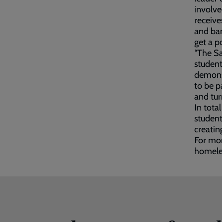
involve
receive
and bar
get a p
“The Sa
student
demonst
to be p
and tur
In tota
student
creatin
For mor
homeles