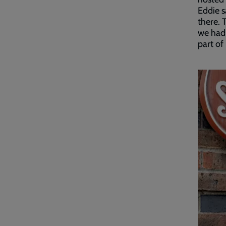
Eddie s
there. 
we had,
part of i