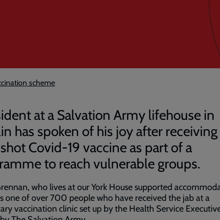
accination scheme
sident at a Salvation Army lifehouse in
in has spoken of his joy after receiving
shot Covid-19 vaccine as part of a
ramme to reach vulnerable groups.
Brennan, who lives at our York House supported accommod
is one of over 700 people who have received the jab at a
ry vaccination clinic set up by the Health Service Executiv
 by The Salvation Army.