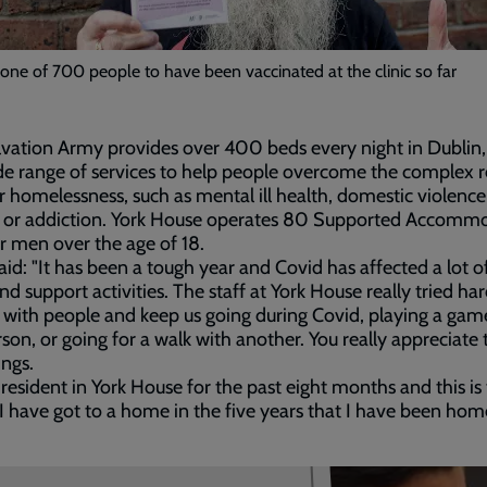
 one of 700 people to have been vaccinated at the clinic so far
vation Army provides over 400 beds every night in Dublin, 
de range of services to help people overcome the complex 
ir homelessness, such as mental ill health, domestic violence
 or addiction. York House operates 80 Supported Accomm
or men over the age of 18.
aid: "It has been a tough year and Covid has affected a lot o
and support activities. The staff at York House really tried har
with people and keep us going during Covid, playing a gam
son, or going for a walk with another. You really appreciate 
ings.
 resident in York House for the past eight months and this is
 I have got to a home in the five years that I have been home