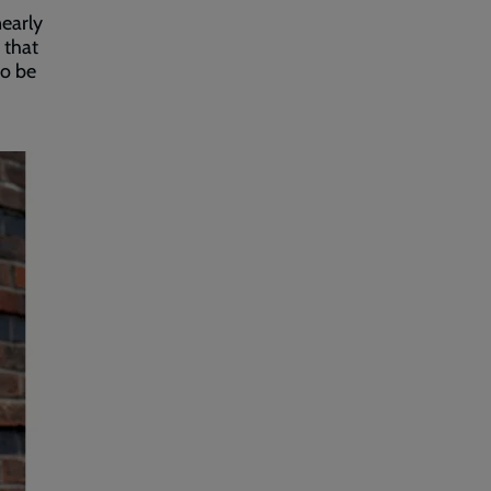
nearly
 that
to be