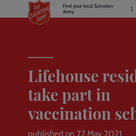
Header
Skip
Find your local Salvation
to
Army
links
l
main
content
Lifehouse resi
take part in
vaccination s
published on 27 May 2021