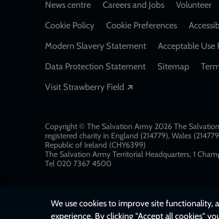
Footer
News centre
Careers and Jobs
Volunteer
Cookie Policy
Cookie Preferences
Accessib
Modern Slavery Statement
Acceptable Use 
Data Protection Statement
Sitemap
Term
Opens in a new windo
Visit Strawberry Field
Copyright © The Salvation Army 2026 The Salvation 
registered charity in England (214779), Wales (2147
Republic of Ireland (CHY6399)
The Salvation Army Territorial Headquarters, 1 Champ
Tel 020 7367 4500
We use cookies to improve site functionality, a
experience. By clicking "Accept all cookies" yo