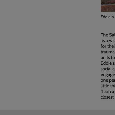
Eddie is
The Sal
as a wi
for the
trauma
units f
Eddie s
social 
engage 
one per
little th
"I am a
closest