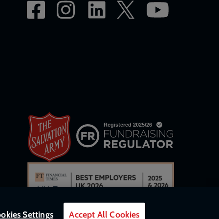
okies Settings
Accept All Cookies