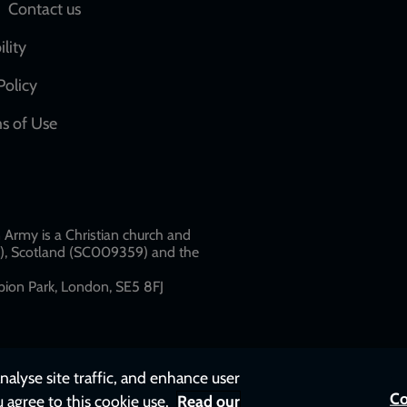
Social
Contact us
network
ility
links
Policy
s of Use
w
Army is a Christian church and
79), Scotland (SC009359) and the
ion Park, London, SE5 8FJ​​
nalyse site traffic, and enhance user
Co
u agree to this cookie use.
Read our