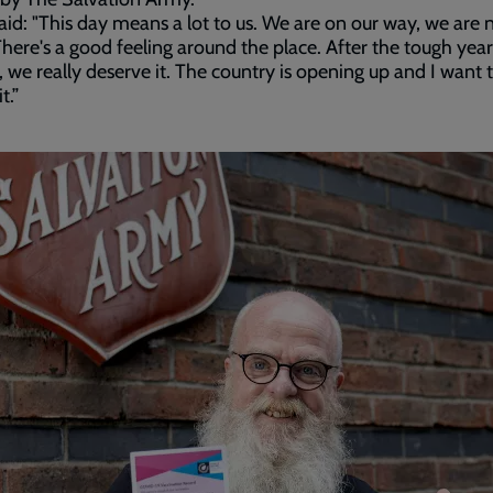
aid: "This day means a lot to us. We are on our way, we are 
There's a good feeling around the place. After the tough year
 we really deserve it. The country is opening up and I want 
t.”