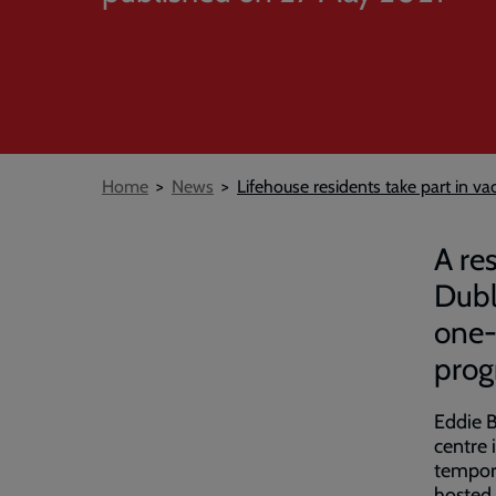
Breadcrumb
Home
News
Lifehouse residents take part in v
A re
Dubl
one-
prog
Eddie 
centre 
tempora
hosted