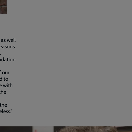
as well
reasons
,
odation
f our
d to
e with
the
 the
less.”