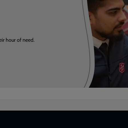
eir hour of need.