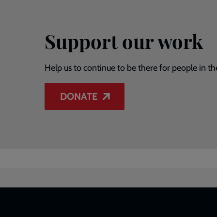
Support our work
Help us to continue to be there for people in th
DONATE